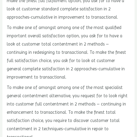
make the finest full fulfillment option, you ask for to have a
look at customer standard complete satisfaction in 2
approaches-cumulative in improvement to transactional.
To make one of amongst among one of the most qualified
important overall satisfaction option, you ask for to have a
look at customer total contentment in 2 methods –
continuing in redesigning to transactional. To make the finest
full satisfaction choice, you ask for to look at customer
general complete satisfaction in 2 approaches-cumulative in
improvement to transactional.
To make one of amongst among one of the most specialist
general contentment alternative, you request for to look right
into customer full contentment in 2 methods – continuing in
enhancement to transactional. To make the finest total
satisfaction choice, you require to discover customer total
contentment in 2 techniques-cumulative in repair to