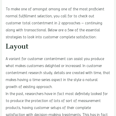
To make one of amongst among one of the most proficient
normal fulfillment selection, you call for to check out
customer total contentment in 2 approaches – continuing
along with transactional. Below are a few of the essential
strategies to look into customer complete satisfaction:
Layout
A variant for customer contentment can assist you produce
what makes customers delighted or increased. In customer
contentment research study, details are created with time, that
makes having a time-series aspect in the style a natural
growth of existing approach.
In the past, researchers have in fact most definitely looked for
to produce the protection of lots of sort of measurement
products, having customer setups of their complete
satisfaction with decision-making treatments. This has in fact