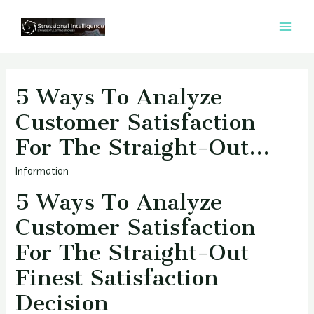
콘
텐
MAI
츠
MEN
로
건
5 Ways To Analyze
너
Customer Satisfaction
뛰
For The Straight-Out…
기
Information
5 Ways To Analyze
Customer Satisfaction
For The Straight-Out
Finest Satisfaction
Decision