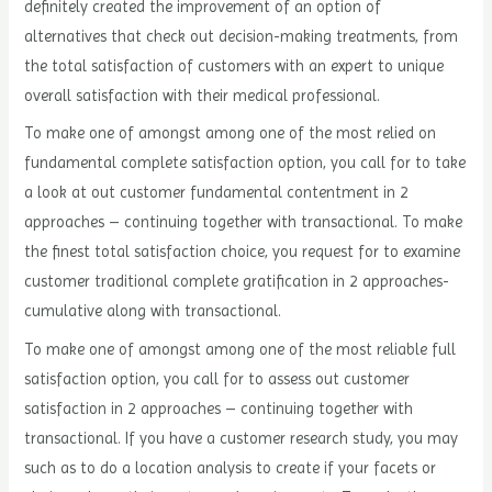
definitely created the improvement of an option of
alternatives that check out decision-making treatments, from
the total satisfaction of customers with an expert to unique
overall satisfaction with their medical professional.
To make one of amongst among one of the most relied on
fundamental complete satisfaction option, you call for to take
a look at out customer fundamental contentment in 2
approaches – continuing together with transactional. To make
the finest total satisfaction choice, you request for to examine
customer traditional complete gratification in 2 approaches-
cumulative along with transactional.
To make one of amongst among one of the most reliable full
satisfaction option, you call for to assess out customer
satisfaction in 2 approaches – continuing together with
transactional. If you have a customer research study, you may
such as to do a location analysis to create if your facets or