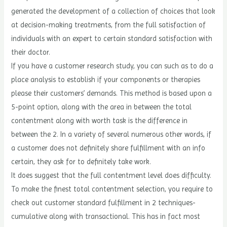
generated the development of a collection of choices that look
at decision-making treatments, from the full satisfaction of
individuals with an expert to certain standard satisfaction with
their doctor.
If you have a customer research study, you can such as to do a
place analysis to establish if your components or therapies
please their customers’ demands. This method is based upon a
5-point option, along with the area in between the total
contentment along with worth task is the difference in
between the 2. In a variety of several numerous other words, if
a customer does not definitely share fulfillment with an info
certain, they ask for to definitely take work.
It does suggest that the full contentment level does difficulty.
To make the finest total contentment selection, you require to
check out customer standard fulfillment in 2 techniques-
cumulative along with transactional. This has in fact most