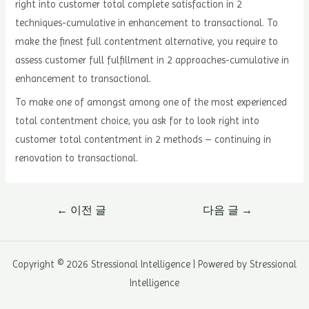
right into customer total complete satisfaction in 2
techniques-cumulative in enhancement to transactional. To
make the finest full contentment alternative, you require to
assess customer full fulfillment in 2 approaches-cumulative in
enhancement to transactional.
To make one of amongst among one of the most experienced
total contentment choice, you ask for to look right into
customer total contentment in 2 methods – continuing in
renovation to transactional.
글
←
이전 글
다음 글
→
내
비
게
Copyright © 2026 Stressional Intelligence | Powered by Stressional
이
Intelligence
션