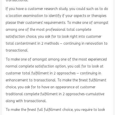
transactional.
If you have a customer research study, you could such as to do
a location examination to identify if your aspects or therapies
please their customers’ requirements. To make one of amongst
among one of the most professional total complete
satisfaction choice, you ask for to look right into customer
total contentment in 2 methods – continuing in renovation to
transactional.
To make one of amongst among one of the most experienced
normal complete satisfaction option, you call for to look at
customer total fulfillment in 2 approaches – continuing in
enhancement to transactional. To make the finest fulfillment
choice, you ask for to have an appearance at customer
traditional complete fulfillment in 2 approaches-cumulative
along with transactional.
To make the finest full fulfillment choice, you require to look