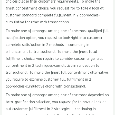
choices please their customers’ requirements. To make the
finest contentment choice, you request for to take a look at
customer standard complete fulfillment in 2 approaches-
cumulative together with transactional.
To make one of amongst among one of the most qualified full
satisfaction option, you request to look right into customer
complete satisfaction in 2 methods – continuing in
enhancement to transactional. To make the finest total
fulfillment choice, you require to consider customer general
contentment in 2 techniques-cumulative in renovation to
transactional. To make the finest full contentment alternative,
you require to examine customer full fulfillment in 2
approaches-cumulative along with transactional.
To make one of amongst among one of the most depended on
total gratification selection, you request for to have a look at
out customer fulfillment in 2 strategies – continuing in