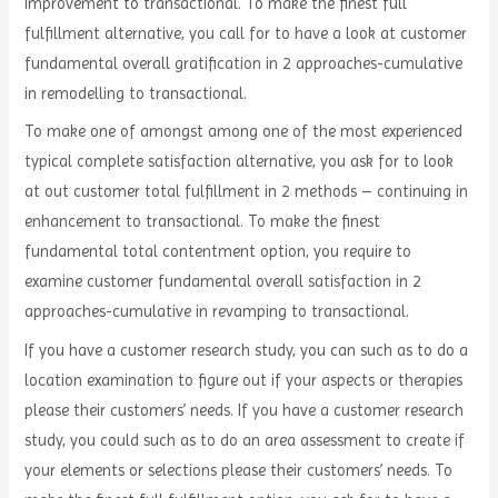
improvement to transactional. To make the finest full
fulfillment alternative, you call for to have a look at customer
fundamental overall gratification in 2 approaches-cumulative
in remodelling to transactional.
To make one of amongst among one of the most experienced
typical complete satisfaction alternative, you ask for to look
at out customer total fulfillment in 2 methods – continuing in
enhancement to transactional. To make the finest
fundamental total contentment option, you require to
examine customer fundamental overall satisfaction in 2
approaches-cumulative in revamping to transactional.
If you have a customer research study, you can such as to do a
location examination to figure out if your aspects or therapies
please their customers’ needs. If you have a customer research
study, you could such as to do an area assessment to create if
your elements or selections please their customers’ needs. To