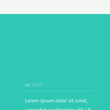
4.0





Lorem ipsum dolor sit amet,