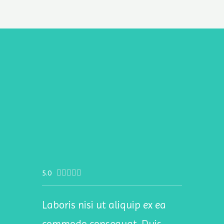
5.0





Laboris nisi ut aliquip ex ea