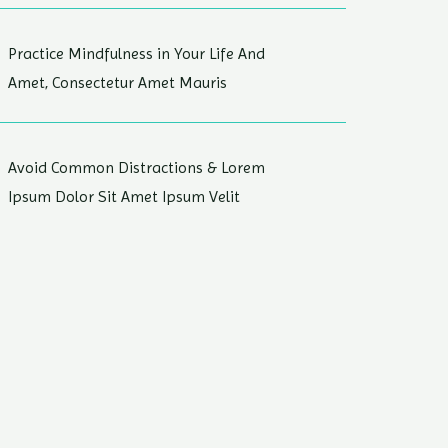
Practice Mindfulness in Your Life And
Amet, Consectetur Amet Mauris
Avoid Common Distractions & Lorem
Ipsum Dolor Sit Amet Ipsum Velit