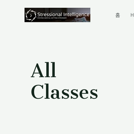
홈
H
All
Classes