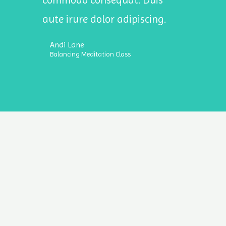
commodo consequat. Duis
aute irure dolor adipiscing.
Andi Lane
Balancing Meditation Class
ht © 2026 Stressional Intelligence | Powered by Stressional Inte