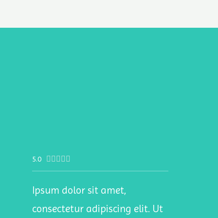
5.0





Ipsum dolor sit amet,
consectetur adipiscing elit. Ut