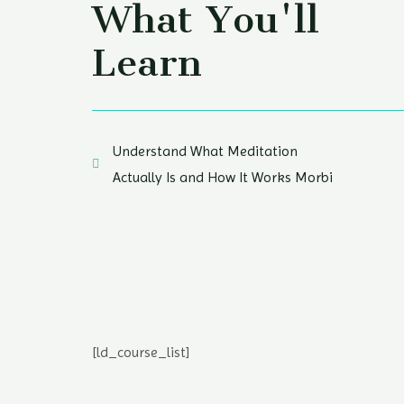
What You'll
Learn
Understand What Meditation
Actually Is and How It Works Morbi
[ld_course_list]