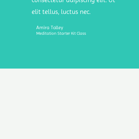
consectetur adipiscing elit. Ut
elit tellus, luctus nec.
Amira Talley
Meditation Starter Kit Class
Copyrig