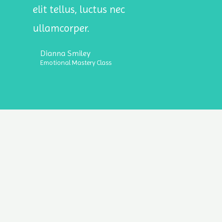
elit tellus, luctus nec
ullamcorper.
Dianna Smiley
Emotional Mastery Class
lligence