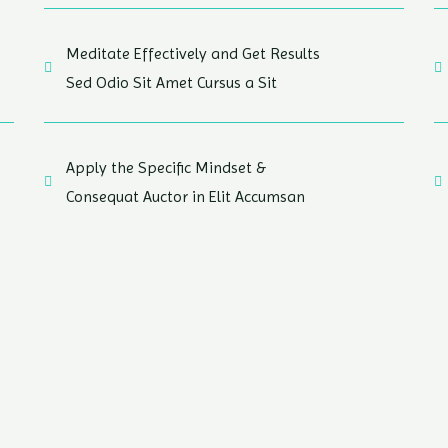
Meditate Effectively and Get Results
Sed Odio Sit Amet Cursus a Sit
Apply the Specific Mindset &
Consequat Auctor in Elit Accumsan