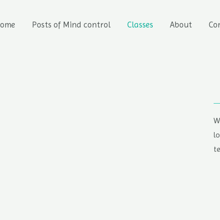
ome
Posts of Mind control
Classes
About
Co
W
l
t