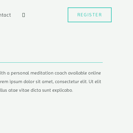
ntact
REGISTER
ith a personal meditation coach available online
orem ipsum dolor sit amet, consectetur elit. Ut elit
ellus atae vitae dicta sunt explicabo.