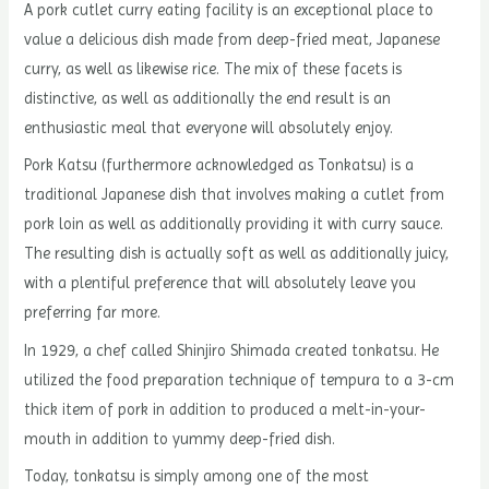
A pork cutlet curry eating facility is an exceptional place to
value a delicious dish made from deep-fried meat, Japanese
curry, as well as likewise rice. The mix of these facets is
distinctive, as well as additionally the end result is an
enthusiastic meal that everyone will absolutely enjoy.
Pork Katsu (furthermore acknowledged as Tonkatsu) is a
traditional Japanese dish that involves making a cutlet from
pork loin as well as additionally providing it with curry sauce.
The resulting dish is actually soft as well as additionally juicy,
with a plentiful preference that will absolutely leave you
preferring far more.
In 1929, a chef called Shinjiro Shimada created tonkatsu. He
utilized the food preparation technique of tempura to a 3-cm
thick item of pork in addition to produced a melt-in-your-
mouth in addition to yummy deep-fried dish.
Today, tonkatsu is simply among one of the most