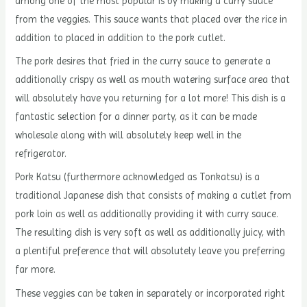
among one of the most popular is by making a curry sauce
from the veggies. This sauce wants that placed over the rice in
addition to placed in addition to the pork cutlet.
The pork desires that fried in the curry sauce to generate a
additionally crispy as well as mouth watering surface area that
will absolutely have you returning for a lot more! This dish is a
fantastic selection for a dinner party, as it can be made
wholesale along with will absolutely keep well in the
refrigerator.
Pork Katsu (furthermore acknowledged as Tonkatsu) is a
traditional Japanese dish that consists of making a cutlet from
pork loin as well as additionally providing it with curry sauce.
The resulting dish is very soft as well as additionally juicy, with
a plentiful preference that will absolutely leave you preferring
far more.
These veggies can be taken in separately or incorporated right