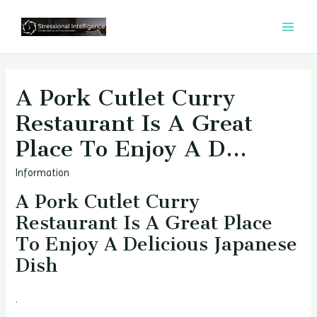
콘
텐
MAI
츠
MEN
로
건
A Pork Cutlet Curry
너
Restaurant Is A Great
뛰
Place To Enjoy A D…
기
Information
A Pork Cutlet Curry
Restaurant Is A Great Place
To Enjoy A Delicious Japanese
Dish
.