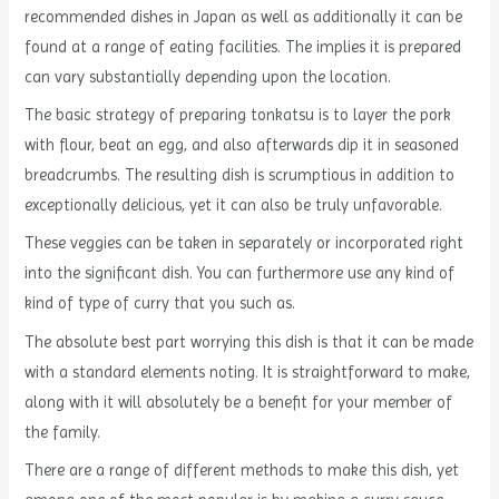
recommended dishes in Japan as well as additionally it can be
found at a range of eating facilities. The implies it is prepared
can vary substantially depending upon the location.
The basic strategy of preparing tonkatsu is to layer the pork
with flour, beat an egg, and also afterwards dip it in seasoned
breadcrumbs. The resulting dish is scrumptious in addition to
exceptionally delicious, yet it can also be truly unfavorable.
These veggies can be taken in separately or incorporated right
into the significant dish. You can furthermore use any kind of
kind of type of curry that you such as.
The absolute best part worrying this dish is that it can be made
with a standard elements noting. It is straightforward to make,
along with it will absolutely be a benefit for your member of
the family.
There are a range of different methods to make this dish, yet