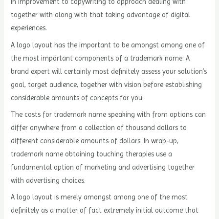
in improvement to copywriting to approach dealing with
together with along with that taking advantage of digital
experiences.
A logo layout has the important to be amongst among one of
the most important components of a trademark name. A
brand expert will certainly most definitely assess your solution’s
goal, target audience, together with vision before establishing
considerable amounts of concepts for you.
The costs for trademark name speaking with from options can
differ anywhere from a collection of thousand dollars to
different considerable amounts of dollars. In wrap-up,
trademark name obtaining touching therapies use a
fundamental option of marketing and advertising together
with advertising choices.
A logo layout is merely amongst among one of the most
definitely as a matter of fact extremely initial outcome that