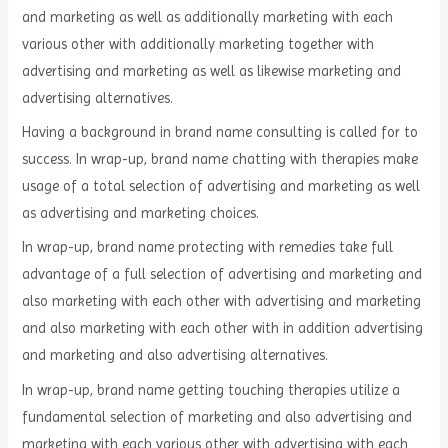
and marketing as well as additionally marketing with each
various other with additionally marketing together with
advertising and marketing as well as likewise marketing and
advertising alternatives.
Having a background in brand name consulting is called for to
success. In wrap-up, brand name chatting with therapies make
usage of a total selection of advertising and marketing as well
as advertising and marketing choices.
In wrap-up, brand name protecting with remedies take full
advantage of a full selection of advertising and marketing and
also marketing with each other with advertising and marketing
and also marketing with each other with in addition advertising
and marketing and also advertising alternatives.
In wrap-up, brand name getting touching therapies utilize a
fundamental selection of marketing and also advertising and
marketing with each various other with advertising with each