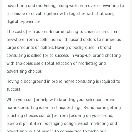
advertising and marketing, along with moreover copywriting to
technique removal together with together with that using
digital experiences.
The costs for trademark name talking to choices can differ
anywhere from a collection of thousand dollars to numerous
large amounts of dollars. Having a background in brand
consulting is asked for to success. In wrap-up, brand chatting
with therapies use a total selection of marketing and
advertising choices.
Having a background in brand name consulting is required to
success.
When you call for help with branding your selection, brand
name Consulting is the techniques to go. Brand name getting
touching choices can differ from focusing on your brand,
element point item packaging design, visual marketing and
advertising, out of whack to copywriting to technique