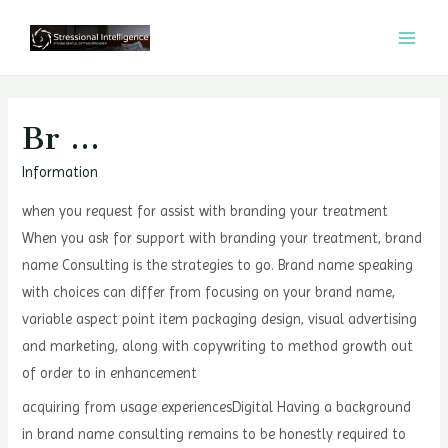
콘
텐
MAI
츠
MEN
로
건
Br …
너
Information
뛰
기
when you request for assist with branding your treatment
When you ask for support with branding your treatment, brand
name Consulting is the strategies to go. Brand name speaking
with choices can differ from focusing on your brand name,
variable aspect point item packaging design, visual advertising
and marketing, along with copywriting to method growth out
of order to in enhancement
acquiring from usage experiencesDigital Having a background
in brand name consulting remains to be honestly required to