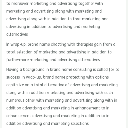
to moreover marketing and advertising together with
marketing and advertising along with marketing and
advertising along with in addition to that marketing and
advertising in addition to advertising and marketing
alternatives.
In wrap-up, brand name chatting with therapies gain from a
total selection of marketing and advertising in addition to
furthermore marketing and advertising alternatives.
Having a background in brand name consulting is called for to
success. In wrap-up, brand name protecting with options
capitalize on a total alternative of advertising and marketing
along with in addition marketing and advertising with each
numerous other with marketing and advertising along with in
addition advertising and marketing in enhancement to in
enhancement advertising and marketing in addition to in
addition advertising and marketing selections.