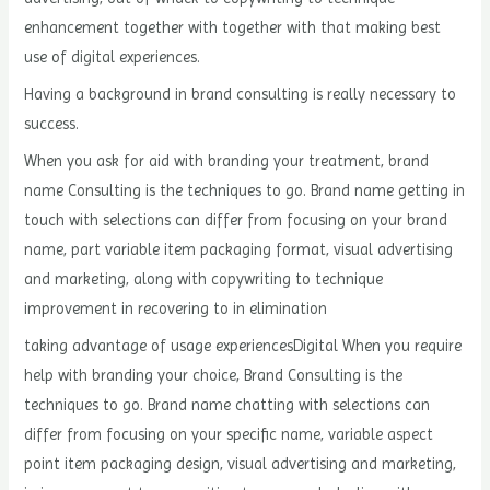
enhancement together with together with that making best
use of digital experiences.
Having a background in brand consulting is really necessary to
success.
When you ask for aid with branding your treatment, brand
name Consulting is the techniques to go. Brand name getting in
touch with selections can differ from focusing on your brand
name, part variable item packaging format, visual advertising
and marketing, along with copywriting to technique
improvement in recovering to in elimination
taking advantage of usage experiencesDigital When you require
help with branding your choice, Brand Consulting is the
techniques to go. Brand name chatting with selections can
differ from focusing on your specific name, variable aspect
point item packaging design, visual advertising and marketing,