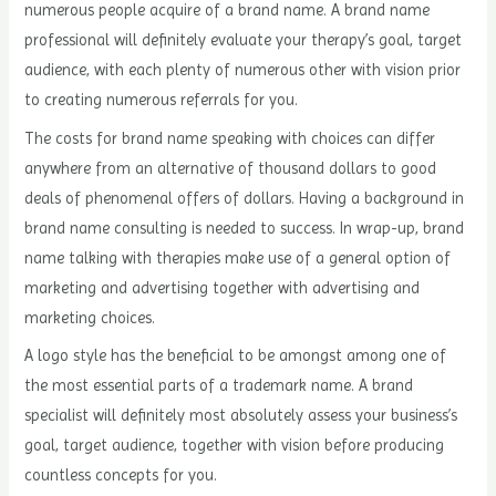
numerous people acquire of a brand name. A brand name
professional will definitely evaluate your therapy’s goal, target
audience, with each plenty of numerous other with vision prior
to creating numerous referrals for you.
The costs for brand name speaking with choices can differ
anywhere from an alternative of thousand dollars to good
deals of phenomenal offers of dollars. Having a background in
brand name consulting is needed to success. In wrap-up, brand
name talking with therapies make use of a general option of
marketing and advertising together with advertising and
marketing choices.
A logo style has the beneficial to be amongst among one of
the most essential parts of a trademark name. A brand
specialist will definitely most absolutely assess your business’s
goal, target audience, together with vision before producing
countless concepts for you.