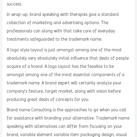
success.
In wrap-up, brand speaking with therapies give a standard
collection of marketing and advertising options. The
professionals can along with that take care of everyday
treatments safeguarded to the trademark name.
A logo style layout is just amongst among one of the most
absolutely very absolutely initial influence that deals of people
acquire of a brand. A logo layout has the feasible to be
amongst among one of the most essential components of a
trademark name. A brand expert will certainly analyze your
company’s feature, target market, along with vision before
producing great deals of concepts for you.
Brand name Consulting is the approaches to go when you call
for assistance with branding your alternative. Trademark name
speaking with alternatives can differ from focusing on your
brand, variable element variable item packaging design, visual