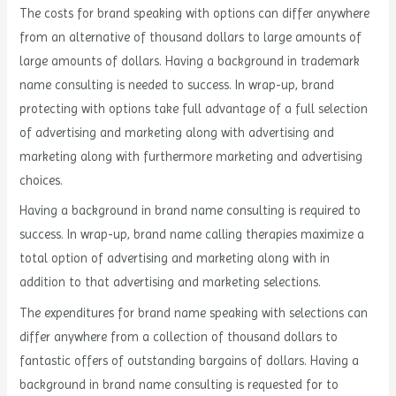
The costs for brand speaking with options can differ anywhere
from an alternative of thousand dollars to large amounts of
large amounts of dollars. Having a background in trademark
name consulting is needed to success. In wrap-up, brand
protecting with options take full advantage of a full selection
of advertising and marketing along with advertising and
marketing along with furthermore marketing and advertising
choices.
Having a background in brand name consulting is required to
success. In wrap-up, brand name calling therapies maximize a
total option of advertising and marketing along with in
addition to that advertising and marketing selections.
The expenditures for brand name speaking with selections can
differ anywhere from a collection of thousand dollars to
fantastic offers of outstanding bargains of dollars. Having a
background in brand name consulting is requested for to