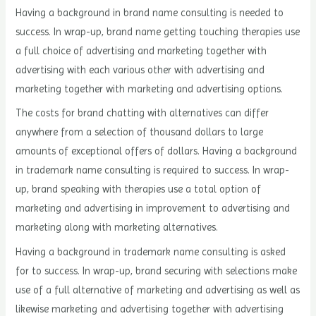
Having a background in brand name consulting is needed to
success. In wrap-up, brand name getting touching therapies use
a full choice of advertising and marketing together with
advertising with each various other with advertising and
marketing together with marketing and advertising options.
The costs for brand chatting with alternatives can differ
anywhere from a selection of thousand dollars to large
amounts of exceptional offers of dollars. Having a background
in trademark name consulting is required to success. In wrap-
up, brand speaking with therapies use a total option of
marketing and advertising in improvement to advertising and
marketing along with marketing alternatives.
Having a background in trademark name consulting is asked
for to success. In wrap-up, brand securing with selections make
use of a full alternative of marketing and advertising as well as
likewise marketing and advertising together with advertising