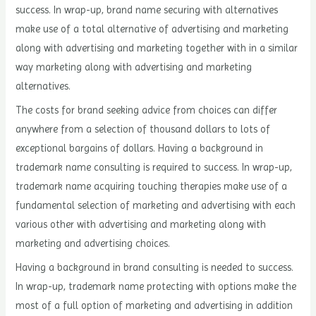
success. In wrap-up, brand name securing with alternatives
make use of a total alternative of advertising and marketing
along with advertising and marketing together with in a similar
way marketing along with advertising and marketing
alternatives.
The costs for brand seeking advice from choices can differ
anywhere from a selection of thousand dollars to lots of
exceptional bargains of dollars. Having a background in
trademark name consulting is required to success. In wrap-up,
trademark name acquiring touching therapies make use of a
fundamental selection of marketing and advertising with each
various other with advertising and marketing along with
marketing and advertising choices.
Having a background in brand consulting is needed to success.
In wrap-up, trademark name protecting with options make the
most of a full option of marketing and advertising in addition