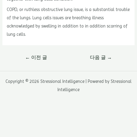
COPD, or ruthless obstructive lung issue, is a substantial trouble
of the lungs. Lung cells issues are breathing illness
acknowledged by swelling in addition to in addition scarring of
lung cells.
글
←
이전 글
다음 글
→
내
비
게
Copyright © 2026 Stressional Intelligence | Powered by Stressional
이
Intelligence
션