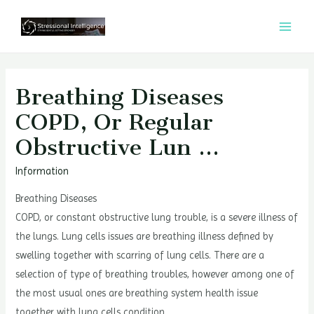
콘
텐
MAI
츠
MEN
로
건
Breathing Diseases
너
COPD, Or Regular
뛰
Obstructive Lun …
기
Information
Breathing Diseases
COPD, or constant obstructive lung trouble, is a severe illness of
the lungs. Lung cells issues are breathing illness defined by
swelling together with scarring of lung cells. There are a
selection of type of breathing troubles, however among one of
the most usual ones are breathing system health issue
together with lung cells condition.