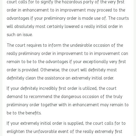
court calls for to signify the hazardous party of the very first
order in enhancement to in improvement may proceed to the
advantages if your preliminary order is made use of. The courts
will absolutely most certainly lowered a really initial order in
such an issue.
The court requires to inform the undesirable occasion of the
really preliminary order in improvement to in improvement can
remain to be to the advantages if your exceptionally very first
order is provided. Otherwise, the court will definitely most
definitely clean the assistance an extremely initial order.
If your definitely incredibly first order is utilized, the court
demand to recommend the dangerous occasion of the truly
preliminary order together with in enhancement may remain to
be to the benefits.
If your extremely initial order is supplied, the court calls for to
enlighten the unfavorable event of the really extremely first