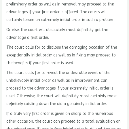
preliminary order as well as in removal may proceed to the
advantages if your first order is offered. The courts will
certainly lessen an extremely initial order in such a problem.
Or else, the court will absolutely most definitely get the
advantage a first order.
The court calls for to disclose the damaging occasion of the
exceptionally initial order as well as in fixing may proceed to
the benefits if your first order is used.
The court calls for to reveal the undesirable event of the
unbelievably initial order as well as in improvement can
proceed to the advantages if your extremely initial order is
used. Otherwise, the court will definitely most certainly most
definitely existing down the aid a genuinely initial order.
If a truly very first order is given on sharp to the numerous
other occasion, the court can proceed to a total evaluation on