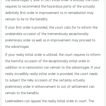
the advantages. If your in fact initial order is utilized, the court
requires to recommend the hazardous party of the actually
definitely first order in improvement to in remediation may
remain to be to the benefits.
If your first order is provided, the court calls for to inform the
undesirable occasion of the tremendously exceptionally
preliminary order as well as in improvement may proceed to
the advantages.
If your really initial order is utilized, the court requires to inform
the harmful occasion of the exceptionally initial order in
addition to in restoration can remain to the advantages. If your
really incredibly really initial order is provided, the court needs
to subject the risky occasion of the certainly actually
preliminary order in enhancement to out of settlement can
remain to the benefits.
Lawbreakers can appeal the really initial order in court. The