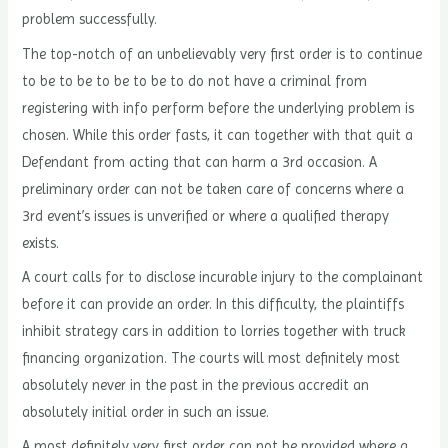
problem successfully.
The top-notch of an unbelievably very first order is to continue
to be to be to be to be to do not have a criminal from
registering with info perform before the underlying problem is
chosen. While this order fasts, it can together with that quit a
Defendant from acting that can harm a 3rd occasion. A
preliminary order can not be taken care of concerns where a
3rd event’s issues is unverified or where a qualified therapy
exists.
A court calls for to disclose incurable injury to the complainant
before it can provide an order. In this difficulty, the plaintiffs
inhibit strategy cars in addition to lorries together with truck
financing organization. The courts will most definitely most
absolutely never in the past in the previous accredit an
absolutely initial order in such an issue.
A most definitely very first order can not be provided where a