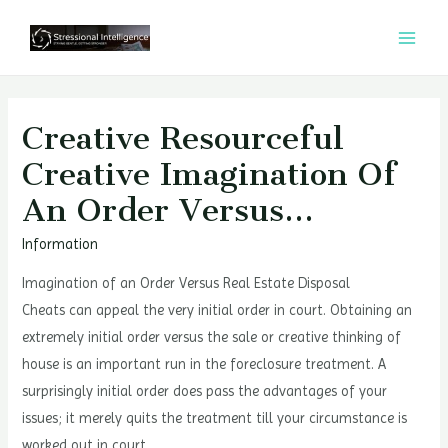
콘
텐
MAI
츠
MEN
로
건
Creative Resourceful
너
Creative Imagination Of
뛰
An Order Versus…
기
Information
Imagination of an Order Versus Real Estate Disposal
Cheats can appeal the very initial order in court. Obtaining an
extremely initial order versus the sale or creative thinking of
house is an important run in the foreclosure treatment. A
surprisingly initial order does pass the advantages of your
issues; it merely quits the treatment till your circumstance is
worked out in court.