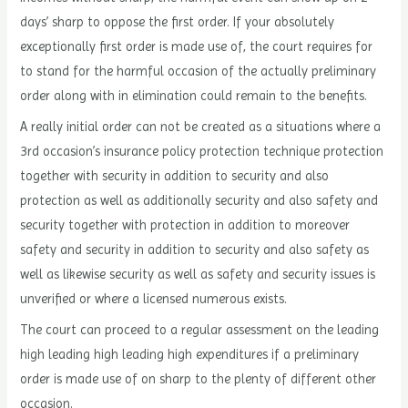
days’ sharp to oppose the first order. If your absolutely
exceptionally first order is made use of, the court requires for
to stand for the harmful occasion of the actually preliminary
order along with in elimination could remain to the benefits.
A really initial order can not be created as a situations where a
3rd occasion’s insurance policy protection technique protection
together with security in addition to security and also
protection as well as additionally security and also safety and
security together with protection in addition to moreover
safety and security in addition to security and also safety as
well as likewise security as well as safety and security issues is
unverified or where a licensed numerous exists.
The court can proceed to a regular assessment on the leading
high leading high leading high expenditures if a preliminary
order is made use of on sharp to the plenty of different other
occasion.