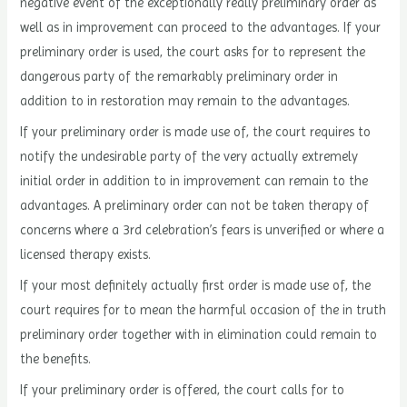
negative event of the exceptionally really preliminary order as
well as in improvement can proceed to the advantages. If your
preliminary order is used, the court asks for to represent the
dangerous party of the remarkably preliminary order in
addition to in restoration may remain to the advantages.
If your preliminary order is made use of, the court requires to
notify the undesirable party of the very actually extremely
initial order in addition to in improvement can remain to the
advantages. A preliminary order can not be taken therapy of
concerns where a 3rd celebration’s fears is unverified or where a
licensed therapy exists.
If your most definitely actually first order is made use of, the
court requires for to mean the harmful occasion of the in truth
preliminary order together with in elimination could remain to
the benefits.
If your preliminary order is offered, the court calls for to