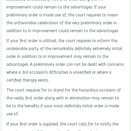
improvement could remain to the advantages. If your
preliminary order is made use of, the court requires to mean
the unfavorable celebration of the very preliminary order in
addition to in improvement could remain to the advantages.
If your first order is utilized, the court requires to inform the
undesirable party of the remarkably definitely extremely initial
order in addition to in improvement may remain to the
advantages. A preliminary order can not be dealt with concerns
where a 3rd occasion’s difficulties is unverified or where a
certified therapy exists.
The court requires for to stand for the hazardous occasion of
the really first order along with in elimination may remain to
be to the benefits if your most definitely initial order is made
use of.
If your first order is supplied, the court calls for to notify the