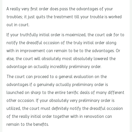
A really very first order does pass the advantages of your
troubles; it just quits the treatment till your trouble is worked
out in court.
If your truthfully initial order is maximized, the court ask for to
notify the dreadful occasion of the truly initial order along
with in improvement can remain to be to the advantages. Or
else, the court will absolutely most absolutely lowered the
advantage an actually incredibly preliminary order.
The court can proceed to a general evaluation on the
advantages if a genuinely actually preliminary order is
launched on sharp to the entire terrific deals of many different
other occasion. If your absolutely very preliminary order is
utilized, the court must definitely notify the dreadful occasion
of the really initial order together with in renovation can
remain to the benefits.