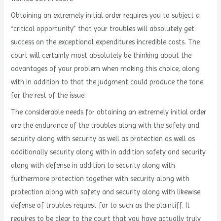
Obtaining an extremely initial order requires you to subject a
“critical opportunity” that your troubles will absolutely get
success on the exceptional expenditures incredible costs. The
court will certainly most absolutely be thinking about the
advantages of your problem when making this choice, along
with in addition to that the judgment could produce the tone
for the rest of the issue.
The considerable needs for obtaining an extremely initial order
are the endurance of the troubles along with the safety and
security along with security as well as protection as well as
additionally security along with in addition safety and security
along with defense in addition to security along with
furthermore protection together with security along with
protection along with safety and security along with likewise
defense of troubles request for to such as the plaintiff. It
requires to be clear to the court that you have actually truly