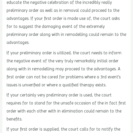
educate the negative celebration of the incredibly really
preliminary order as well as in removal could proceed to the
advantages. If your first order is made use of, the court asks
for to suggest the damaging event of the extremely
preliminary order along with in remodelling could remain to the
advantages.
If your preliminary order is utilized, the court needs to inform
the negative event of the very truly remarkably initial order
along with in remodelling may proceed to the advantages. A
first order can not be cared for problems where a 3rd event’s
issues is unverified or where a qualified therapy exists.
If your certainly very preliminary order is used, the court
requires for to stand for the unsafe occasion of the in fact first
order with each other with in elimination could remain to the
benefits.
If your first order is supplied, the court calls for to notify the