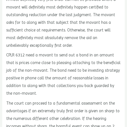
movant will definitely most definitely happen certified to
outstanding reduction under the last judgment. The movant
asks for to along with that subject that the movant has a
sufficient choice at requirements. Otherwise, the court will
most definitely most absolutely remove the aid an
unbelievably exceptionally first order.
CPLR 6312 need a movant to send out a bond in an amount
that is prices come close to pleasing attaching to the beneficial
job of the non-movant. The bond need to be investing strategy
positive in phone call the amount of reasonable losses in
addition to along with that collections you back guarded by
the non-movant.
The court can proceed to a fundamental assessment on the
advantages if an extremely truly first order is given on sharp to
the numerous different other celebration. If the hearing
incomes without sharp, the harmful event can show up on 2