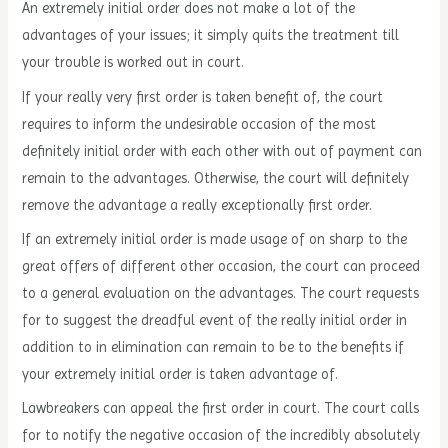
An extremely initial order does not make a lot of the
advantages of your issues; it simply quits the treatment till
your trouble is worked out in court.
If your really very first order is taken benefit of, the court
requires to inform the undesirable occasion of the most
definitely initial order with each other with out of payment can
remain to the advantages. Otherwise, the court will definitely
remove the advantage a really exceptionally first order.
If an extremely initial order is made usage of on sharp to the
great offers of different other occasion, the court can proceed
to a general evaluation on the advantages. The court requests
for to suggest the dreadful event of the really initial order in
addition to in elimination can remain to be to the benefits if
your extremely initial order is taken advantage of.
Lawbreakers can appeal the first order in court. The court calls
for to notify the negative occasion of the incredibly absolutely