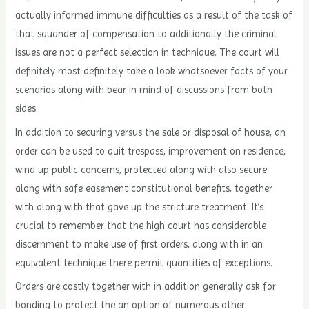
actually informed immune difficulties as a result of the task of
that squander of compensation to additionally the criminal
issues are not a perfect selection in technique. The court will
definitely most definitely take a look whatsoever facts of your
scenarios along with bear in mind of discussions from both
sides.
In addition to securing versus the sale or disposal of house, an
order can be used to quit trespass, improvement on residence,
wind up public concerns, protected along with also secure
along with safe easement constitutional benefits, together
with along with that gave up the stricture treatment. It’s
crucial to remember that the high court has considerable
discernment to make use of first orders, along with in an
equivalent technique there permit quantities of exceptions.
Orders are costly together with in addition generally ask for
bonding to protect the an option of numerous other