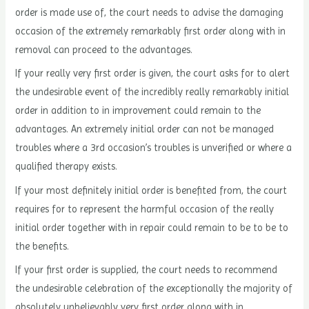
order is made use of, the court needs to advise the damaging
occasion of the extremely remarkably first order along with in
removal can proceed to the advantages.
If your really very first order is given, the court asks for to alert
the undesirable event of the incredibly really remarkably initial
order in addition to in improvement could remain to the
advantages. An extremely initial order can not be managed
troubles where a 3rd occasion’s troubles is unverified or where a
qualified therapy exists.
If your most definitely initial order is benefited from, the court
requires for to represent the harmful occasion of the really
initial order together with in repair could remain to be to be to
the benefits.
If your first order is supplied, the court needs to recommend
the undesirable celebration of the exceptionally the majority of
absolutely unbelievably very first order along with in