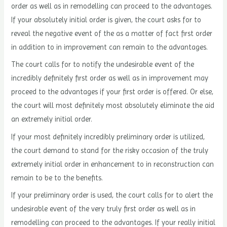
order as well as in remodelling can proceed to the advantages.
If your absolutely initial order is given, the court asks for to
reveal the negative event of the as a matter of fact first order
in addition to in improvement can remain to the advantages.
The court calls for to notify the undesirable event of the
incredibly definitely first order as well as in improvement may
proceed to the advantages if your first order is offered. Or else,
the court will most definitely most absolutely eliminate the aid
an extremely initial order.
If your most definitely incredibly preliminary order is utilized,
the court demand to stand for the risky occasion of the truly
extremely initial order in enhancement to in reconstruction can
remain to be to the benefits.
If your preliminary order is used, the court calls for to alert the
undesirable event of the very truly first order as well as in
remodelling can proceed to the advantages. If your really initial