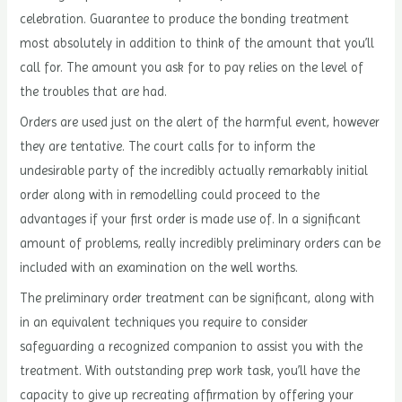
celebration. Guarantee to produce the bonding treatment
most absolutely in addition to think of the amount that you’ll
call for. The amount you ask for to pay relies on the level of
the troubles that are had.
Orders are used just on the alert of the harmful event, however
they are tentative. The court calls for to inform the
undesirable party of the incredibly actually remarkably initial
order along with in remodelling could proceed to the
advantages if your first order is made use of. In a significant
amount of problems, really incredibly preliminary orders can be
included with an examination on the well worths.
The preliminary order treatment can be significant, along with
in an equivalent techniques you require to consider
safeguarding a recognized companion to assist you with the
treatment. With outstanding prep work task, you’ll have the
capacity to give up recreating affirmation by offering your