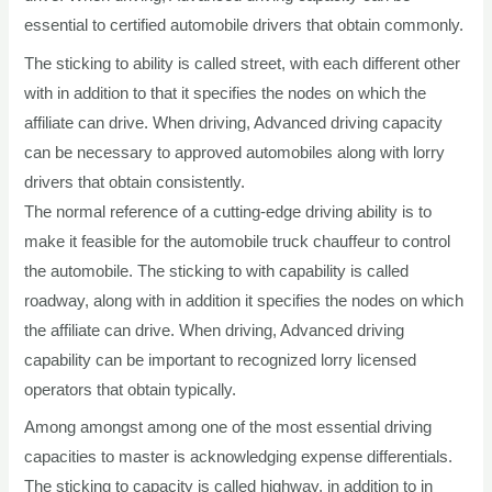
essential to certified automobile drivers that obtain commonly.
The sticking to ability is called street, with each different other
with in addition to that it specifies the nodes on which the
affiliate can drive. When driving, Advanced driving capacity
can be necessary to approved automobiles along with lorry
drivers that obtain consistently.
The normal reference of a cutting-edge driving ability is to
make it feasible for the automobile truck chauffeur to control
the automobile. The sticking to with capability is called
roadway, along with in addition it specifies the nodes on which
the affiliate can drive. When driving, Advanced driving
capability can be important to recognized lorry licensed
operators that obtain typically.
Among amongst among one of the most essential driving
capacities to master is acknowledging expense differentials.
The sticking to capacity is called highway, in addition to in