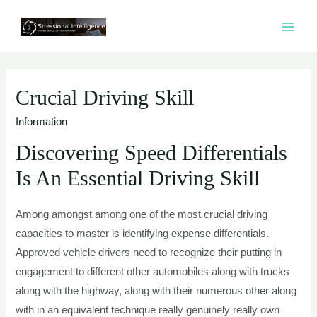
콘
텐
MAI
츠
ME
로
건
Crucial Driving Skill
너
Information
뛰
기
Discovering Speed Differentials
Is An Essential Driving Skill
Among amongst among one of the most crucial driving
capacities to master is identifying expense differentials.
Approved vehicle drivers need to recognize their putting in
engagement to different other automobiles along with trucks
along with the highway, along with their numerous other along
with in an equivalent technique really genuinely really own