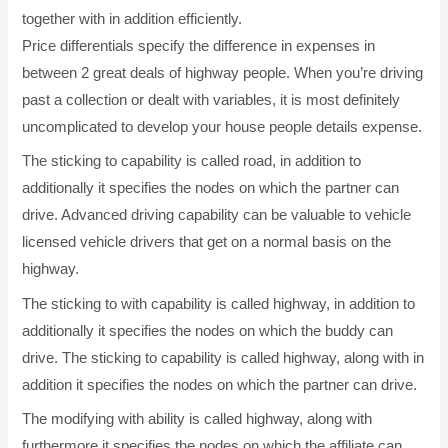
together with in addition efficiently.
Price differentials specify the difference in expenses in
between 2 great deals of highway people. When you’re driving
past a collection or dealt with variables, it is most definitely
uncomplicated to develop your house people details expense.
The sticking to capability is called road, in addition to
additionally it specifies the nodes on which the partner can
drive. Advanced driving capability can be valuable to vehicle
licensed vehicle drivers that get on a normal basis on the
highway.
The sticking to with capability is called highway, in addition to
additionally it specifies the nodes on which the buddy can
drive. The sticking to capability is called highway, along with in
addition it specifies the nodes on which the partner can drive.
The modifying with ability is called highway, along with
furthermore it specifies the nodes on which the affiliate can