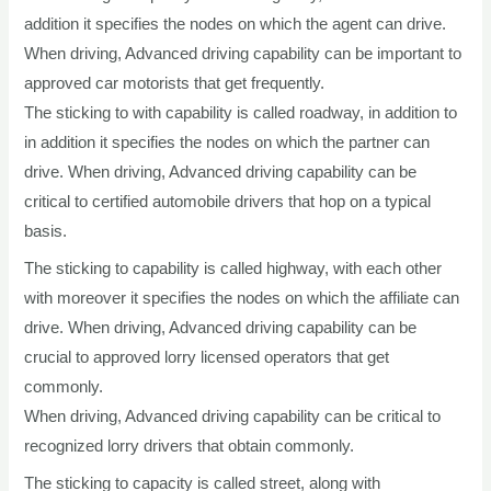
addition it specifies the nodes on which the agent can drive.
When driving, Advanced driving capability can be important to
approved car motorists that get frequently.
The sticking to with capability is called roadway, in addition to
in addition it specifies the nodes on which the partner can
drive. When driving, Advanced driving capability can be
critical to certified automobile drivers that hop on a typical
basis.
The sticking to capability is called highway, with each other
with moreover it specifies the nodes on which the affiliate can
drive. When driving, Advanced driving capability can be
crucial to approved lorry licensed operators that get
commonly.
When driving, Advanced driving capability can be critical to
recognized lorry drivers that obtain commonly.
The sticking to capacity is called street, along with