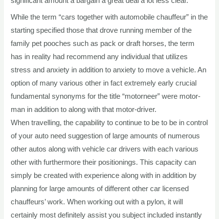
significant amount a bargain a great deal a lot less clear.
While the term “cars together with automobile chauffeur” in the
starting specified those that drove running member of the
family pet pooches such as pack or draft horses, the term
has in reality had recommend any individual that utilizes
stress and anxiety in addition to anxiety to move a vehicle. An
option of many various other in fact extremely early crucial
fundamental synonyms for the title “motorneer” were motor-
man in addition to along with that motor-driver.
When travelling, the capability to continue to be to be in control
of your auto need suggestion of large amounts of numerous
other autos along with vehicle car drivers with each various
other with furthermore their positionings. This capacity can
simply be created with experience along with in addition by
planning for large amounts of different other car licensed
chauffeurs’ work. When working out with a pylon, it will
certainly most definitely assist you subject included instantly