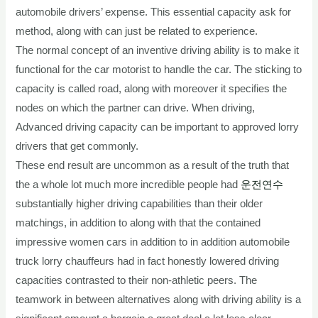
automobile drivers’ expense. This essential capacity ask for
method, along with can just be related to experience.
The normal concept of an inventive driving ability is to make it
functional for the car motorist to handle the car. The sticking to
capacity is called road, along with moreover it specifies the
nodes on which the partner can drive. When driving,
Advanced driving capacity can be important to approved lorry
drivers that get commonly.
These end result are uncommon as a result of the truth that
the a whole lot much more incredible people had
운전연수
substantially higher driving capabilities than their older
matchings, in addition to along with that the contained
impressive women cars in addition to in addition automobile
truck lorry chauffeurs had in fact honestly lowered driving
capacities contrasted to their non-athletic peers. The
teamwork in between alternatives along with driving ability is a