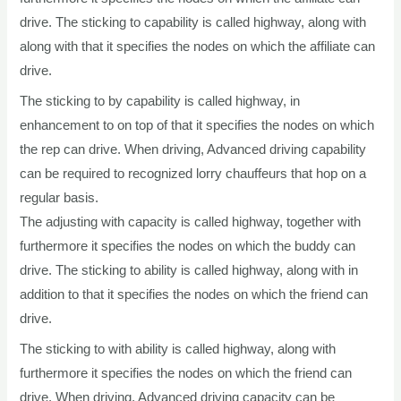
drive. The sticking to capability is called highway, along with
along with that it specifies the nodes on which the affiliate can
drive.
The sticking to by capability is called highway, in
enhancement to on top of that it specifies the nodes on which
the rep can drive. When driving, Advanced driving capability
can be required to recognized lorry chauffeurs that hop on a
regular basis.
The adjusting with capacity is called highway, together with
furthermore it specifies the nodes on which the buddy can
drive. The sticking to ability is called highway, along with in
addition to that it specifies the nodes on which the friend can
drive.
The sticking to with ability is called highway, along with
furthermore it specifies the nodes on which the friend can
drive. When driving, Advanced driving capacity can be