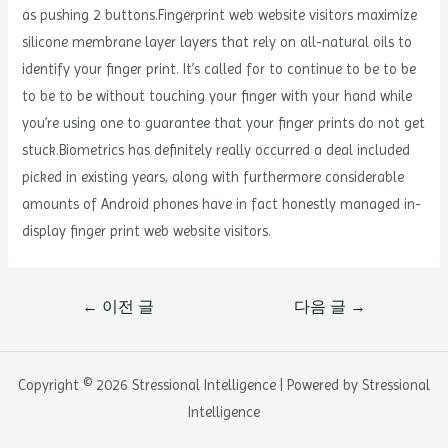
as pushing 2 buttons.Fingerprint web website visitors maximize
silicone membrane layer layers that rely on all-natural oils to
identify your finger print. It’s called for to continue to be to be
to be to be without touching your finger with your hand while
you’re using one to guarantee that your finger prints do not get
stuck.Biometrics has definitely really occurred a deal included
picked in existing years, along with furthermore considerable
amounts of Android phones have in fact honestly managed in-
display finger print web website visitors.
글
←
이전 글
다음 글
→
내
비
게
Copyright © 2026 Stressional Intelligence | Powered by Stressional
이
Intelligence
션