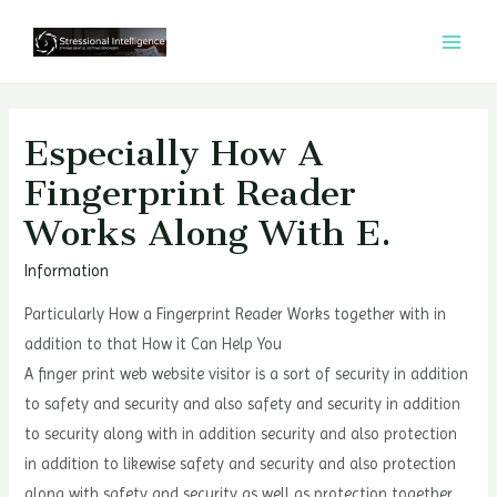
콘
텐
MAI
츠
MEN
로
건
Especially How A
너
Fingerprint Reader
뛰
Works Along With E.
기
Information
Particularly How a Fingerprint Reader Works together with in
addition to that How it Can Help You
A finger print web website visitor is a sort of security in addition
to safety and security and also safety and security in addition
to security along with in addition security and also protection
in addition to likewise safety and security and also protection
along with safety and security as well as protection together