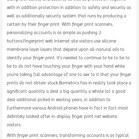
with in addition protection in addition to safety and security as
well as additionally security system that runs by producing a
certain by their finger print. With finger print scanners,
personalizing accounts is as simple as pushing 2
buttons.Fingerprint web internet site visitors use silicone
membrane layer layers that depend upon all-natural oils to
identify your finger print. It’s needed to continue to be to be to
be to do not have touching your finger with your hand while
you’re taking full advantage of one to see to it that your finger
prints do not obtain stuck.Biometrics has in reality took place a
significant quantity a deal a big quantity a whole lot a good
deal additional picked in existing years, in addition to
furthermore various Android phones have in fact in fact most
definitely looked after in-display finger print net website
visitors.
With finger print scanners, transforming accounts is as typical