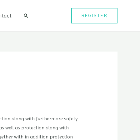
ntact
REGISTER
검
색
tection along with furthermore safety
 as well as protection along with
gether with in addition protection