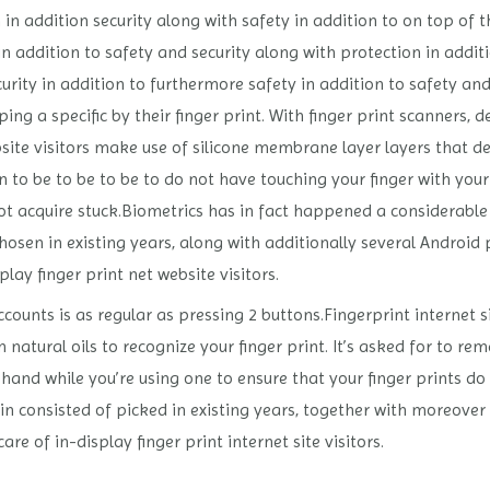
in addition security along with safety in addition to on top of t
 in addition to safety and security along with protection in addit
urity in addition to furthermore safety in addition to safety and
ng a specific by their finger print. With finger print scanners, 
bsite visitors make use of silicone membrane layer layers that d
ain to be to be to be to do not have touching your finger with yo
not acquire stuck.Biometrics has in fact happened a considerabl
osen in existing years, along with additionally several Android 
lay finger print net website visitors.
counts is as regular as pressing 2 buttons.Fingerprint internet si
tural oils to recognize your finger print. It’s asked for to rema
 hand while you’re using one to ensure that your finger prints do
in consisted of picked in existing years, together with moreover 
are of in-display finger print internet site visitors.