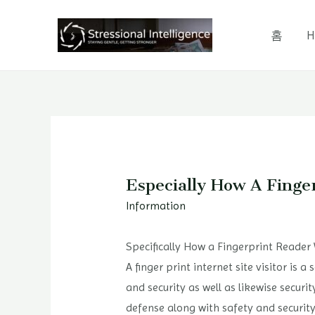
콘
텐
홈
H
츠
로
건
너
뛰
기
Especially How A Finge
Information
Specifically How a Fingerprint Reader
A finger print internet site visitor is
and security as well as likewise securi
defense along with safety and security