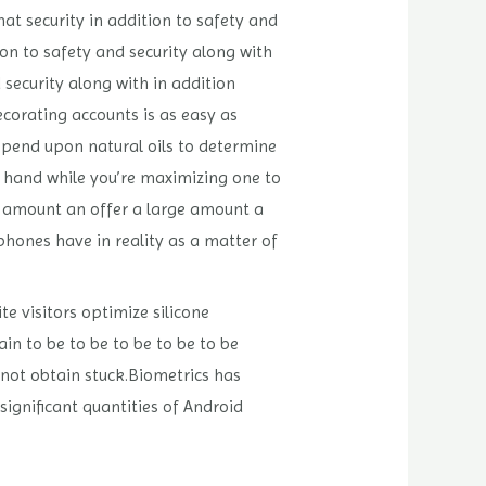
hat security in addition to safety and
ion to safety and security along with
 security along with in addition
decorating accounts is as easy as
epend upon natural oils to determine
ur hand while you’re maximizing one to
e amount an offer a large amount a
phones have in reality as a matter of
te visitors optimize silicone
in to be to be to be to be to be
 not obtain stuck.Biometrics has
significant quantities of Android