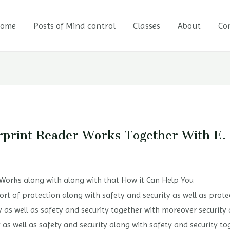
ome
Posts of Mind control
Classes
About
Co
rprint Reader Works Together With E.
 Works along with along with that How it Can Help You
 a sort of protection along with safety and security as well as pro
ty as well as safety and security together with moreover security
 as well as safety and security along with safety and security to