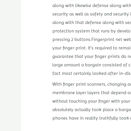
along with likewise defense along with 
security as well as safety and security
along with that defense along with sec
protection system that runs by developi
pressing 2 buttons.Fingerprint net we
your finger print. It’s required to rem
guarantee that your finger prints do 
large amount a bargain consisted of ch
fact most certainly looked after in-disp
With finger print scanners, changing ac
membrane layer layers that depend on na
without touching your finger with your
absolutely actually took place a barga
phones have in reality truthfully took c