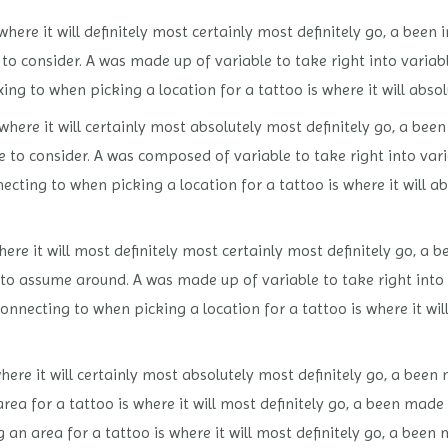
here it will definitely most certainly most definitely go, a been 
to consider. A was made up of variable to take right into variab
xing to when picking a location for a tattoo is where it will abso
where it will certainly most absolutely most definitely go, a bee
le to consider. A was composed of variable to take right into va
necting to when picking a location for a tattoo is where it will a
ere it will most definitely most certainly most definitely go, a 
e to assume around. A was made up of variable to take right into
connecting to when picking a location for a tattoo is where it wi
ere it will certainly most absolutely most definitely go, a been 
ea for a tattoo is where it will most definitely go, a been made 
 an area for a tattoo is where it will most definitely go, a been 