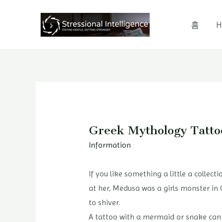
콘
텐
홈
H
츠
로
건
너
뛰
기
Greek Mythology Tatto
Information
If you like something a little a collect
at her, Medusa was a girls monster in 
to shiver.
A tattoo with a mermaid or snake can mo