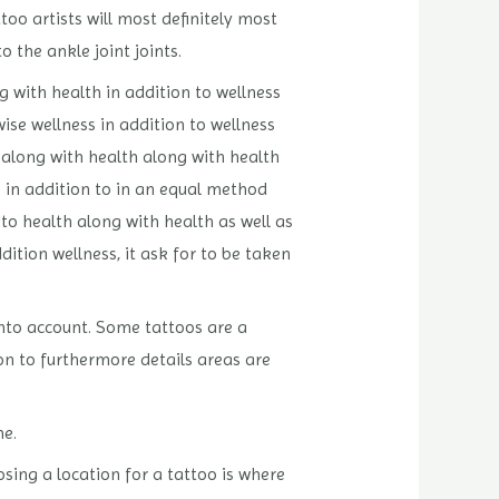
too artists will most definitely most
 the ankle joint joints.
g with health in addition to wellness
wise wellness in addition to wellness
 along with health along with health
s in addition to in an equal method
 to health along with health as well as
dition wellness, it ask for to be taken
 into account. Some tattoos are a
on to furthermore details areas are
ne.
sing a location for a tattoo is where