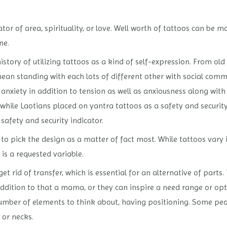
or of area, spirituality, or love. Well worth of tattoos can be ma
ne.
story of utilizing tattoos as a kind of self-expression. From old
mean standing with each lots of different other with social com
 anxiety in addition to tension as well as anxiousness along with
hile Laotians placed on yantra tattoos as a safety and security
 safety and security indicator.
ed to pick the design as a matter of fact most. While tattoos var
 is a requested variable.
et rid of transfer, which is essential for an alternative of parts.
ddition to that a mama, or they can inspire a need range or opt
umber of elements to think about, having positioning. Some peop
 or necks.