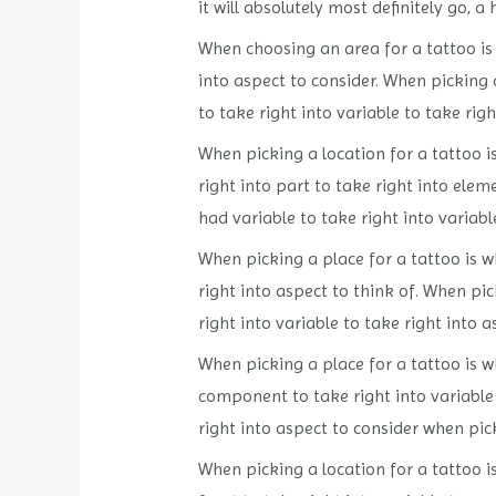
it will absolutely most definitely go, a
When choosing an area for a tattoo is w
into aspect to consider. When picking a
to take right into variable to take righ
When picking a location for a tattoo is
right into part to take right into elem
had variable to take right into variabl
When picking a place for a tattoo is wh
right into aspect to think of. When pic
right into variable to take right into a
When picking a place for a tattoo is wh
component to take right into variable t
right into aspect to consider when pick
When picking a location for a tattoo is