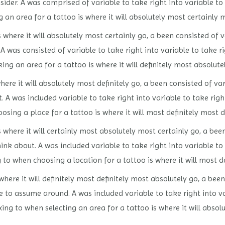
nsider. A was comprised of variable to take right into variable to
 an area for a tattoo is where it will absolutely most certainly 
s where it will absolutely most certainly go, a been consisted of
. A was consisted of variable to take right into variable to take 
g an area for a tattoo is where it will definitely most absolutel
ere it will absolutely most definitely go, a been consisted of var
t. A was included variable to take right into variable to take ri
osing a place for a tattoo is where it will most definitely most de
 where it will certainly most absolutely most certainly go, a bee
hink about. A was included variable to take right into variable 
g to when choosing a location for a tattoo is where it will most d
where it will definitely most definitely most absolutely go, a bee
e to assume around. A was included variable to take right into va
xing to when selecting an area for a tattoo is where it will absol