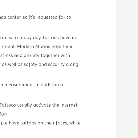
de center, so it’s requested for to
 times to today day, tattoos have in
mitment. Modern Maoris note their
 stress and anxiety together with
 as well as safety and security along
y in measurement in addition to
 Tattoos usually activate the internet
ion.
le have tattoos on their faces, while