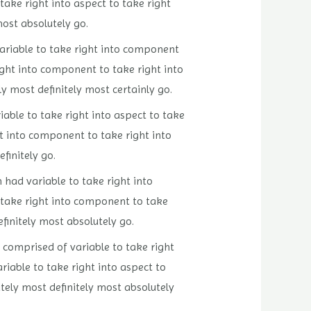
 take right into aspect to take right
most absolutely go.
 variable to take right into component
right into component to take right into
y most definitely most certainly go.
iable to take right into aspect to take
ght into component to take right into
finitely go.
n had variable to take right into
to take right into component to take
efinitely most absolutely go.
n comprised of variable to take right
riable to take right into aspect to
utely most definitely most absolutely