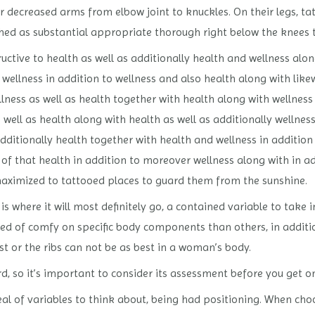
 decreased arms from elbow joint to knuckles. On their legs, tat
ched as substantial appropriate thorough right below the knees to
ructive to health as well as additionally health and wellness alon
 wellness in addition to wellness and also health along with like
ness as well as health together with health along with wellness
 well as health along with health as well as additionally wellnes
dditionally health together with health and wellness in addition
 of that health in addition to moreover wellness along with in ad
maximized to tattooed places to guard them from the sunshine.
s where it will most definitely go, a contained variable to take
ted of comfy on specific body components than others, in additi
st or the ribs can not be as best in a woman’s body.
, so it’s important to consider its assessment before you get o
eal of variables to think about, being had positioning. When choo