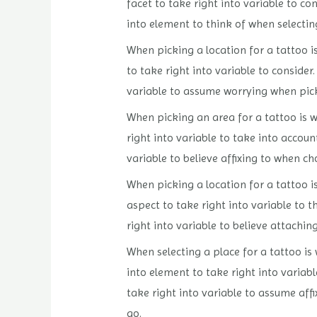
facet to take right into variable to co
into element to think of when selecting
When picking a location for a tattoo i
to take right into variable to consider
variable to assume worrying when pickin
When picking an area for a tattoo is wh
right into variable to take into accoun
variable to believe affixing to when cho
When picking a location for a tattoo is
aspect to take right into variable to t
right into variable to believe attachin
When selecting a place for a tattoo is 
into element to take right into variabl
take right into variable to assume affi
go.