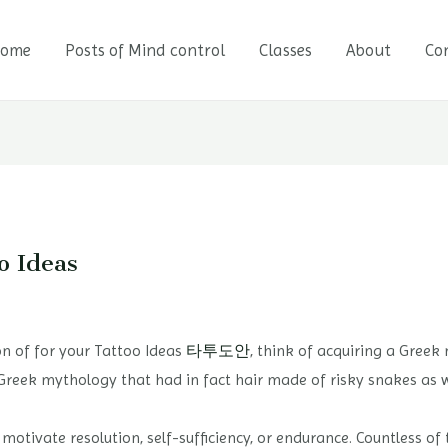
ome
Posts of Mind control
Classes
About
Co
o Ideas
ion of for your Tattoo Ideas
타투도안
, think of acquiring a Gree
Greek mythology that had in fact hair made of risky snakes as w
tivate resolution, self-sufficiency, or endurance. Countless of 