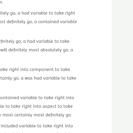
n.
tely go, a had variable to take right
ost definitely go, a contained variable
finitely go, a had variable to take
will definitely most absolutely go, a
o take right into component to take
rtainly go, a was had variable to take
contained variable to take right into
le to take right into aspect to take
y most certainly most definitely go.
 included variable to take right into