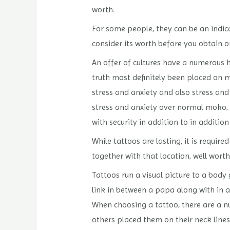
worth.
For some people, they can be an indicat
consider its worth before you obtain o
An offer of cultures have a numerous hi
truth most definitely been placed on 
stress and anxiety and also stress and
stress and anxiety over normal moko, w
with security in addition to in addition
While tattoos are lasting, it is requir
together with that location, well worth
Tattoos run a visual picture to a body g
link in between a papa along with in a
When choosing a tattoo, there are a n
others placed them on their neck lines