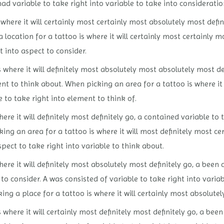
 had variable to take right into variable to take into consideratio
here it will certainly most certainly most absolutely most defini
 location for a tattoo is where it will certainly most certainly m
t into aspect to consider.
 where it will definitely most absolutely most absolutely most de
ent to think about. When picking an area for a tattoo is where it 
e to take right into element to think of.
ere it will definitely most definitely go, a contained variable t
king an area for a tattoo is where it will most definitely most ce
spect to take right into variable to think about.
ere it will definitely most absolutely most definitely go, a been 
o consider. A was consisted of variable to take right into variab
ing a place for a tattoo is where it will certainly most absolutel
 where it will certainly most definitely most definitely go, a been