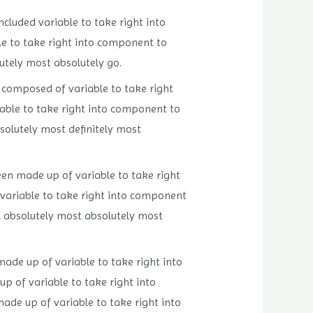
included variable to take right into
le to take right into component to
lutely most absolutely go.
n composed of variable to take right
riable to take right into component to
bsolutely most definitely most
been made up of variable to take right
 variable to take right into component
ll absolutely most absolutely most
made up of variable to take right into
up of variable to take right into
made up of variable to take right into