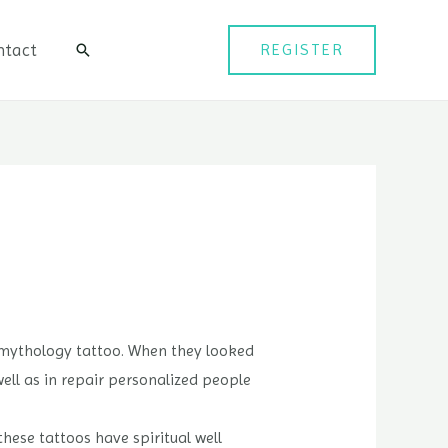
ntact
REGISTER
검
색
k mythology tattoo. When they looked
ell as in repair personalized people
these tattoos have spiritual well