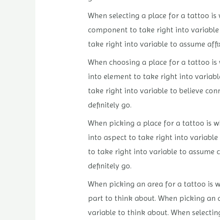
When selecting a place for a tattoo is w
component to take right into variable 
take right into variable to assume affi
When choosing a place for a tattoo is 
into element to take right into variab
take right into variable to believe con
definitely go.
When picking a place for a tattoo is wh
into aspect to take right into variabl
to take right into variable to assume 
definitely go.
When picking an area for a tattoo is wh
part to think about. When picking an ar
variable to think about. When selecting