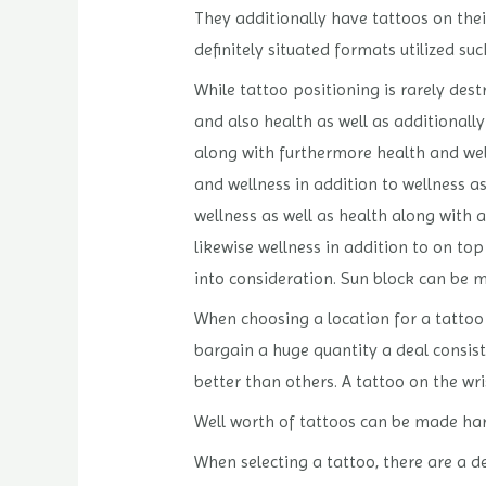
They additionally have tattoos on their
definitely situated formats utilized su
While tattoo positioning is rarely dest
and also health as well as additionally
along with furthermore health and well
and wellness in addition to wellness as
wellness as well as health along with a
likewise wellness in addition to on top
into consideration. Sun block can be 
When choosing a location for a tattoo i
bargain a huge quantity a deal consis
better than others. A tattoo on the wri
Well worth of tattoos can be made hard
When selecting a tattoo, there are a d