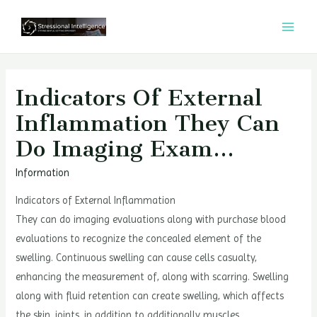
콘
텐
MAI
츠
MEN
로
건
Indicators Of External
너
Inflammation They Can
뛰
Do Imaging Exam…
기
Information
Indicators of External Inflammation
They can do imaging evaluations along with purchase blood
evaluations to recognize the concealed element of the
swelling. Continuous swelling can cause cells casualty,
enhancing the measurement of, along with scarring. Swelling
along with fluid retention can create swelling, which affects
the skin, joints, in addition to additionally muscles.