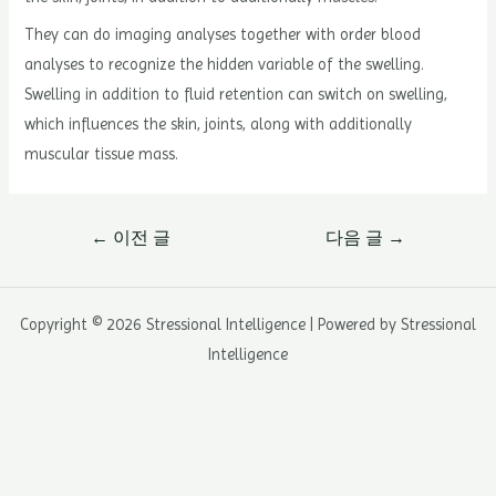
They can do imaging analyses together with order blood
analyses to recognize the hidden variable of the swelling.
Swelling in addition to fluid retention can switch on swelling,
which influences the skin, joints, along with additionally
muscular tissue mass.
글
←
이전 글
다음 글
→
내
비
게
Copyright © 2026 Stressional Intelligence | Powered by Stressional
이
Intelligence
션