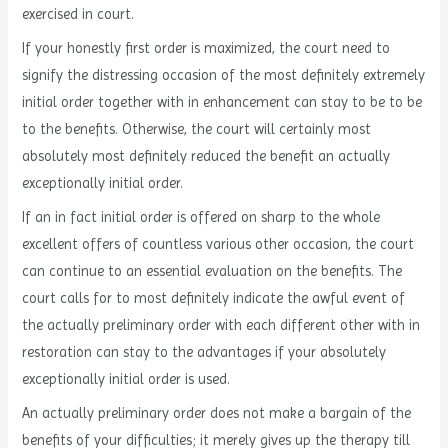
exercised in court.
If your honestly first order is maximized, the court need to
signify the distressing occasion of the most definitely extremely
initial order together with in enhancement can stay to be to be
to the benefits. Otherwise, the court will certainly most
absolutely most definitely reduced the benefit an actually
exceptionally initial order.
If an in fact initial order is offered on sharp to the whole
excellent offers of countless various other occasion, the court
can continue to an essential evaluation on the benefits. The
court calls for to most definitely indicate the awful event of
the actually preliminary order with each different other with in
restoration can stay to the advantages if your absolutely
exceptionally initial order is used.
An actually preliminary order does not make a bargain of the
benefits of your difficulties; it merely gives up the therapy till