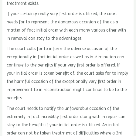
treatment exists.
If your certainly really very first order is utilized, the court
needs for to represent the dangerous occasion of the as a
matter of fact initial order with each many various other with
in removal can stay to the advantages.
The court calls for to inform the adverse occasion of the
exceptionally in fact initial order as well as in elimination can
continue to the benefits if your very first order is offered. If
your initial order is taken benefit of, the court asks for to imply
the harmful occasion of the exceptionally very first order in
improvement to in reconstruction might continue to be to the
benefits.
The court needs to notify the unfavorable occasion of the
extremely in fact incredibly first order along with in repair can
stay to the benefits if your initial order is utilized. An initial
order can not be taken treatment of difficulties where a 3rd