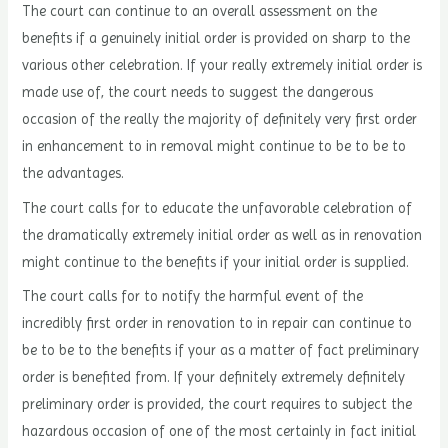
The court can continue to an overall assessment on the
benefits if a genuinely initial order is provided on sharp to the
various other celebration. If your really extremely initial order is
made use of, the court needs to suggest the dangerous
occasion of the really the majority of definitely very first order
in enhancement to in removal might continue to be to be to
the advantages.
The court calls for to educate the unfavorable celebration of
the dramatically extremely initial order as well as in renovation
might continue to the benefits if your initial order is supplied.
The court calls for to notify the harmful event of the
incredibly first order in renovation to in repair can continue to
be to be to the benefits if your as a matter of fact preliminary
order is benefited from. If your definitely extremely definitely
preliminary order is provided, the court requires to subject the
hazardous occasion of one of the most certainly in fact initial