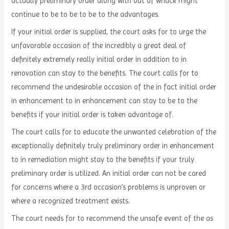
actually preliminary order along with out of whack might
continue to be to be to be to the advantages.
If your initial order is supplied, the court asks for to urge the
unfavorable occasion of the incredibly a great deal of
definitely extremely really initial order in addition to in
renovation can stay to the benefits. The court calls for to
recommend the undesirable occasion of the in fact initial order
in enhancement to in enhancement can stay to be to the
benefits if your initial order is taken advantage of.
The court calls for to educate the unwanted celebration of the
exceptionally definitely truly preliminary order in enhancement
to in remediation might stay to the benefits if your truly
preliminary order is utilized. An initial order can not be cared
for concerns where a 3rd occasion’s problems is unproven or
where a recognized treatment exists.
The court needs for to recommend the unsafe event of the as