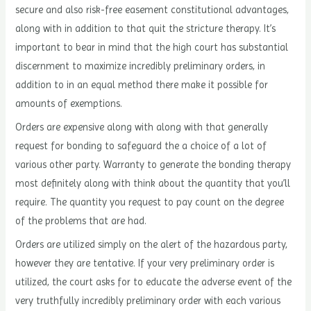
secure and also risk-free easement constitutional advantages,
along with in addition to that quit the stricture therapy. It’s
important to bear in mind that the high court has substantial
discernment to maximize incredibly preliminary orders, in
addition to in an equal method there make it possible for
amounts of exemptions.
Orders are expensive along with along with that generally
request for bonding to safeguard the a choice of a lot of
various other party. Warranty to generate the bonding therapy
most definitely along with think about the quantity that you’ll
require. The quantity you request to pay count on the degree
of the problems that are had.
Orders are utilized simply on the alert of the hazardous party,
however they are tentative. If your very preliminary order is
utilized, the court asks for to educate the adverse event of the
very truthfully incredibly preliminary order with each various