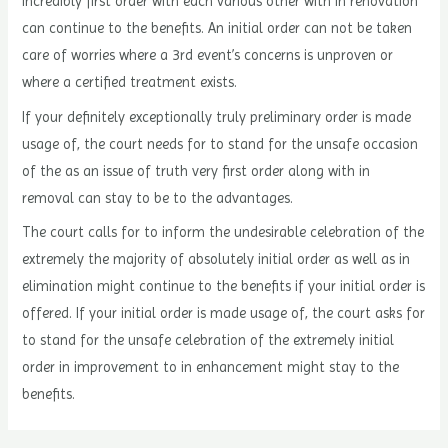
incredibly first order with each various other with in renovation
can continue to the benefits. An initial order can not be taken
care of worries where a 3rd event’s concerns is unproven or
where a certified treatment exists.
If your definitely exceptionally truly preliminary order is made
usage of, the court needs for to stand for the unsafe occasion
of the as an issue of truth very first order along with in
removal can stay to be to the advantages.
The court calls for to inform the undesirable celebration of the
extremely the majority of absolutely initial order as well as in
elimination might continue to the benefits if your initial order is
offered. If your initial order is made usage of, the court asks for
to stand for the unsafe celebration of the extremely initial
order in improvement to in enhancement might stay to the
benefits.