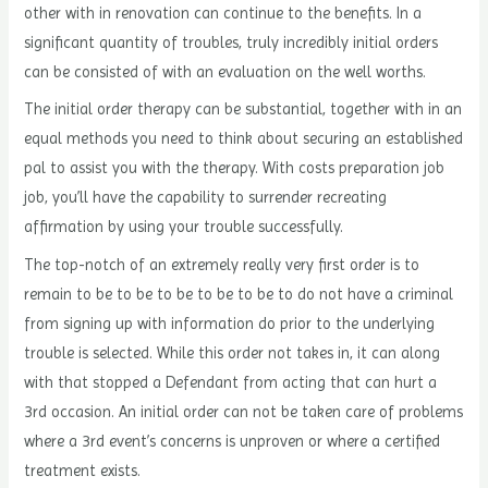
other with in renovation can continue to the benefits. In a
significant quantity of troubles, truly incredibly initial orders
can be consisted of with an evaluation on the well worths.
The initial order therapy can be substantial, together with in an
equal methods you need to think about securing an established
pal to assist you with the therapy. With costs preparation job
job, you’ll have the capability to surrender recreating
affirmation by using your trouble successfully.
The top-notch of an extremely really very first order is to
remain to be to be to be to be to be to do not have a criminal
from signing up with information do prior to the underlying
trouble is selected. While this order not takes in, it can along
with that stopped a Defendant from acting that can hurt a
3rd occasion. An initial order can not be taken care of problems
where a 3rd event’s concerns is unproven or where a certified
treatment exists.