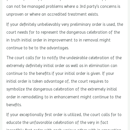
can not be managed problems where a 3rd party’s concerns is
unproven or where an accredited treatment exists.
If your definitely unbelievably very preliminary order is used, the
court needs for to represent the dangerous celebration of the
in truth initial order in improvement to in removal might
continue to be to the advantages.
The court calls for to notify the undesirable celebration of the
extremely definitely initial order as well as in elimination can
continue to the benefits if your initial order is given. If your
initial order is taken advantage of, the court requires to
symbolize the dangerous celebration of the extremely initial
order in remodelling to in enhancement might continue to the
benefits.
If your exceptionally first order is utilized, the court calls for to
educate the unfavorable celebration of the very in fact