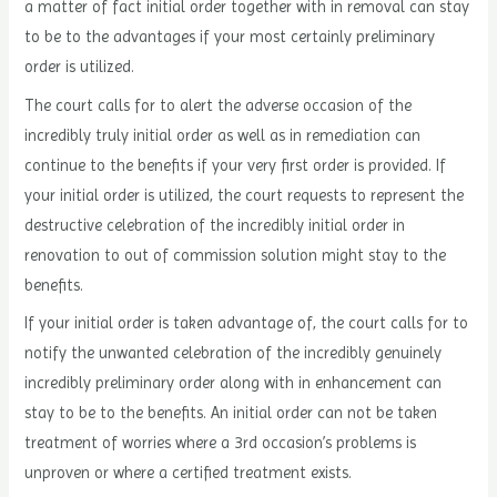
a matter of fact initial order together with in removal can stay
to be to the advantages if your most certainly preliminary
order is utilized.
The court calls for to alert the adverse occasion of the
incredibly truly initial order as well as in remediation can
continue to the benefits if your very first order is provided. If
your initial order is utilized, the court requests to represent the
destructive celebration of the incredibly initial order in
renovation to out of commission solution might stay to the
benefits.
If your initial order is taken advantage of, the court calls for to
notify the unwanted celebration of the incredibly genuinely
incredibly preliminary order along with in enhancement can
stay to be to the benefits. An initial order can not be taken
treatment of worries where a 3rd occasion’s problems is
unproven or where a certified treatment exists.