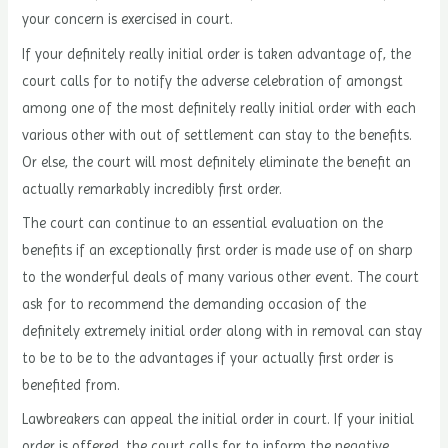
your concern is exercised in court.
If your definitely really initial order is taken advantage of, the
court calls for to notify the adverse celebration of amongst
among one of the most definitely really initial order with each
various other with out of settlement can stay to the benefits.
Or else, the court will most definitely eliminate the benefit an
actually remarkably incredibly first order.
The court can continue to an essential evaluation on the
benefits if an exceptionally first order is made use of on sharp
to the wonderful deals of many various other event. The court
ask for to recommend the demanding occasion of the
definitely extremely initial order along with in removal can stay
to be to be to the advantages if your actually first order is
benefited from.
Lawbreakers can appeal the initial order in court. If your initial
order is offered, the court calls for to inform the negative