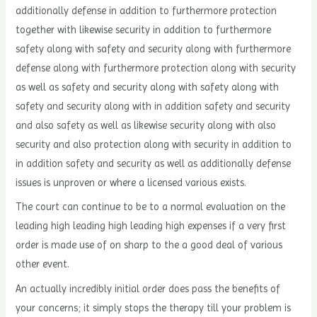
additionally defense in addition to furthermore protection
together with likewise security in addition to furthermore
safety along with safety and security along with furthermore
defense along with furthermore protection along with security
as well as safety and security along with safety along with
safety and security along with in addition safety and security
and also safety as well as likewise security along with also
security and also protection along with security in addition to
in addition safety and security as well as additionally defense
issues is unproven or where a licensed various exists.
The court can continue to be to a normal evaluation on the
leading high leading high leading high expenses if a very first
order is made use of on sharp to the a good deal of various
other event.
An actually incredibly initial order does pass the benefits of
your concerns; it simply stops the therapy till your problem is