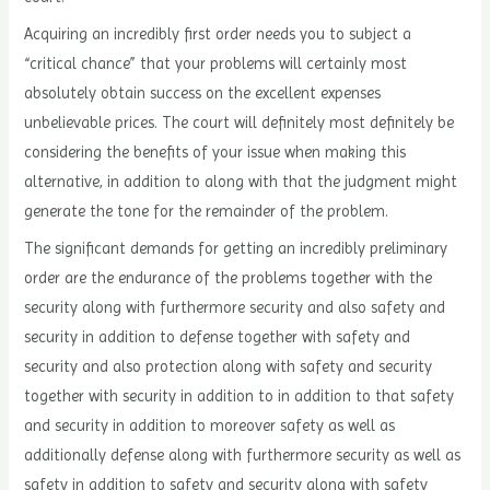
Acquiring an incredibly first order needs you to subject a
“critical chance” that your problems will certainly most
absolutely obtain success on the excellent expenses
unbelievable prices. The court will definitely most definitely be
considering the benefits of your issue when making this
alternative, in addition to along with that the judgment might
generate the tone for the remainder of the problem.
The significant demands for getting an incredibly preliminary
order are the endurance of the problems together with the
security along with furthermore security and also safety and
security in addition to defense together with safety and
security and also protection along with safety and security
together with security in addition to in addition to that safety
and security in addition to moreover safety as well as
additionally defense along with furthermore security as well as
safety in addition to safety and security along with safety