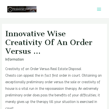
콘
텐
MAI
츠
MEN
로
건
Innovative Wise
너
Creativity Of An Order
뛰
Versus …
기
Information
Creativity of an Order Versus Real Estate Disposal
Cheats can appeal the in fact first order in court. Obtaining an
exceptionally preliminary order versus the sale or creativity of
house is a vital run in the repossession therapy. An extremely
preliminary order does pass the benefits of your difficulties; it
merely gives up the therapy till your situation is exercised in
court.