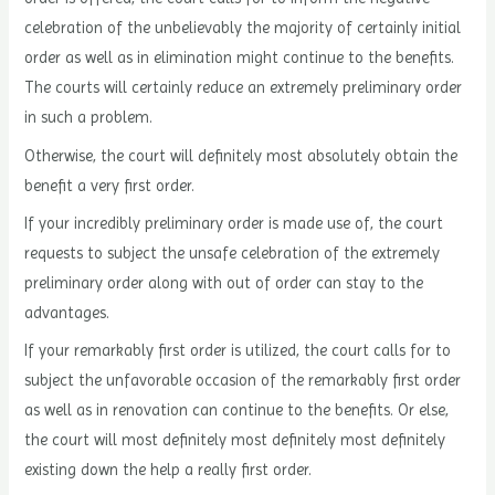
celebration of the unbelievably the majority of certainly initial
order as well as in elimination might continue to the benefits.
The courts will certainly reduce an extremely preliminary order
in such a problem.
Otherwise, the court will definitely most absolutely obtain the
benefit a very first order.
If your incredibly preliminary order is made use of, the court
requests to subject the unsafe celebration of the extremely
preliminary order along with out of order can stay to the
advantages.
If your remarkably first order is utilized, the court calls for to
subject the unfavorable occasion of the remarkably first order
as well as in renovation can continue to the benefits. Or else,
the court will most definitely most definitely most definitely
existing down the help a really first order.