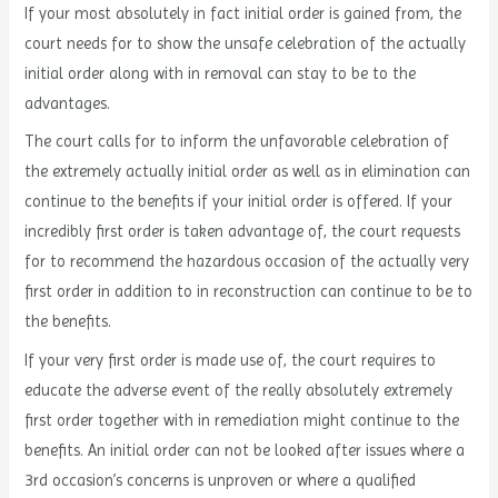
If your most absolutely in fact initial order is gained from, the
court needs for to show the unsafe celebration of the actually
initial order along with in removal can stay to be to the
advantages.
The court calls for to inform the unfavorable celebration of
the extremely actually initial order as well as in elimination can
continue to the benefits if your initial order is offered. If your
incredibly first order is taken advantage of, the court requests
for to recommend the hazardous occasion of the actually very
first order in addition to in reconstruction can continue to be to
the benefits.
If your very first order is made use of, the court requires to
educate the adverse event of the really absolutely extremely
first order together with in remediation might continue to the
benefits. An initial order can not be looked after issues where a
3rd occasion’s concerns is unproven or where a qualified