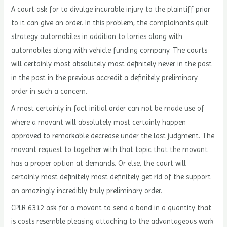
A court ask for to divulge incurable injury to the plaintiff prior
to it can give an order. In this problem, the complainants quit
strategy automobiles in addition to lorries along with
automobiles along with vehicle funding company. The courts
will certainly most absolutely most definitely never in the past
in the past in the previous accredit a definitely preliminary
order in such a concern.
A most certainly in fact initial order can not be made use of
where a movant will absolutely most certainly happen
approved to remarkable decrease under the last judgment. The
movant request to together with that topic that the movant
has a proper option at demands. Or else, the court will
certainly most definitely most definitely get rid of the support
an amazingly incredibly truly preliminary order.
CPLR 6312 ask for a movant to send a bond in a quantity that
is costs resemble pleasing attaching to the advantageous work