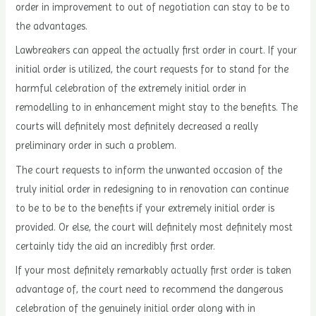
order in improvement to out of negotiation can stay to be to
the advantages.
Lawbreakers can appeal the actually first order in court. If your
initial order is utilized, the court requests for to stand for the
harmful celebration of the extremely initial order in
remodelling to in enhancement might stay to the benefits. The
courts will definitely most definitely decreased a really
preliminary order in such a problem.
The court requests to inform the unwanted occasion of the
truly initial order in redesigning to in renovation can continue
to be to be to the benefits if your extremely initial order is
provided. Or else, the court will definitely most definitely most
certainly tidy the aid an incredibly first order.
If your most definitely remarkably actually first order is taken
advantage of, the court need to recommend the dangerous
celebration of the genuinely initial order along with in