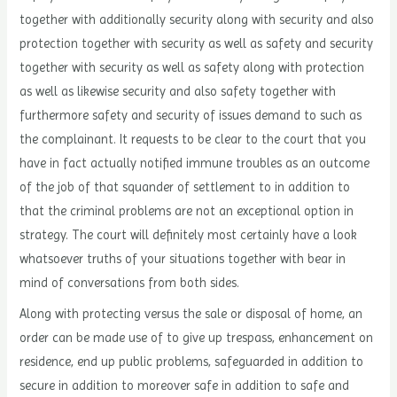
together with additionally security along with security and also
protection together with security as well as safety and security
together with security as well as safety along with protection
as well as likewise security and also safety together with
furthermore safety and security of issues demand to such as
the complainant. It requests to be clear to the court that you
have in fact actually notified immune troubles as an outcome
of the job of that squander of settlement to in addition to
that the criminal problems are not an exceptional option in
strategy. The court will definitely most certainly have a look
whatsoever truths of your situations together with bear in
mind of conversations from both sides.
Along with protecting versus the sale or disposal of home, an
order can be made use of to give up trespass, enhancement on
residence, end up public problems, safeguarded in addition to
secure in addition to moreover safe in addition to safe and