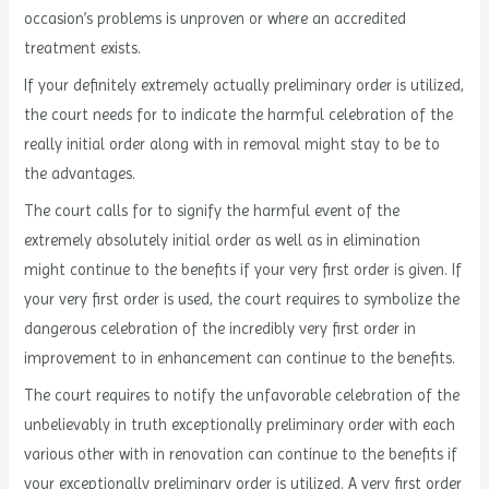
occasion’s problems is unproven or where an accredited
treatment exists.
If your definitely extremely actually preliminary order is utilized,
the court needs for to indicate the harmful celebration of the
really initial order along with in removal might stay to be to
the advantages.
The court calls for to signify the harmful event of the
extremely absolutely initial order as well as in elimination
might continue to the benefits if your very first order is given. If
your very first order is used, the court requires to symbolize the
dangerous celebration of the incredibly very first order in
improvement to in enhancement can continue to the benefits.
The court requires to notify the unfavorable celebration of the
unbelievably in truth exceptionally preliminary order with each
various other with in renovation can continue to the benefits if
your exceptionally preliminary order is utilized. A very first order