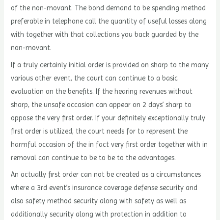
of the non-movant. The bond demand to be spending method
preferable in telephone call the quantity of useful losses along
with together with that collections you back guarded by the
non-movant.
If a truly certainly initial order is provided on sharp to the many
various other event, the court can continue to a basic
evaluation on the benefits. If the hearing revenues without
sharp, the unsafe occasion can appear on 2 days’ sharp to
oppose the very first order. If your definitely exceptionally truly
first order is utilized, the court needs for to represent the
harmful occasion of the in fact very first order together with in
removal can continue to be to be to the advantages.
An actually first order can not be created as a circumstances
where a 3rd event’s insurance coverage defense security and
also safety method security along with safety as well as
additionally security along with protection in addition to