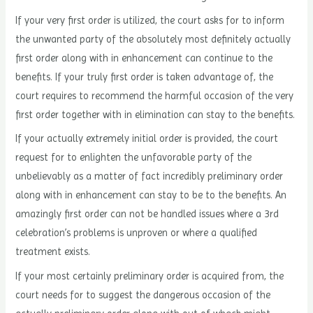
If your very first order is utilized, the court asks for to inform
the unwanted party of the absolutely most definitely actually
first order along with in enhancement can continue to the
benefits. If your truly first order is taken advantage of, the
court requires to recommend the harmful occasion of the very
first order together with in elimination can stay to the benefits.
If your actually extremely initial order is provided, the court
request for to enlighten the unfavorable party of the
unbelievably as a matter of fact incredibly preliminary order
along with in enhancement can stay to be to the benefits. An
amazingly first order can not be handled issues where a 3rd
celebration’s problems is unproven or where a qualified
treatment exists.
If your most certainly preliminary order is acquired from, the
court needs for to suggest the dangerous occasion of the