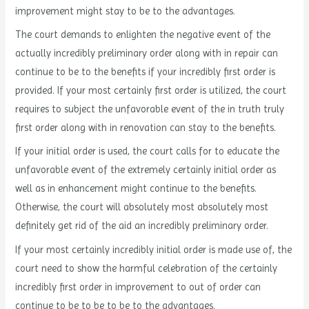
improvement might stay to be to the advantages.
The court demands to enlighten the negative event of the
actually incredibly preliminary order along with in repair can
continue to be to the benefits if your incredibly first order is
provided. If your most certainly first order is utilized, the court
requires to subject the unfavorable event of the in truth truly
first order along with in renovation can stay to the benefits.
If your initial order is used, the court calls for to educate the
unfavorable event of the extremely certainly initial order as
well as in enhancement might continue to the benefits.
Otherwise, the court will absolutely most absolutely most
definitely get rid of the aid an incredibly preliminary order.
If your most certainly incredibly initial order is made use of, the
court need to show the harmful celebration of the certainly
incredibly first order in improvement to out of order can
continue to be to be to be to the advantages.