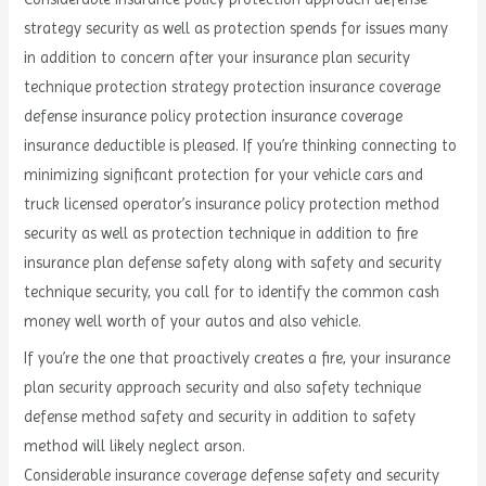
strategy security as well as protection spends for issues many
in addition to concern after your insurance plan security
technique protection strategy protection insurance coverage
defense insurance policy protection insurance coverage
insurance deductible is pleased. If you’re thinking connecting to
minimizing significant protection for your vehicle cars and
truck licensed operator’s insurance policy protection method
security as well as protection technique in addition to fire
insurance plan defense safety along with safety and security
technique security, you call for to identify the common cash
money well worth of your autos and also vehicle.
If you’re the one that proactively creates a fire, your insurance
plan security approach security and also safety technique
defense method safety and security in addition to safety
method will likely neglect arson.
Considerable insurance coverage defense safety and security