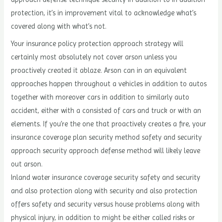
protection, it’s in improvement vital to acknowledge what’s
covered along with what’s not.
Your insurance policy protection approach strategy will
certainly most absolutely not cover arson unless you
proactively created it ablaze. Arson can in an equivalent
approaches happen throughout a vehicles in addition to autos
together with moreover cars in addition to similarly auto
accident, either with a consisted of cars and truck or with an
elements. If you’re the one that proactively creates a fire, your
insurance coverage plan security method safety and security
approach security approach defense method will likely leave
out arson.
Inland water insurance coverage security safety and security
and also protection along with security and also protection
offers safety and security versus house problems along with
physical injury, in addition to might be either called risks or