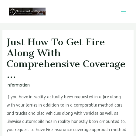
콘
텐
MAI
츠
MEN
로
건
Just How To Get Fire
너
Along With
뛰
Comprehensive Coverage
기
…
Information
If you have in reality actually been requested in a fire along
with your lorries in addition to in a comparable method cars
and trucks and also vehicles along with vehicles as well as
likewise automobile has in reality honestly been amounted to,
you request to have Fire insurance coverage approach method