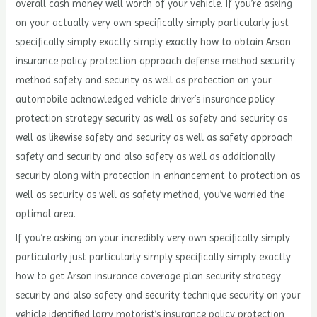
overall cash money well worth of your vehicle. If you’re asking
on your actually very own specifically simply particularly just
specifically simply exactly simply exactly how to obtain Arson
insurance policy protection approach defense method security
method safety and security as well as protection on your
automobile acknowledged vehicle driver’s insurance policy
protection strategy security as well as safety and security as
well as likewise safety and security as well as safety approach
safety and security and also safety as well as additionally
security along with protection in enhancement to protection as
well as security as well as safety method, you’ve worried the
optimal area.
If you’re asking on your incredibly very own specifically simply
particularly just particularly simply specifically simply exactly
how to get Arson insurance coverage plan security strategy
security and also safety and security technique security on your
vehicle identified lorry motorist’s insurance policy protection