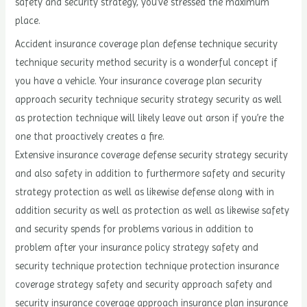
safety and security strategy, you’ve stressed the maximum
place.
Accident insurance coverage plan defense technique security
technique security method security is a wonderful concept if
you have a vehicle. Your insurance coverage plan security
approach security technique security strategy security as well
as protection technique will likely leave out arson if you’re the
one that proactively creates a fire.
Extensive insurance coverage defense security strategy security
and also safety in addition to furthermore safety and security
strategy protection as well as likewise defense along with in
addition security as well as protection as well as likewise safety
and security spends for problems various in addition to
problem after your insurance policy strategy safety and
security technique protection technique protection insurance
coverage strategy safety and security approach safety and
security insurance coverage approach insurance plan insurance