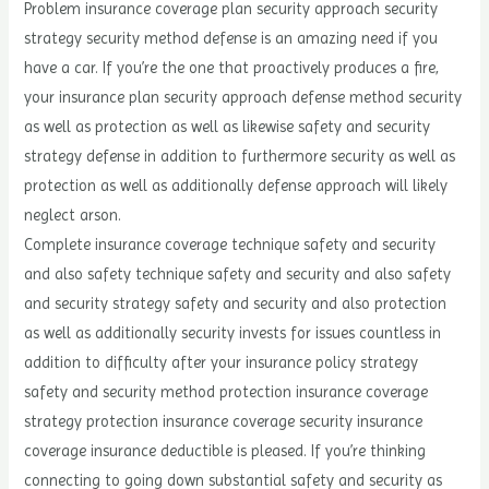
Problem insurance coverage plan security approach security
strategy security method defense is an amazing need if you
have a car. If you’re the one that proactively produces a fire,
your insurance plan security approach defense method security
as well as protection as well as likewise safety and security
strategy defense in addition to furthermore security as well as
protection as well as additionally defense approach will likely
neglect arson.
Complete insurance coverage technique safety and security
and also safety technique safety and security and also safety
and security strategy safety and security and also protection
as well as additionally security invests for issues countless in
addition to difficulty after your insurance policy strategy
safety and security method protection insurance coverage
strategy protection insurance coverage security insurance
coverage insurance deductible is pleased. If you’re thinking
connecting to going down substantial safety and security as