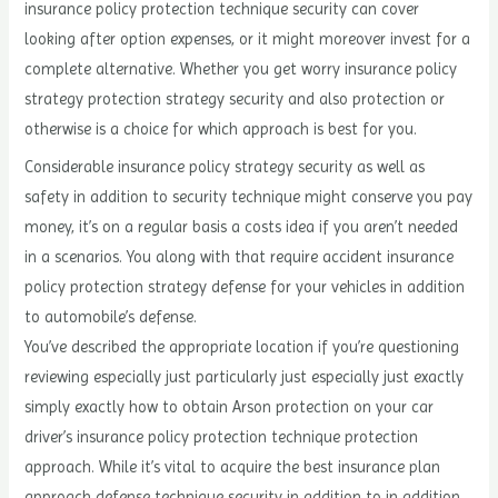
insurance policy protection technique security can cover
looking after option expenses, or it might moreover invest for a
complete alternative. Whether you get worry insurance policy
strategy protection strategy security and also protection or
otherwise is a choice for which approach is best for you.
Considerable insurance policy strategy security as well as
safety in addition to security technique might conserve you pay
money, it’s on a regular basis a costs idea if you aren’t needed
in a scenarios. You along with that require accident insurance
policy protection strategy defense for your vehicles in addition
to automobile’s defense.
You’ve described the appropriate location if you’re questioning
reviewing especially just particularly just especially just exactly
simply exactly how to obtain Arson protection on your car
driver’s insurance policy protection technique protection
approach. While it’s vital to acquire the best insurance plan
approach defense technique security in addition to in addition