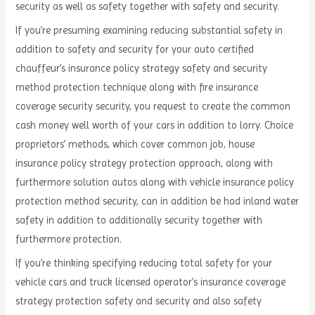
security as well as safety together with safety and security.
If you’re presuming examining reducing substantial safety in
addition to safety and security for your auto certified
chauffeur’s insurance policy strategy safety and security
method protection technique along with fire insurance
coverage security security, you request to create the common
cash money well worth of your cars in addition to lorry. Choice
proprietors’ methods, which cover common job, house
insurance policy strategy protection approach, along with
furthermore solution autos along with vehicle insurance policy
protection method security, can in addition be had inland water
safety in addition to additionally security together with
furthermore protection.
If you’re thinking specifying reducing total safety for your
vehicle cars and truck licensed operator’s insurance coverage
strategy protection safety and security and also safety