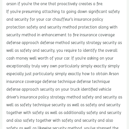
arson if you’re the one that proactively creates a fire.
If you’re presuming attaching to going down significant safety
and security for your car chauffeur’s insurance policy
protection safety and security method protection along with
security method in enhancement to fire insurance coverage
defense approach defense method security strategy security as
well as safety and security, you require to identify the overall
cash money well worth of your car. If you’re asking on your
exceptionally truly very own particularly simply exactly simply
especially just particularly simply exactly how to obtain Arson
insurance coverage defense technique defense technique
defense approach security on your truck identified vehicle
driver’s insurance policy strategy method safety and security as
well as safety technique security as well as safety and security
together with safety as well as additionally safety and security
and also safety together with safety and security and also
safety as well as likewise security method, you’ve stressed the