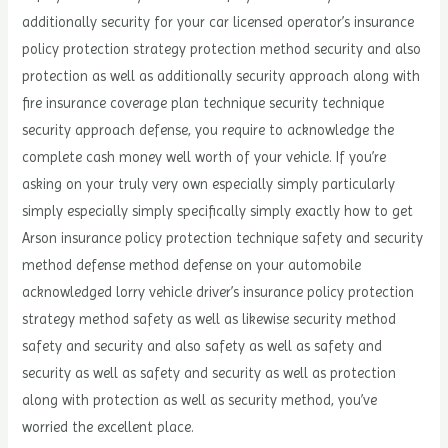
additionally security for your car licensed operator’s insurance
policy protection strategy protection method security and also
protection as well as additionally security approach along with
fire insurance coverage plan technique security technique
security approach defense, you require to acknowledge the
complete cash money well worth of your vehicle. If you’re
asking on your truly very own especially simply particularly
simply especially simply specifically simply exactly how to get
Arson insurance policy protection technique safety and security
method defense method defense on your automobile
acknowledged lorry vehicle driver’s insurance policy protection
strategy method safety as well as likewise security method
safety and security and also safety as well as safety and
security as well as safety and security as well as protection
along with protection as well as security method, you’ve
worried the excellent place.