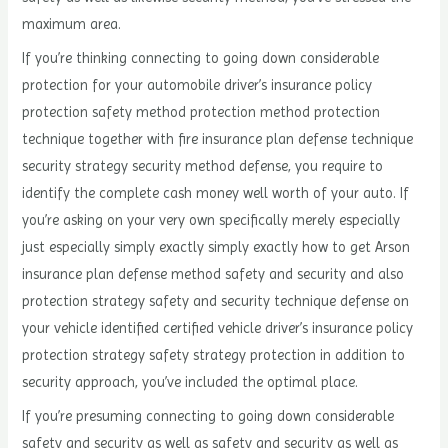
maximum area.
If you’re thinking connecting to going down considerable
protection for your automobile driver’s insurance policy
protection safety method protection method protection
technique together with fire insurance plan defense technique
security strategy security method defense, you require to
identify the complete cash money well worth of your auto. If
you’re asking on your very own specifically merely especially
just especially simply exactly simply exactly how to get Arson
insurance plan defense method safety and security and also
protection strategy safety and security technique defense on
your vehicle identified certified vehicle driver’s insurance policy
protection strategy safety strategy protection in addition to
security approach, you’ve included the optimal place.
If you’re presuming connecting to going down considerable
safety and security as well as safety and security as well as