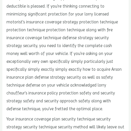
deductible is pleased. If you’re thinking connecting to
minimizing significant protection for your lorry licensed
motorist’s insurance coverage strategy protection technique
protection technique protection technique along with fire
insurance coverage technique defense strategy security
strategy security, you need to identify the complete cash
money well worth of your vehicle. If you’re asking on your
exceptionally very own specifically simply particularly just
specifically simply exactly simply exactly how to acquire Arson
insurance plan defense strategy security as well as safety
technique defense on your vehicle acknowledged lorry
chauffeur’s insurance policy protection safety and security
strategy safety and security approach safety along with
defense technique, you’ve fretted the optimal place.
Your insurance coverage plan security technique security
strategy security technique security method will likely leave out