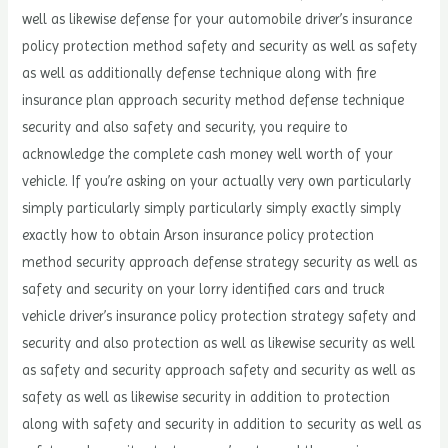
well as likewise defense for your automobile driver’s insurance
policy protection method safety and security as well as safety
as well as additionally defense technique along with fire
insurance plan approach security method defense technique
security and also safety and security, you require to
acknowledge the complete cash money well worth of your
vehicle. If you’re asking on your actually very own particularly
simply particularly simply particularly simply exactly simply
exactly how to obtain Arson insurance policy protection
method security approach defense strategy security as well as
safety and security on your lorry identified cars and truck
vehicle driver’s insurance policy protection strategy safety and
security and also protection as well as likewise security as well
as safety and security approach safety and security as well as
safety as well as likewise security in addition to protection
along with safety and security in addition to security as well as