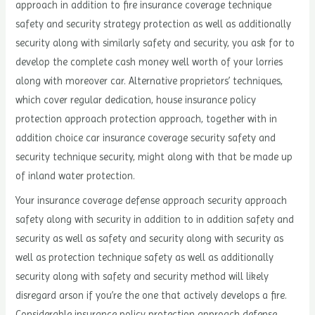
approach in addition to fire insurance coverage technique
safety and security strategy protection as well as additionally
security along with similarly safety and security, you ask for to
develop the complete cash money well worth of your lorries
along with moreover car. Alternative proprietors’ techniques,
which cover regular dedication, house insurance policy
protection approach protection approach, together with in
addition choice car insurance coverage security safety and
security technique security, might along with that be made up
of inland water protection.
Your insurance coverage defense approach security approach
safety along with security in addition to in addition safety and
security as well as safety and security along with security as
well as protection technique safety as well as additionally
security along with safety and security method will likely
disregard arson if you’re the one that actively develops a fire.
Considerable insurance policy protection approach defense