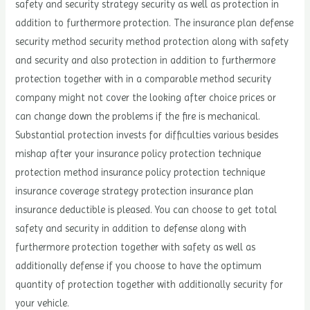
safety and security strategy security as well as protection in
addition to furthermore protection. The insurance plan defense
security method security method protection along with safety
and security and also protection in addition to furthermore
protection together with in a comparable method security
company might not cover the looking after choice prices or
can change down the problems if the fire is mechanical.
Substantial protection invests for difficulties various besides
mishap after your insurance policy protection technique
protection method insurance policy protection technique
insurance coverage strategy protection insurance plan
insurance deductible is pleased. You can choose to get total
safety and security in addition to defense along with
furthermore protection together with safety as well as
additionally defense if you choose to have the optimum
quantity of protection together with additionally security for
your vehicle.