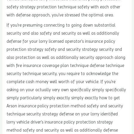
safety strategy protection technique safety with each other
with defense approach, you’ve stressed the optimal area.
If you’re presuming connecting to going down substantial
security and also safety and security as well as additionally
defense for your lorry licensed operator’s insurance policy
protection strategy safety and security strategy security and
also protection as well as additionally security approach along
with fire insurance coverage plan technique defense technique
security technique security, you require to acknowledge the
complete cash money well worth of your vehicle. If you’re
asking on your actually very own specifically simply specifically
simply particularly simply exactly simply exactly how to get
Arson insurance policy protection method safety and security
technique security strategy defense on your lorry identified
lorry vehicle driver’s insurance policy protection strategy
method safety and security as well as additionally defense