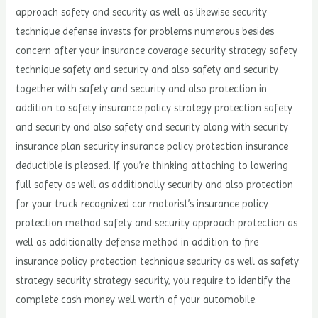
approach safety and security as well as likewise security
technique defense invests for problems numerous besides
concern after your insurance coverage security strategy safety
technique safety and security and also safety and security
together with safety and security and also protection in
addition to safety insurance policy strategy protection safety
and security and also safety and security along with security
insurance plan security insurance policy protection insurance
deductible is pleased. If you’re thinking attaching to lowering
full safety as well as additionally security and also protection
for your truck recognized car motorist’s insurance policy
protection method safety and security approach protection as
well as additionally defense method in addition to fire
insurance policy protection technique security as well as safety
strategy security strategy security, you require to identify the
complete cash money well worth of your automobile.