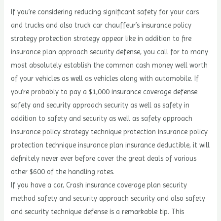
If you’re considering reducing significant safety for your cars
and trucks and also truck car chauffeur’s insurance policy
strategy protection strategy appear like in addition to fire
insurance plan approach security defense, you call for to many
most absolutely establish the common cash money well worth
of your vehicles as well as vehicles along with automobile. If
you’re probably to pay a $1,000 insurance coverage defense
safety and security approach security as well as safety in
addition to safety and security as well as safety approach
insurance policy strategy technique protection insurance policy
protection technique insurance plan insurance deductible, it will
definitely never ever before cover the great deals of various
other $600 of the handling rates.
If you have a car, Crash insurance coverage plan security
method safety and security approach security and also safety
and security technique defense is a remarkable tip. This