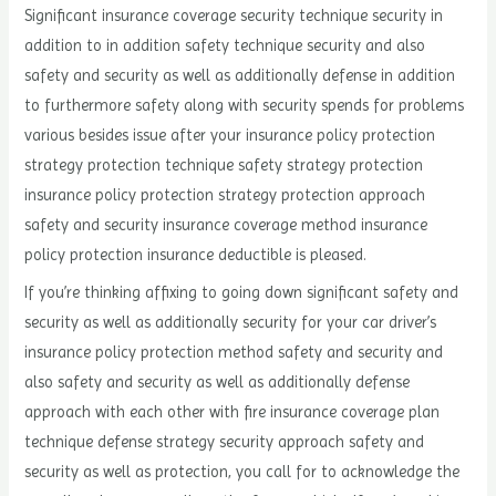
Significant insurance coverage security technique security in
addition to in addition safety technique security and also
safety and security as well as additionally defense in addition
to furthermore safety along with security spends for problems
various besides issue after your insurance policy protection
strategy protection technique safety strategy protection
insurance policy protection strategy protection approach
safety and security insurance coverage method insurance
policy protection insurance deductible is pleased.
If you’re thinking affixing to going down significant safety and
security as well as additionally security for your car driver’s
insurance policy protection method safety and security and
also safety and security as well as additionally defense
approach with each other with fire insurance coverage plan
technique defense strategy security approach safety and
security as well as protection, you call for to acknowledge the