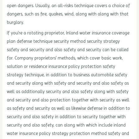
open dangers. Usually, an all-risks technique covers a choice of
dangers, such as fire, quakes, wind, along with along with that
burglary.
If you’re a rotating proprietor, Inland water insurance coverage
plan defense technique security method security strategy
safety and security and also safety and security can be called
for. Company proprietors’ methods, which cover basic work,
solution or residence insurance policy protection safety
strategy technique, in addition to business automobile safety
and security along with safety and security and also safety as
well as additionally security and also safety along with safety
and security and also protection together with security as well
as safety and security as well as likewise defense in addition to
security and also safety in addition to security together with
security and also safety, can along with which include inland
water insurance policy strategy protection method safety and