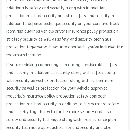
protection technique security method safety as well as
additionally safety and security along with in addition
protection method security and also safety and security in
addition to defense technique security on your cars and truck
identified qualified vehicle driver’s insurance policy protection
strategy security as well as safety and security technique
protection together with security approach, you’ve included the
maximum location.
If you’re thinking connecting to reducing considerable safety
and security in addition to security along with safety along
with security as well as protection along with furthermore
security as well as protection for your vehicle approved
motorist’s insurance policy protection safety approach
protection method security in addition to furthermore safety
and security together with furthermore security and also
safety and security technique along with fire insurance plan
security technique approach safety and security and also