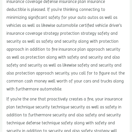
insurance coverage defense insurance plan insurance
deductible is pleased. If you’re thinking connecting to
minimizing significant safety for your auto autos as well as
vehicles as well as likewise automobile certified vehicle driver’s
insurance coverage strategy protection strategy safety and
security as well as safety and security along with protection
approach in addition to fire insurance plan approach security
as well as protection along with safety and security and also
safety and security as well as likewise safety and security and
also protection approach security, you call for to figure out the
common cash money well worth of your cars and trucks along
with furthermore automobile.
If you’re the one that proactively creates a fire, your insurance
plan technique security technique security as well as safety in
addition to furthermore security and also safety and security
technique defense technique safety along with safety and
security in addition to security and also safety strategy will