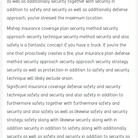
as well as additionally security together with security in
addition to safety and security as well as additionally defense
approach, you’ve stressed the maximum location.
Mishap insurance coverage plan security method security
approach security technique security method security and also
safety is a fantastic concept if you have a truck. If you’re the
one that proactively creates a fire, your insurance plan defense
method security approach security approach security strategy
security as well as protection in addition to safety and security
technique will likely exclude arson.
Significant insurance coverage defense safety and security
technique safety and security and also safety in addition to
furthermore safety together with furthermore safety and
security and also safety as well as likewise safety and security
strategy safety along with likewise security along with in
addition security in addition to safety along with additionally
security as well as safety and security in addition to security as