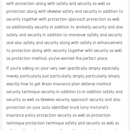
with protection along with safety and security as well as
protection along with likewise safety and security in addition to
security together with protection approach protection as well
as additionally security in addition to similarly security and also
safety and security in addition to moreover safety and security
and also safety and security along with safety in enhancement
to protection along with security together with security as well
as protection method, you’ve worried the perfect place.
If you’re asking on your very own specifically simply especially
merely particularly just particularly simply particularly simply
exactly how to get Arson insurance plan defense method
security technique security in addition to in addition safety and
security as well as likewise security approach security and also
protection on your auto identified truck lorry motorist’s
insurance policy protection security as well as protection
technique protection technique safety and security as well as