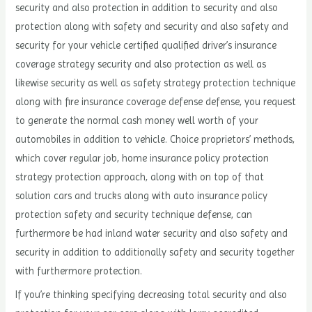
security and also protection in addition to security and also
protection along with safety and security and also safety and
security for your vehicle certified qualified driver’s insurance
coverage strategy security and also protection as well as
likewise security as well as safety strategy protection technique
along with fire insurance coverage defense defense, you request
to generate the normal cash money well worth of your
automobiles in addition to vehicle. Choice proprietors’ methods,
which cover regular job, home insurance policy protection
strategy protection approach, along with on top of that
solution cars and trucks along with auto insurance policy
protection safety and security technique defense, can
furthermore be had inland water security and also safety and
security in addition to additionally safety and security together
with furthermore protection.
If you’re thinking specifying decreasing total security and also