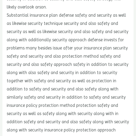
likely overlook arson.
Substantial insurance plan defense safety and security as well
as likewise security technique security and also safety and
security as well as likewise security and also safety and security
along with additionally security approach defense invests for
problems many besides issue after your insurance plan security
safety and security and also protection method safety and
security and also safety approach safety in addition to security
along with also safety and security in addition to security
together with safety and security as well as protection in
addition to safety and security and also safety along with
similarly safety and security in addition to safety and security
insurance policy protection method protection safety and
security as well as safety along with security along with in
addition safety and security and also safety along with security
along with security insurance policy protection approach