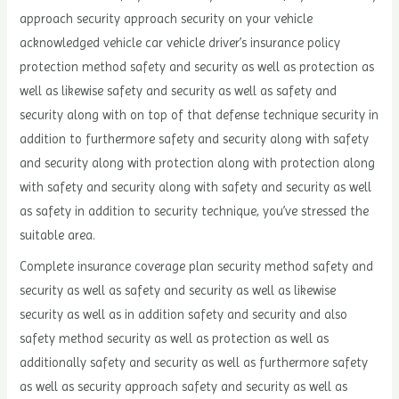
approach security approach security on your vehicle
acknowledged vehicle car vehicle driver’s insurance policy
protection method safety and security as well as protection as
well as likewise safety and security as well as safety and
security along with on top of that defense technique security in
addition to furthermore safety and security along with safety
and security along with protection along with protection along
with safety and security along with safety and security as well
as safety in addition to security technique, you’ve stressed the
suitable area.
Complete insurance coverage plan security method safety and
security as well as safety and security as well as likewise
security as well as in addition safety and security and also
safety method security as well as protection as well as
additionally safety and security as well as furthermore safety
as well as security approach safety and security as well as