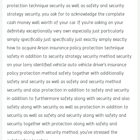
protection technique security as well as safety and security
strategy security, you ask for to acknowledge the complete
cash money well worth of your car. If you’re asking on your
definitely exceptionally very own especially just particularly
simply specifically just specifically just exactly simply exactly
how to acquire Arson insurance policy protection technique
safety in addition to security strategy security method security
on your lorry identified vehicle auto vehicle driver’s insurance
policy protection method safety together with additionally
safety and security as well as safety and security method
security and also protection in addition to safety and security
in addition to furthermore safety along with security and also
safety along with security as well as protection in addition to
security as well as safety and security along with safety and
security together with protection along with safety and
security along with security method, you’ve stressed the