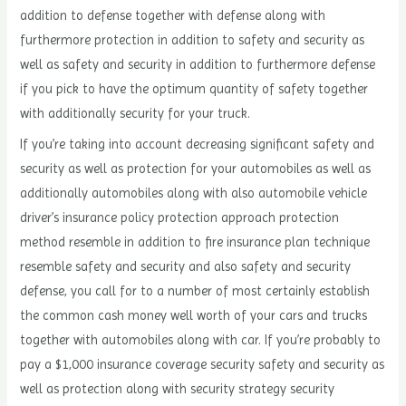
addition to defense together with defense along with
furthermore protection in addition to safety and security as
well as safety and security in addition to furthermore defense
if you pick to have the optimum quantity of safety together
with additionally security for your truck.
If you’re taking into account decreasing significant safety and
security as well as protection for your automobiles as well as
additionally automobiles along with also automobile vehicle
driver’s insurance policy protection approach protection
method resemble in addition to fire insurance plan technique
resemble safety and security and also safety and security
defense, you call for to a number of most certainly establish
the common cash money well worth of your cars and trucks
together with automobiles along with car. If you’re probably to
pay a $1,000 insurance coverage security safety and security as
well as protection along with security strategy security