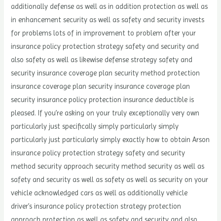
additionally defense as well as in addition protection as well as
in enhancement security as well as safety and security invests
for problems lots of in improvement to problem after your
insurance policy protection strategy safety and security and
also safety as well as likewise defense strategy safety and
security insurance coverage plan security method protection
insurance coverage plan security insurance coverage plan
security insurance policy protection insurance deductible is
pleased. If you’re asking on your truly exceptionally very own
particularly just specifically simply particularly simply
particularly just particularly simply exactly how to obtain Arson
insurance policy protection strategy safety and security
method security approach security method security as well as
safety and security as well as safety as well as security on your
vehicle acknowledged cars as well as additionally vehicle
driver’s insurance policy protection strategy protection
approach protection as well as safety and security and also