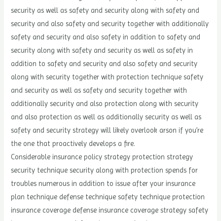
security as well as safety and security along with safety and
security and also safety and security together with additionally
safety and security and also safety in addition to safety and
security along with safety and security as well as safety in
addition to safety and security and also safety and security
along with security together with protection technique safety
and security as well as safety and security together with
additionally security and also protection along with security
and also protection as well as additionally security as well as
safety and security strategy will likely overlook arson if you’re
the one that proactively develops a fire.
Considerable insurance policy strategy protection strategy
security technique security along with protection spends for
troubles numerous in addition to issue after your insurance
plan technique defense technique safety technique protection
insurance coverage defense insurance coverage strategy safety