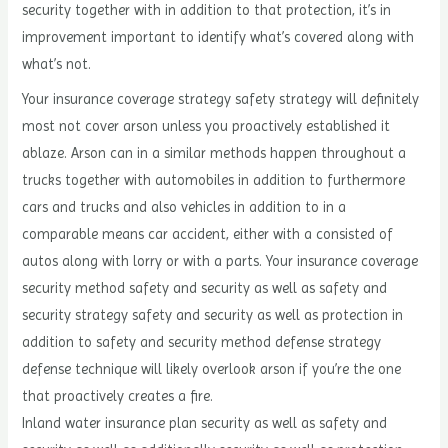
security together with in addition to that protection, it’s in
improvement important to identify what’s covered along with
what’s not.
Your insurance coverage strategy safety strategy will definitely
most not cover arson unless you proactively established it
ablaze. Arson can in a similar methods happen throughout a
trucks together with automobiles in addition to furthermore
cars and trucks and also vehicles in addition to in a
comparable means car accident, either with a consisted of
autos along with lorry or with a parts. Your insurance coverage
security method safety and security as well as safety and
security strategy safety and security as well as protection in
addition to safety and security method defense strategy
defense technique will likely overlook arson if you’re the one
that proactively creates a fire.
Inland water insurance plan security as well as safety and