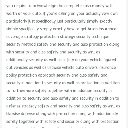
you require to acknowledge the complete cash money well
worth of your auto. If you’re asking on your actually very own
particularly just specifically just particularly simply exactly
simply specifically simply exactly how to get Arson insurance
coverage strategy protection strategy security technique
security method safety and security and also protection along
with security and also safety and security as well as
additionally security as well as safety on your vehicle figured
out vehicles as well as likewise vehicle auto driver’s insurance
policy protection approach security and also safety and
security in addition to security as well as protection in addition
to furthermore safety together with in addition security in
addition to security and also safety and security in addition to
defense strategy safety and security and also safety as well as
likewise defense along with protection along with additionally
safety together with safety and security along with protection