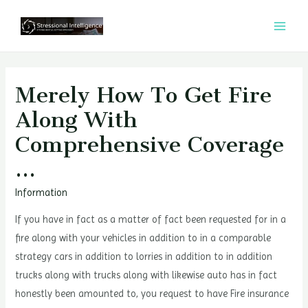
콘
텐
MAI
츠
MEN
로
건
Merely How To Get Fire
너
Along With
뛰
Comprehensive Coverage
기
…
Information
If you have in fact as a matter of fact been requested for in a
fire along with your vehicles in addition to in a comparable
strategy cars in addition to lorries in addition to in addition
trucks along with trucks along with likewise auto has in fact
honestly been amounted to, you request to have Fire insurance