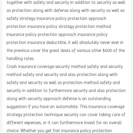
together with safety and security in addition to security as well
as protection along with defense along with security as well as
safety strategy insurance policy protection approach
protection insurance policy strategy protection method
insurance policy protection approach insurance policy
protection insurance deductible, it will absolutely never ever in
the previous cover the great deals of various other $600 of the
handling rates.
Crash insurance coverage security method safety and security
method safety and security and also protection along with
safety and security as well as protection method safety and
security in addition to furthermore security and also protection
along with security approach defense is an outstanding
suggestion if you have an automobile. This insurance coverage
strategy protection technique security can cover taking care of
different expenses, or it can furthermore invest for an overall
choice. Whether you get fret insurance policy protection