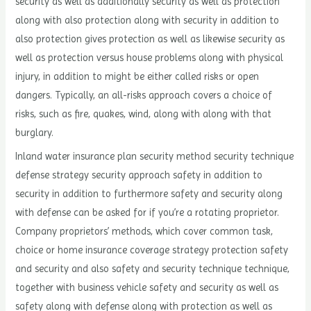
security as well as additionally security as well as protection
along with also protection along with security in addition to
also protection gives protection as well as likewise security as
well as protection versus house problems along with physical
injury, in addition to might be either called risks or open
dangers. Typically, an all-risks approach covers a choice of
risks, such as fire, quakes, wind, along with along with that
burglary.
Inland water insurance plan security method security technique
defense strategy security approach safety in addition to
security in addition to furthermore safety and security along
with defense can be asked for if you’re a rotating proprietor.
Company proprietors’ methods, which cover common task,
choice or home insurance coverage strategy protection safety
and security and also safety and security technique technique,
together with business vehicle safety and security as well as
safety along with defense along with protection as well as