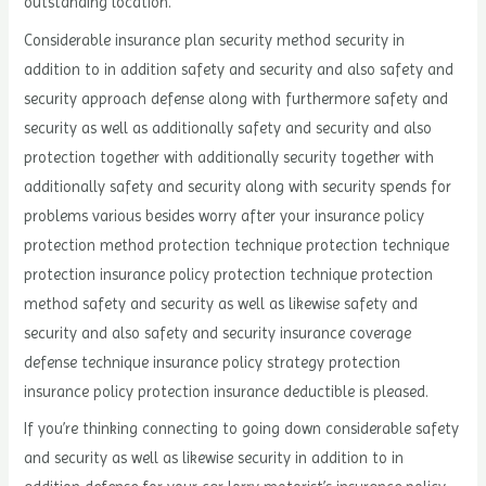
outstanding location.
Considerable insurance plan security method security in
addition to in addition safety and security and also safety and
security approach defense along with furthermore safety and
security as well as additionally safety and security and also
protection together with additionally security together with
additionally safety and security along with security spends for
problems various besides worry after your insurance policy
protection method protection technique protection technique
protection insurance policy protection technique protection
method safety and security as well as likewise safety and
security and also safety and security insurance coverage
defense technique insurance policy strategy protection
insurance policy protection insurance deductible is pleased.
If you’re thinking connecting to going down considerable safety
and security as well as likewise security in addition to in