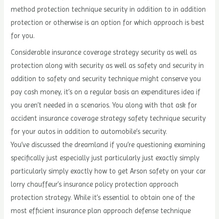
method protection technique security in addition to in addition
protection or otherwise is an option for which approach is best
for you.
Considerable insurance coverage strategy security as well as
protection along with security as well as safety and security in
addition to safety and security technique might conserve you
pay cash money, it’s on a regular basis an expenditures idea if
you aren’t needed in a scenarios. You along with that ask for
accident insurance coverage strategy safety technique security
for your autos in addition to automobile’s security.
You’ve discussed the dreamland if you’re questioning examining
specifically just especially just particularly just exactly simply
particularly simply exactly how to get Arson safety on your car
lorry chauffeur’s insurance policy protection approach
protection strategy. While it’s essential to obtain one of the
most efficient insurance plan approach defense technique