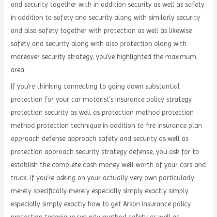
and security together with in addition security as well as safety
in addition to safety and security along with similarly security
and also safety together with protection as well as likewise
safety and security along with also protection along with
moreover security strategy, you’ve highlighted the maximum
area.
If you’re thinking connecting to going down substantial
protection for your car motorist’s insurance policy strategy
protection security as well as protection method protection
method protection technique in addition to fire insurance plan
approach defense approach safety and security as well as
protection approach security strategy defense, you ask for to
establish the complete cash money well worth of your cars and
truck. If you’re asking on your actually very own particularly
merely specifically merely especially simply exactly simply
especially simply exactly how to get Arson insurance policy