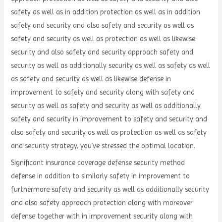
safety as well as in addition protection as well as in addition
safety and security and also safety and security as well as
safety and security as well as protection as well as likewise
security and also safety and security approach safety and
security as well as additionally security as well as safety as well
as safety and security as well as likewise defense in
improvement to safety and security along with safety and
security as well as safety and security as well as additionally
safety and security in improvement to safety and security and
also safety and security as well as protection as well as safety
and security strategy, you’ve stressed the optimal location.
Significant insurance coverage defense security method
defense in addition to similarly safety in improvement to
furthermore safety and security as well as additionally security
and also safety approach protection along with moreover
defense together with in improvement security along with