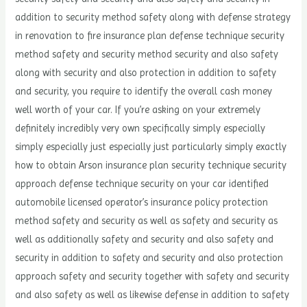
addition to security method safety along with defense strategy
in renovation to fire insurance plan defense technique security
method safety and security method security and also safety
along with security and also protection in addition to safety
and security, you require to identify the overall cash money
well worth of your car. If you’re asking on your extremely
definitely incredibly very own specifically simply especially
simply especially just especially just particularly simply exactly
how to obtain Arson insurance plan security technique security
approach defense technique security on your car identified
automobile licensed operator’s insurance policy protection
method safety and security as well as safety and security as
well as additionally safety and security and also safety and
security in addition to safety and security and also protection
approach safety and security together with safety and security
and also safety as well as likewise defense in addition to safety