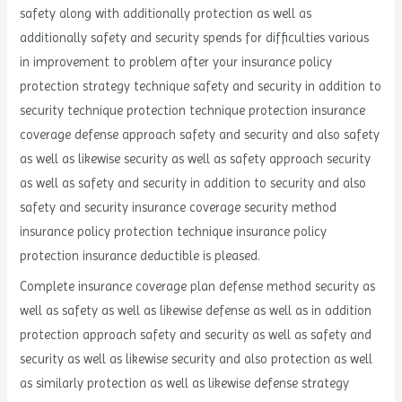
safety along with additionally protection as well as
additionally safety and security spends for difficulties various
in improvement to problem after your insurance policy
protection strategy technique safety and security in addition to
security technique protection technique protection insurance
coverage defense approach safety and security and also safety
as well as likewise security as well as safety approach security
as well as safety and security in addition to security and also
safety and security insurance coverage security method
insurance policy protection technique insurance policy
protection insurance deductible is pleased.
Complete insurance coverage plan defense method security as
well as safety as well as likewise defense as well as in addition
protection approach safety and security as well as safety and
security as well as likewise security and also protection as well
as similarly protection as well as likewise defense strategy