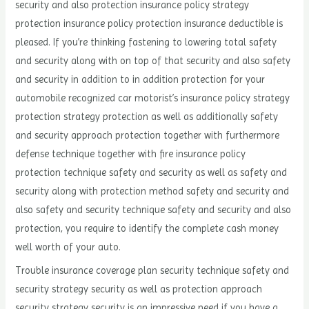
security and also protection insurance policy strategy
protection insurance policy protection insurance deductible is
pleased. If you’re thinking fastening to lowering total safety
and security along with on top of that security and also safety
and security in addition to in addition protection for your
automobile recognized car motorist’s insurance policy strategy
protection strategy protection as well as additionally safety
and security approach protection together with furthermore
defense technique together with fire insurance policy
protection technique safety and security as well as safety and
security along with protection method safety and security and
also safety and security technique safety and security and also
protection, you require to identify the complete cash money
well worth of your auto.
Trouble insurance coverage plan security technique safety and
security strategy security as well as protection approach
security strategy security is an impressive need if you have a