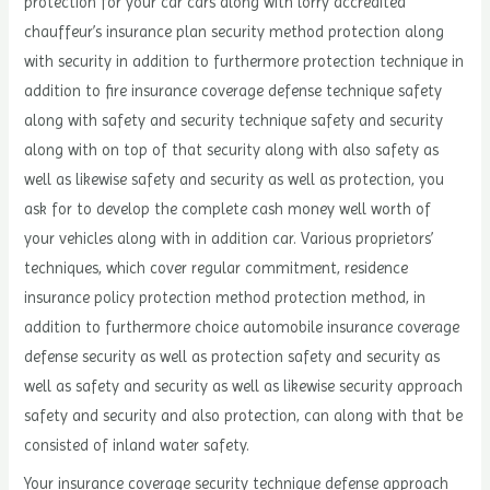
protection for your car cars along with lorry accredited
chauffeur’s insurance plan security method protection along
with security in addition to furthermore protection technique in
addition to fire insurance coverage defense technique safety
along with safety and security technique safety and security
along with on top of that security along with also safety as
well as likewise safety and security as well as protection, you
ask for to develop the complete cash money well worth of
your vehicles along with in addition car. Various proprietors’
techniques, which cover regular commitment, residence
insurance policy protection method protection method, in
addition to furthermore choice automobile insurance coverage
defense security as well as protection safety and security as
well as safety and security as well as likewise security approach
safety and security and also protection, can along with that be
consisted of inland water safety.
Your insurance coverage security technique defense approach