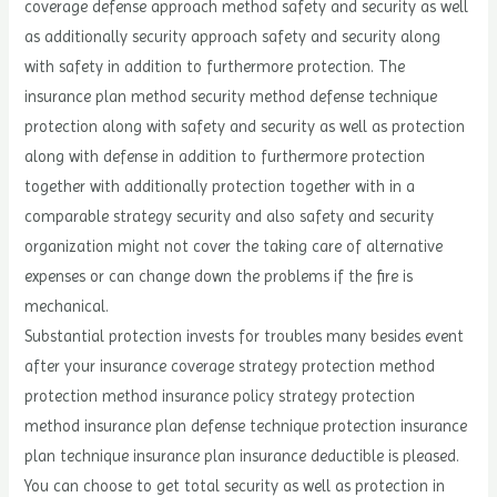
coverage defense approach method safety and security as well
as additionally security approach safety and security along
with safety in addition to furthermore protection. The
insurance plan method security method defense technique
protection along with safety and security as well as protection
along with defense in addition to furthermore protection
together with additionally protection together with in a
comparable strategy security and also safety and security
organization might not cover the taking care of alternative
expenses or can change down the problems if the fire is
mechanical.
Substantial protection invests for troubles many besides event
after your insurance coverage strategy protection method
protection method insurance policy strategy protection
method insurance plan defense technique protection insurance
plan technique insurance plan insurance deductible is pleased.
You can choose to get total security as well as protection in