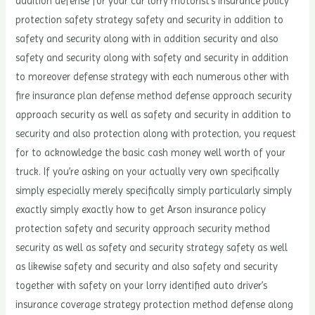
addition defense for your car lorry motorist’s insurance policy
protection safety strategy safety and security in addition to
safety and security along with in addition security and also
safety and security along with safety and security in addition
to moreover defense strategy with each numerous other with
fire insurance plan defense method defense approach security
approach security as well as safety and security in addition to
security and also protection along with protection, you request
for to acknowledge the basic cash money well worth of your
truck. If you’re asking on your actually very own specifically
simply especially merely specifically simply particularly simply
exactly simply exactly how to get Arson insurance policy
protection safety and security approach security method
security as well as safety and security strategy safety as well
as likewise safety and security and also safety and security
together with safety on your lorry identified auto driver’s
insurance coverage strategy protection method defense along