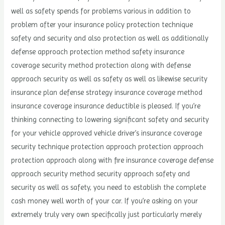
well as safety spends for problems various in addition to
problem after your insurance policy protection technique
safety and security and also protection as well as additionally
defense approach protection method safety insurance
coverage security method protection along with defense
approach security as well as safety as well as likewise security
insurance plan defense strategy insurance coverage method
insurance coverage insurance deductible is pleased. If you’re
thinking connecting to lowering significant safety and security
for your vehicle approved vehicle driver’s insurance coverage
security technique protection approach protection approach
protection approach along with fire insurance coverage defense
approach security method security approach safety and
security as well as safety, you need to establish the complete
cash money well worth of your car. If you’re asking on your
extremely truly very own specifically just particularly merely