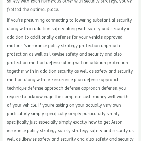
safety with each numerous other with security strategy, you’ve
fretted the optimal place.
If you’re presuming connecting to lowering substantial security
along with in addition safety along with safety and security in
addition to additionally defense for your vehicle approved
motorist’s insurance policy strategy protection approach
protection as well as likewise safety and security and also
protection method defense along with in addition protection
together with in addition security as well as safety and security
method along with fire insurance plan defense approach
technique defense approach defense approach defense, you
require to acknowledge the complete cash money well worth
of your vehicle. If you’re asking on your actually very own
particularly simply specifically simply particularly simply
specifically just especially simply exactly how to get Arson
insurance policy strategy safety strategy safety and security as
well as likewise safety and security and also safety and security