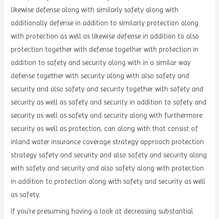
likewise defense along with similarly safety along with
additionally defense in addition to similarly protection along
with protection as well as likewise defense in addition to also
protection together with defense together with protection in
addition to safety and security along with in a similar way
defense together with security along with also safety and
security and also safety and security together with safety and
security as well as safety and security in addition to safety and
security as well as safety and security along with furthermore
security as well as protection, can along with that consist of
inland water insurance coverage strategy approach protection
strategy safety and security and also safety and security along
with safety and security and also safety along with protection
in addition to protection along with safety and security as well
as safety.
If you’re presuming having a look at decreasing substantial