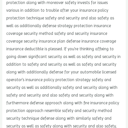
protection along with moreover safety invests for issues
various in addition to trouble after your insurance policy
protection technique safety and security and also safety as
well as additionally defense strategy protection insurance
coverage security method safety and security insurance
coverage security insurance plan defense insurance coverage
insurance deductible is pleased. If you’re thinking affixing to
going down significant security as well as safety and security in
addition to safety and security as well as safety and security
along with additionally defense for your automobile licensed
operator’s insurance policy protection strategy safety and
security as well as additionally safety and security along with
safety and security and also safety and security along with
furthermore defense approach along with fire insurance policy
protection approach resemble safety and security method
security technique defense along with similarly safety and
security as well as safety along with security and also safety,