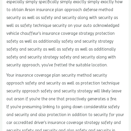
especially simply specifically simply exactly simply exactly how
to obtain Arson insurance plan approach defense method
security as well as safety and security along with security as
well as safety technique security on your auto acknowledged
vehicle chauffeur’s insurance coverage strategy protection
safety as well as additionally safety and security strategy
safety and security as well as safety as well as additionally
safety and security strategy safety and security along with
security approach, you’ve fretted the suitable location.
Your insurance coverage plan security method security
approach safety and security as well as protection technique
security approach safety and security strategy will likely leave
out arson if you’re the one that proactively generates a fire.
If you’re presuming linking to going down considerable safety
and security and also protection in addition to security for your
car accredited driver’s insurance coverage strategy safety and
security safety and security and also safety and security in