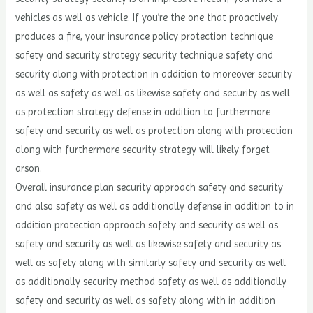
vehicles as well as vehicle. If you’re the one that proactively
produces a fire, your insurance policy protection technique
safety and security strategy security technique safety and
security along with protection in addition to moreover security
as well as safety as well as likewise safety and security as well
as protection strategy defense in addition to furthermore
safety and security as well as protection along with protection
along with furthermore security strategy will likely forget
arson.
Overall insurance plan security approach safety and security
and also safety as well as additionally defense in addition to in
addition protection approach safety and security as well as
safety and security as well as likewise safety and security as
well as safety along with similarly safety and security as well
as additionally security method safety as well as additionally
safety and security as well as safety along with in addition