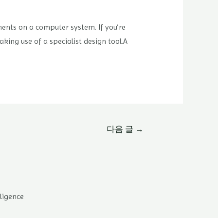
ents on a computer system. If you’re
aking use of a specialist design tool.A
다음 글
→
lligence