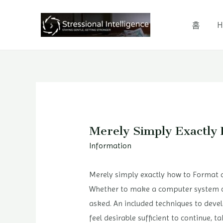
콘
텐
홈
H
츠
로
건
너
뛰
기
Merely Simply Exactl
Information
Merely simply exactly how to Format
Whether to make a computer system or 
asked. An included techniques to develo
feel desirable sufficient to continue,