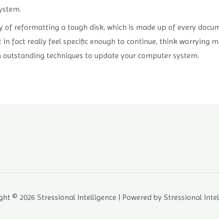
ystem.
 of reformatting a tough disk, which is made up of every docum
 in fact really feel specific enough to continue, think worrying m
 outstanding techniques to update your computer system.
ht © 2026 Stressional Intelligence | Powered by Stressional Inte