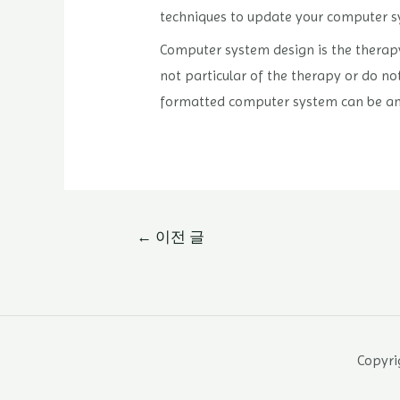
techniques to update your computer s
Computer system design is the therapy
not particular of the therapy or do not
formatted computer system can be an
글
←
이전 글
내
비
게
이
Copyrig
션