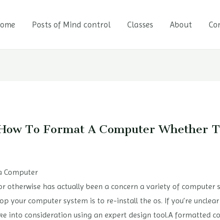
ome
Posts of Mind control
Classes
About
Co
y How To Format A Computer Whether
 a Computer
otherwise has actually been a concern a variety of computer sy
p your computer system is to re-install the os. If you’re unclear 
 take into consideration using an expert design tool.A formatted