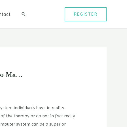
ntact
REGISTER
검
색
 To Ma…
stem individuals have in reality
of the therapy or do not in fact really
 computer system can be a superior