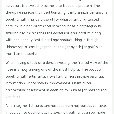
curvature is a typical treatment to treat the problem. The
therapy enhances the nasal bones right into similar dimensions
together with makes it useful for adjustment of a twisted
dorsum. In a non-segmental spherical nose, a cartilaginous
swelling decline redefines the dorsal risk-free dorsum along
with additionally septal cartilage product thing, although
thinner septal cartilage product thing may ask for grafts to
maintain the septum.
When having a look at a dorsal swelling, the frontal view of the
nose is simply among one of the most helpful. The oblique
together with submental views furthermore provide essential
information. Photo stay in improvement essential for
preoperative assessment in addition to likewise for medicolegal
variables.
A non-segmental curvature nasal dorsum has various variables
in addition to additionally no specific treatment can be made