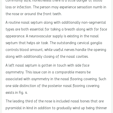
commonly safe, nonetheless there is a little danger of blood
loss or infection. The person may experience sensation numb in
the nose or around the front teeth.
A routine nasal septum along with additionally non-segmental
types are both essential for taking a breath along with for face
appearance. A neurovascular supply is existing in the nasal
septum that helps air task. The outstanding cervical ganglia
controls blood amount, while useful nerves handle the opening
along with additionally closing of the nasal cavities.
A left nasal septum is gotten in touch with side face
asymmetry. This issue can in a comparable means be
associated with asymmetry in the nasal flooring covering. Such
one side distinction of the posterior nasal flooring covering
exists in Fig. 4.
The leading third of the nose is included nasal bones that are
pyramidal in kind in addition to gradually wind up being thinner