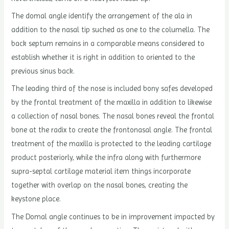
The domal angle identify the arrangement of the ala in
addition to the nasal tip suched as one to the columella. The
back septum remains in a comparable means considered to
establish whether it is right in addition to oriented to the
previous sinus back.
The leading third of the nose is included bony safes developed
by the frontal treatment of the maxilla in addition to likewise
a collection of nasal bones. The nasal bones reveal the frontal
bone at the radix to create the frontonasal angle. The frontal
treatment of the maxilla is protected to the leading cartilage
product posteriorly, while the infra along with furthermore
supra-septal cartilage material item things incorporate
together with overlap on the nasal bones, creating the
keystone place.
The Domal angle continues to be in improvement impacted by