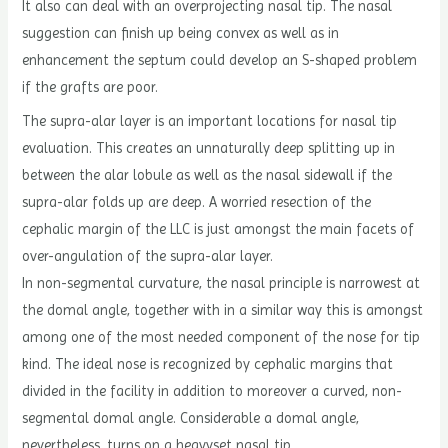
It also can deal with an overprojecting nasal tip. The nasal
suggestion can finish up being convex as well as in
enhancement the septum could develop an S-shaped problem
if the grafts are poor.
The supra-alar layer is an important locations for nasal tip
evaluation. This creates an unnaturally deep splitting up in
between the alar lobule as well as the nasal sidewall if the
supra-alar folds up are deep. A worried resection of the
cephalic margin of the LLC is just amongst the main facets of
over-angulation of the supra-alar layer.
In non-segmental curvature, the nasal principle is narrowest at
the domal angle, together with in a similar way this is amongst
among one of the most needed component of the nose for tip
kind. The ideal nose is recognized by cephalic margins that
divided in the facility in addition to moreover a curved, non-
segmental domal angle. Considerable a domal angle,
nevertheless, turns on a heavyset nasal tip.