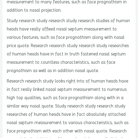
measurement to many features, such as face prognathism in
addition to nasal projection.
Study research study research study research studies of human
heads have really affixed nasal septum measurement to
various features, such as face prognathism along with nasal
price quote. Research research study research study researches
of human heads have in fact in truth fastened nasal septum
measurement to countless characteristics, such as face
prognathism as well as in addition nasal quote.
Research research study looks right into of human heads have
in fact really linked nasal septum measurement to numerous
high top qualities, such as face prognathism along with in a
similar way nasal quote. Study research study research study
researches of human heads have in fact absolutely attached
nasal septum measurement to various characteristics, such as
face prognathism with each other with nasal quote. Research