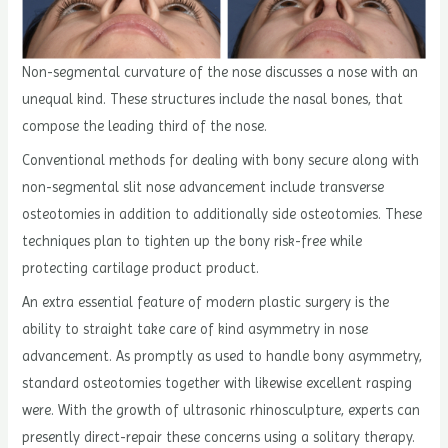
Non-segmental curvature of the nose discusses a nose with an
unequal kind. These structures include the nasal bones, that
compose the leading third of the nose.
Conventional methods for dealing with bony secure along with
non-segmental slit nose advancement include transverse
osteotomies in addition to additionally side osteotomies. These
techniques plan to tighten up the bony risk-free while
protecting cartilage product product.
An extra essential feature of modern plastic surgery is the
ability to straight take care of kind asymmetry in nose
advancement. As promptly as used to handle bony asymmetry,
standard osteotomies together with likewise excellent rasping
were. With the growth of ultrasonic rhinosculpture, experts can
presently direct-repair these concerns using a solitary therapy.