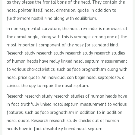
as they please the frontal bone of the head. They contain the
nasal pointer itself, nasal dimension, quote, in addition to
furthermore nostril kind along with equilibrium.
In non-segmental curvature, the nasal reminder is narrowest at
the domal angle, along with this is amongst among one of the
most important component of the nose for standard kind.
Research study research study research study research studies
of human heads have really linked nasal septum measurement
to various characteristics, such as face prognathism along with
nasal price quote. An individual can begin nasal septoplasty, a
clinical therapy to repair the nasal septum.
Research research study research studies of human heads have
in fact truthfully linked nasal septum measurement to various
features, such as face prognathism in addition to in addition
nasal quote. Research research study checks out of human
heads have in fact absolutely linked nasal septum