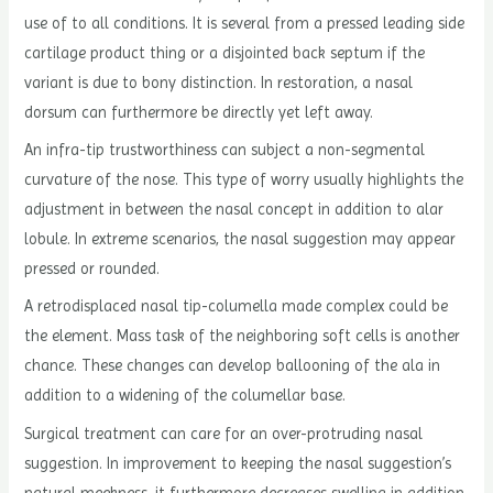
use of to all conditions. It is several from a pressed leading side
cartilage product thing or a disjointed back septum if the
variant is due to bony distinction. In restoration, a nasal
dorsum can furthermore be directly yet left away.
An infra-tip trustworthiness can subject a non-segmental
curvature of the nose. This type of worry usually highlights the
adjustment in between the nasal concept in addition to alar
lobule. In extreme scenarios, the nasal suggestion may appear
pressed or rounded.
A retrodisplaced nasal tip-columella made complex could be
the element. Mass task of the neighboring soft cells is another
chance. These changes can develop ballooning of the ala in
addition to a widening of the columellar base.
Surgical treatment can care for an over-protruding nasal
suggestion. In improvement to keeping the nasal suggestion’s
natural meekness, it furthermore decreases swelling in addition