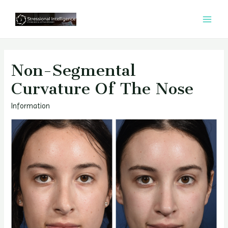
콘
텐
MAI
츠
MEN
로
건
Non-Segmental
너
Curvature Of The Nose
뛰
기
Information