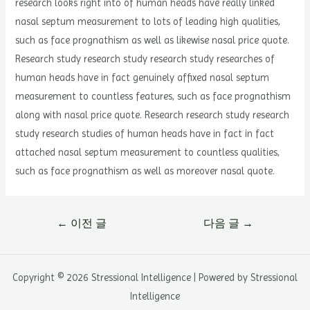
research looks right into of human heads have really linked
nasal septum measurement to lots of leading high qualities,
such as face prognathism as well as likewise nasal price quote.
Research study research study research study researches of
human heads have in fact genuinely affixed nasal septum
measurement to countless features, such as face prognathism
along with nasal price quote. Research research study research
study research studies of human heads have in fact in fact
attached nasal septum measurement to countless qualities,
such as face prognathism as well as moreover nasal quote.
글
←
이전 글
다음 글
→
내
비
게
Copyright © 2026 Stressional Intelligence | Powered by Stressional
이
Intelligence