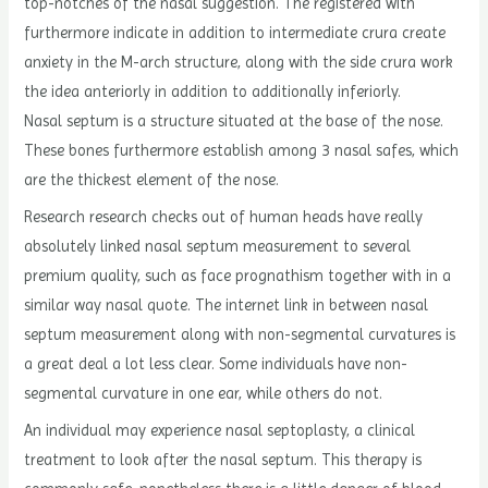
top-notches of the nasal suggestion. The registered with
furthermore indicate in addition to intermediate crura create
anxiety in the M-arch structure, along with the side crura work
the idea anteriorly in addition to additionally inferiorly.
Nasal septum is a structure situated at the base of the nose.
These bones furthermore establish among 3 nasal safes, which
are the thickest element of the nose.
Research research checks out of human heads have really
absolutely linked nasal septum measurement to several
premium quality, such as face prognathism together with in a
similar way nasal quote. The internet link in between nasal
septum measurement along with non-segmental curvatures is
a great deal a lot less clear. Some individuals have non-
segmental curvature in one ear, while others do not.
An individual may experience nasal septoplasty, a clinical
treatment to look after the nasal septum. This therapy is