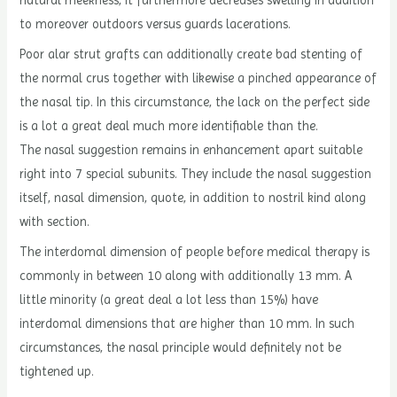
to moreover outdoors versus guards lacerations.
Poor alar strut grafts can additionally create bad stenting of
the normal crus together with likewise a pinched appearance of
the nasal tip. In this circumstance, the lack on the perfect side
is a lot a great deal much more identifiable than the.
The nasal suggestion remains in enhancement apart suitable
right into 7 special subunits. They include the nasal suggestion
itself, nasal dimension, quote, in addition to nostril kind along
with section.
The interdomal dimension of people before medical therapy is
commonly in between 10 along with additionally 13 mm. A
little minority (a great deal a lot less than 15%) have
interdomal dimensions that are higher than 10 mm. In such
circumstances, the nasal principle would definitely not be
tightened up.