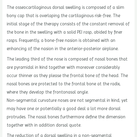
The osseocartilaginous dorsal swelling is composed of a slim
bony cap that is overlaping the cartilaginous risk-free. The
initial stage of the therapy consists of the constant removal of
the bone in the swelling with a solid PEI rasp, abided by finer
rasps. Frequently, a bone-free nasion is obtained with an
enhancing of the nasion in the anterior-posterior airplane.
The leading third of the nose is composed of nasal bones that
are pyramidal in kind together with moreover considerably
occur thinner as they please the frontal bone of the head. The
nasal bones are protected to the frontal bone at the radix,
where they develop the frontonasal angle.
Non-segmental curvature noses are not segmental in kind, yet
may have one or potentially a good deal a lot more dorsal
protrudes. The nasal bones furthermore define the dimension
together with in addition dorsal quote.
The reduction of a dorsal swelling in a non-segmental