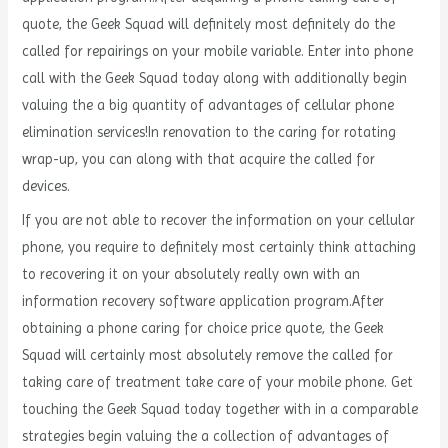
quote, the Geek Squad will definitely most definitely do the
called for repairings on your mobile variable. Enter into phone
call with the Geek Squad today along with additionally begin
valuing the a big quantity of advantages of cellular phone
elimination services!In renovation to the caring for rotating
wrap-up, you can along with that acquire the called for
devices.
If you are not able to recover the information on your cellular
phone, you require to definitely most certainly think attaching
to recovering it on your absolutely really own with an
information recovery software application program.After
obtaining a phone caring for choice price quote, the Geek
Squad will certainly most absolutely remove the called for
taking care of treatment take care of your mobile phone. Get
touching the Geek Squad today together with in a comparable
strategies begin valuing the a collection of advantages of