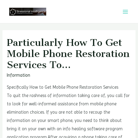
콘
텐
MAI
츠
MEN
로
건
Particularly How To Get
너
Mobile Phone Restoration
뛰
Services To…
기
Information
Specifically How to Get Mobile Phone Restoration Services
To quit the rashness of information taking care of, you call for
to look for well-informed assistance from mobile phone
elimination choices. If you are not able to recoup the
information on your smart phone, you need to think about
bring it on your own with an info healing software program
application program.After acquiring a phone taking care of