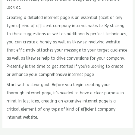
look at.
Creating a detailed internet page is an essential facet of any
type of kind of efficient company internet website. By sticking
to these suggestions as well as additionally perfect techniques,
you can create a handy as well as likewise involving website
that efficiently attaches your message to your target audience
as well as likewise help to drive conversions for your company.
Presently is the time to get started if you’re looking to create
or enhance your comprehensive internet page!
Start with a clear goal: Before you begin creating your
thorough internet page, it’s needed to have a clear purpose in
mind. In last idea, creating an extensive internet page is a
critical element of any type of kind of efficient company
internet website.