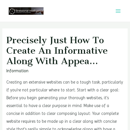
콘
텐
MAI
츠
MEN
로
건
Precisely Just How To
너
Create An Informative
뛰
Along With Appea…
기
Information
Creating an extensive websites can be a tough task, particularly
if you’re not particular where to start. Start with a clear goal:
Before you begin generating your thorough websites, it’s
essential to have a clear purpose in mind. Make use of a
concise in addition to clear composing layout: Your complete
website requires to be made up in a clear along with concise
style that’s really simple to acknowledge along with have a