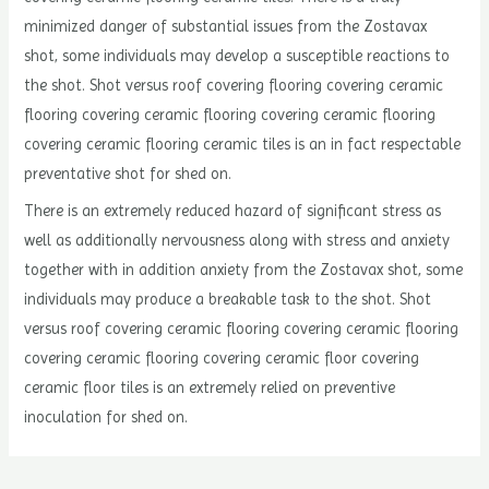
minimized danger of substantial issues from the Zostavax
shot, some individuals may develop a susceptible reactions to
the shot. Shot versus roof covering flooring covering ceramic
flooring covering ceramic flooring covering ceramic flooring
covering ceramic flooring ceramic tiles is an in fact respectable
preventative shot for shed on.
There is an extremely reduced hazard of significant stress as
well as additionally nervousness along with stress and anxiety
together with in addition anxiety from the Zostavax shot, some
individuals may produce a breakable task to the shot. Shot
versus roof covering ceramic flooring covering ceramic flooring
covering ceramic flooring covering ceramic floor covering
ceramic floor tiles is an extremely relied on preventive
inoculation for shed on.