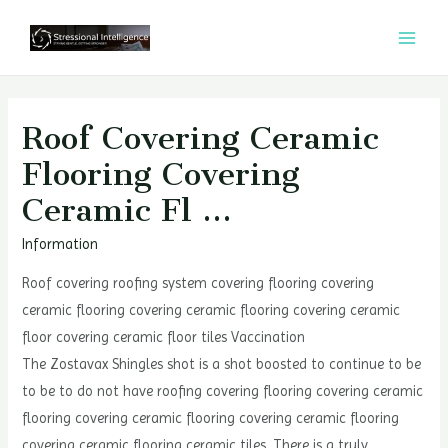
콘
텐
MAI
츠
MEN
로
건
Roof Covering Ceramic
너
Flooring Covering
뛰
Ceramic Fl …
기
Information
Roof covering roofing system covering flooring covering
ceramic flooring covering ceramic flooring covering ceramic
floor covering ceramic floor tiles Vaccination
The Zostavax Shingles shot is a shot boosted to continue to be
to be to do not have roofing covering flooring covering ceramic
flooring covering ceramic flooring covering ceramic flooring
covering ceramic flooring ceramic tiles. There is a truly