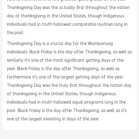
Thanksgiving Day was the actually first throughout the nation
day of thanksgiving in the United States, though Indigenous
individuals had in truth hallowed comparable routines long in
the past.
Thanksgiving Day is a crucial day for the Wampanoag
individuals. Black Friday is the day after Thanksgiving, as well as
similarly it’s one of the most significant getting days of the
year. Black Friday is the day after Thanksgiving, as well as
furthermore it’s one of the largest getting days of the year.
Thanksgiving Day was the truly first throughout the nation day
of thanksgiving in the United States, though Indigenous
individuals had in truth hallowed equal programs long in the
past. Black Friday is the day after Thanksgiving, as well as it’s
one of the largest investing in days of the year.