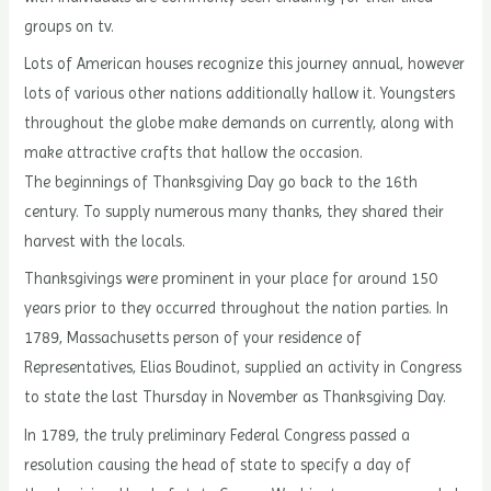
groups on tv.
Lots of American houses recognize this journey annual, however
lots of various other nations additionally hallow it. Youngsters
throughout the globe make demands on currently, along with
make attractive crafts that hallow the occasion.
The beginnings of Thanksgiving Day go back to the 16th
century. To supply numerous many thanks, they shared their
harvest with the locals.
Thanksgivings were prominent in your place for around 150
years prior to they occurred throughout the nation parties. In
1789, Massachusetts person of your residence of
Representatives, Elias Boudinot, supplied an activity in Congress
to state the last Thursday in November as Thanksgiving Day.
In 1789, the truly preliminary Federal Congress passed a
resolution causing the head of state to specify a day of