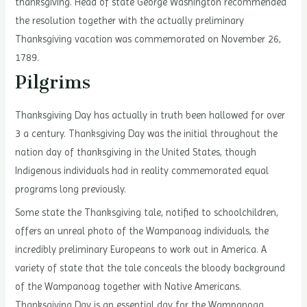
thanksgiving. Head of state George Washington recommended
the resolution together with the actually preliminary
Thanksgiving vacation was commemorated on November 26,
1789.
Pilgrims
Thanksgiving Day has actually in truth been hallowed for over
3 a century. Thanksgiving Day was the initial throughout the
nation day of thanksgiving in the United States, though
Indigenous individuals had in reality commemorated equal
programs long previously.
Some state the Thanksgiving tale, notified to schoolchildren,
offers an unreal photo of the Wampanoag individuals, the
incredibly preliminary Europeans to work out in America. A
variety of state that the tale conceals the bloody background
of the Wampanoag together with Native Americans.
Thanksgiving Day is an essential day for the Wampanoag