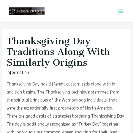
콘
텐
MAI
츠
MEN
로
건
Thanksgiving Day
너
Traditions Along With
뛰
Similarly Origins
기
Information
Thanksgiving Day has different customizeds along with in
addition begins. The Thanksgiving technique stemmed from
the spiritual principles of the Wampanoag individuals, that
were the exceptionally first proprietors of North America.
There are good deals of strategies bordering Thanksgiving Day.
The day is additionally recognized as “Turkey Day” together
with individuals are commonly seen enduring for their liked