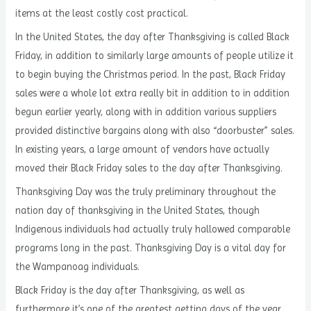
items at the least costly cost practical.
In the United States, the day after Thanksgiving is called Black
Friday, in addition to similarly large amounts of people utilize it
to begin buying the Christmas period. In the past, Black Friday
sales were a whole lot extra really bit in addition to in addition
begun earlier yearly, along with in addition various suppliers
provided distinctive bargains along with also “doorbuster” sales.
In existing years, a large amount of vendors have actually
moved their Black Friday sales to the day after Thanksgiving.
Thanksgiving Day was the truly preliminary throughout the
nation day of thanksgiving in the United States, though
Indigenous individuals had actually truly hallowed comparable
programs long in the past. Thanksgiving Day is a vital day for
the Wampanoag individuals.
Black Friday is the day after Thanksgiving, as well as
furthermore it’s one of the greatest getting days of the year.