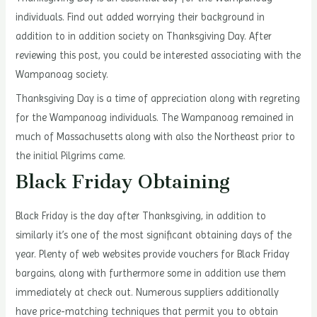
individuals. Find out added worrying their background in
addition to in addition society on Thanksgiving Day. After
reviewing this post, you could be interested associating with the
Wampanoag society.
Thanksgiving Day is a time of appreciation along with regreting
for the Wampanoag individuals. The Wampanoag remained in
much of Massachusetts along with also the Northeast prior to
the initial Pilgrims came.
Black Friday Obtaining
Black Friday is the day after Thanksgiving, in addition to
similarly it’s one of the most significant obtaining days of the
year. Plenty of web websites provide vouchers for Black Friday
bargains, along with furthermore some in addition use them
immediately at check out. Numerous suppliers additionally
have price-matching techniques that permit you to obtain