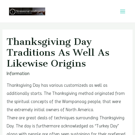
콘
텐
MAI
츠
MEN
로
건
Thanksgiving Day
너
Traditions As Well As
뛰
Likewise Origins
기
Information
Thanksgiving Day has various customizeds as well as
additionally starts. The Thanksgiving method originated from
the spiritual concepts of the Wampanoag people, that were
the extremely initial owners of North America.
There are great deals of techniques surrounding Thanksgiving
Day. The day is furthermore acknowledged as “Turkey Day”
along with people are often seen sustaining for their preferred