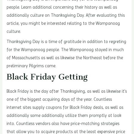
people. Learn additional concerning their history as well as
additionally culture on Thanksgiving Day. After evaluating this
article, you might be interested relating to the Wampanoag
culture.
Thanksgiving Day is a time of gratitude in addition to regreting
for the Wampanoag people. The Wampanoag stayed in much
of Massachusetts as well as likewise the Northeast before the
preliminary Pilgrims came.
Black Friday Getting
Black Friday is the day after Thanksgiving, as well as likewise it’s
one of the biggest acquiring days of the year. Countless
internet sites supply coupons for Black Friday deals, as well as
additionally some additionally utilize them promptly at look
into. Countless vendors also have price-matching strategies
that allow you to acquire products at the least expensive price