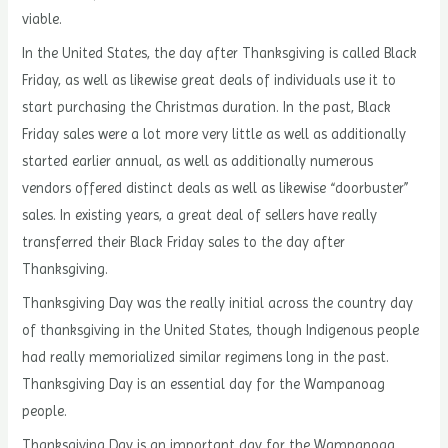
viable.
In the United States, the day after Thanksgiving is called Black
Friday, as well as likewise great deals of individuals use it to
start purchasing the Christmas duration. In the past, Black
Friday sales were a lot more very little as well as additionally
started earlier annual, as well as additionally numerous
vendors offered distinct deals as well as likewise “doorbuster”
sales. In existing years, a great deal of sellers have really
transferred their Black Friday sales to the day after
Thanksgiving.
Thanksgiving Day was the really initial across the country day
of thanksgiving in the United States, though Indigenous people
had really memorialized similar regimens long in the past.
Thanksgiving Day is an essential day for the Wampanoag
people.
Thanksgiving Day is an important day for the Wampanoag