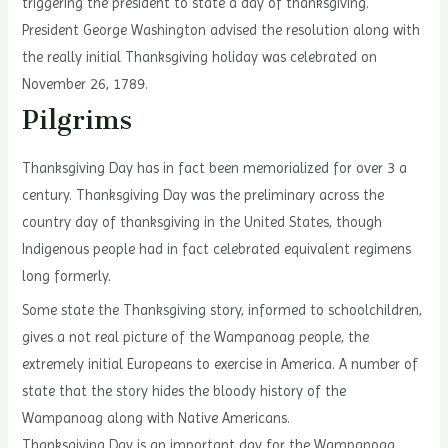
triggering the president to state a day of thanksgiving.
President George Washington advised the resolution along with
the really initial Thanksgiving holiday was celebrated on
November 26, 1789.
Pilgrims
Thanksgiving Day has in fact been memorialized for over 3 a
century. Thanksgiving Day was the preliminary across the
country day of thanksgiving in the United States, though
Indigenous people had in fact celebrated equivalent regimens
long formerly.
Some state the Thanksgiving story, informed to schoolchildren,
gives a not real picture of the Wampanoag people, the
extremely initial Europeans to exercise in America. A number of
state that the story hides the bloody history of the
Wampanoag along with Native Americans.
Thanksgiving Day is an important day for the Wampanoag