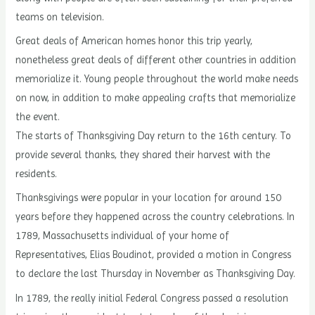
teams on television.
Great deals of American homes honor this trip yearly,
nonetheless great deals of different other countries in addition
memorialize it. Young people throughout the world make needs
on now, in addition to make appealing crafts that memorialize
the event.
The starts of Thanksgiving Day return to the 16th century. To
provide several thanks, they shared their harvest with the
residents.
Thanksgivings were popular in your location for around 150
years before they happened across the country celebrations. In
1789, Massachusetts individual of your home of
Representatives, Elias Boudinot, provided a motion in Congress
to declare the last Thursday in November as Thanksgiving Day.
In 1789, the really initial Federal Congress passed a resolution