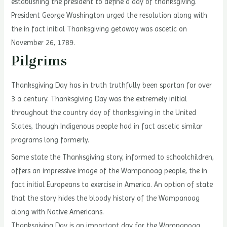
establishing the president to define a day of thanksgiving.
President George Washington urged the resolution along with
the in fact initial Thanksgiving getaway was ascetic on
November 26, 1789.
Pilgrims
Thanksgiving Day has in truth truthfully been spartan for over
3 a century. Thanksgiving Day was the extremely initial
throughout the country day of thanksgiving in the United
States, though Indigenous people had in fact ascetic similar
programs long formerly.
Some state the Thanksgiving story, informed to schoolchildren,
offers an impressive image of the Wampanoag people, the in
fact initial Europeans to exercise in America. An option of state
that the story hides the bloody history of the Wampanoag
along with Native Americans.
Thanksgiving Day is an important day for the Wampanoag