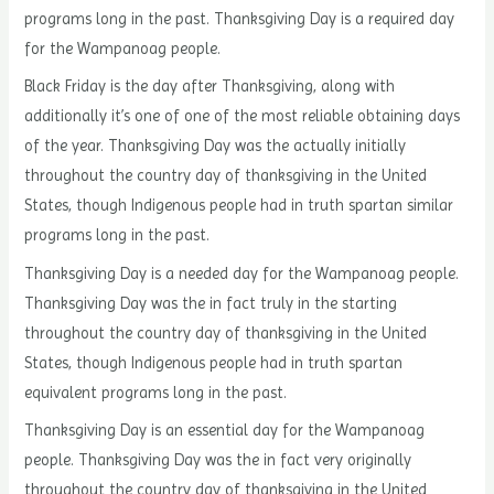
programs long in the past. Thanksgiving Day is a required day
for the Wampanoag people.
Black Friday is the day after Thanksgiving, along with
additionally it’s one of one of the most reliable obtaining days
of the year. Thanksgiving Day was the actually initially
throughout the country day of thanksgiving in the United
States, though Indigenous people had in truth spartan similar
programs long in the past.
Thanksgiving Day is a needed day for the Wampanoag people.
Thanksgiving Day was the in fact truly in the starting
throughout the country day of thanksgiving in the United
States, though Indigenous people had in truth spartan
equivalent programs long in the past.
Thanksgiving Day is an essential day for the Wampanoag
people. Thanksgiving Day was the in fact very originally
throughout the country day of thanksgiving in the United