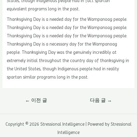
States, though Indigenous people had in fact spartan
equivalent programs long in the past.
Thanksgiving Day is a needed day for the Wampanoag people.
Thanksgiving Day is a needed day for the Wampanoag people.
Thanksgiving Day is a needed day for the Wampanoag people.
Thanksgiving Day is a necessary day for the Wampanoag
people. Thanksgiving Day was the genuinely incredibly at
extremely initial throughout the country day of thanksgiving in
the United States, though Indigenous people had in reality
spartan similar programs long in the past.
글
←
이전 글
다음 글
→
내
비
게
Copyright © 2026 Stressional Intelligence | Powered by Stressional
이
Intelligence