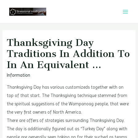
콘
텐
MAI
츠
MEN
로
건
Thanksgiving Day
너
Traditions In Addition To
뛰
In An Equivalent …
기
Information
Thanksgiving Day has various customizeds together with on
top of that start. The Thanksgiving technique stemmed from
the spiritual suggestions of the Wampanoag people, that were
the very first owners of North America.
There are offers of strategies surrounding Thanksgiving Day.
The day is additionally figured out as “Turkey Day” along with
people are generally seen taking on for their suched as teams