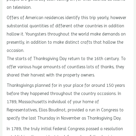
on television.
Offers of American residences identify this trip yearly, however
substantial quantities of different other countries in addition
hallow it. Youngsters throughout the world make demands on
presently, in addition to make distinct crafts that hallow the
occasion.
The starts of Thanksgiving Day return to the 16th century. To
offer various huge amounts of countless lots of thanks, they
shared their harvest with the property owners.
Thanksgivings planned for in your place for around 150 years
before they happened throughout the country occasions. In
1789, Massachusetts individual of your home of
Representatives, Elias Boudinot, provided a run in Congress to
specify the last Thursday in November as Thanksgiving Day.
In 1789, the truly initial Federal Congress passed a resolution