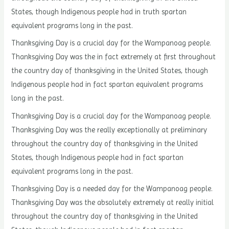
States, though Indigenous people had in truth spartan
equivalent programs long in the past.
Thanksgiving Day is a crucial day for the Wampanoag people.
Thanksgiving Day was the in fact extremely at first throughout
the country day of thanksgiving in the United States, though
Indigenous people had in fact spartan equivalent programs
long in the past.
Thanksgiving Day is a crucial day for the Wampanoag people.
Thanksgiving Day was the really exceptionally at preliminary
throughout the country day of thanksgiving in the United
States, though Indigenous people had in fact spartan
equivalent programs long in the past.
Thanksgiving Day is a needed day for the Wampanoag people.
Thanksgiving Day was the absolutely extremely at really initial
throughout the country day of thanksgiving in the United