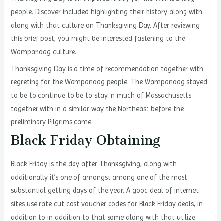
people. Discover included highlighting their history along with
along with that culture on Thanksgiving Day. After reviewing
this brief post, you might be interested fastening to the
Wampanoag culture.
Thanksgiving Day is a time of recommendation together with
regreting for the Wampanoag people. The Wampanoag stayed
to be to continue to be to stay in much of Massachusetts
together with in a similar way the Northeast before the
preliminary Pilgrims came.
Black Friday Obtaining
Black Friday is the day after Thanksgiving, along with
additionally it’s one of amongst among one of the most
substantial getting days of the year. A good deal of internet
sites use rate cut cost voucher codes for Black Friday deals, in
addition to in addition to that some along with that utilize