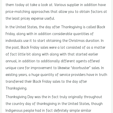
them today at take a look at. Various supplier in addition have
price-matching approaches that allow you to obtain factors at
the least pricey expense useful.
In the United States, the day after Thanksgiving is called Black
Friday, along with in addition considerable quantities of
individuals use it to start obtaining the Christmas duration. In
the past, Black Friday sales were a lot consisted of as a matter
of fact little bit along with along with that started earlier
annual, in addition to additionally different agents offered
unique care for improvement to likewise “doorbuster” sales. In
existing years, a huge quantity of service providers have in truth
transferred their Black Friday sales to the day after
Thanksgiving.
Thanksgiving Day was the in fact truly originally throughout
the country day of thanksgiving in the United States, though
Indigenous people had in fact definitely simple similar