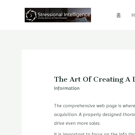
콘
텐
홈
H
츠
로
건
너
뛰
기
The Art Of Creating A 
Information
The comprehensive web page is where p
acquisition. A properly designed thoro
drive even more sales.
It is important to focus on the info t