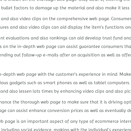
 bullet factors to damage up the material and also make it less
ures and also video clips on the comprehensive web page. Consumer
res and also video clips can aid display the item’s functions a
ient evaluations and also rankings can aid develop trust fund an
s on the in-depth web page can assist guarantee consumers that
ending out follow-up e-mails after an acquisition as well as offe
he in-depth web page with the customer’s experience in mind. Mak
rious gadgets such as smart phones as well as tablet computers.
 and also lessen lots times by enhancing video clips and also pic
ance the thorough web page to make sure that it is driving opt
 can assist enhance conversion prices as well as eventually dr
 page is an important aspect of any type of ecommerce internet 
including social evidence, making with the individual’s experienc