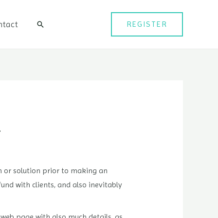
ntact
REGISTER
검
색
…
 or solution prior to making an
nd with clients, and also inevitably
e web page with also much details, as