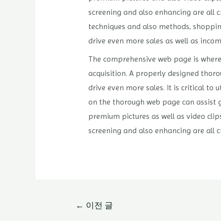
screening and also enhancing are all 
techniques and also methods, shopping 
drive even more sales as well as incom
The comprehensive web page is where p
acquisition. A properly designed thoro
drive even more sales. It is critical t
on the thorough web page can assist g
premium pictures as well as video clip
screening and also enhancing are all 
글
←
이전 글
내