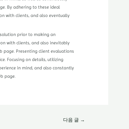
ge. By adhering to these ideal
n with clients, and also eventually
solution prior to making an
n with clients, and also inevitably
eb page. Presenting client evaluations
 Focusing on details, utilizing
perience in mind, and also constantly
eb page.
다음 글
→