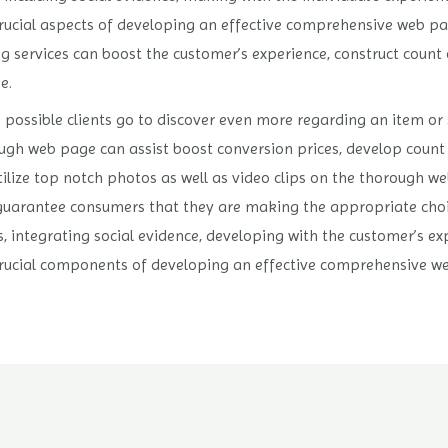
crucial aspects of developing an effective comprehensive web pa
services can boost the customer’s experience, construct count o
e.
ossible clients go to discover even more regarding an item or 
ugh web page can assist boost conversion prices, develop count o
o utilize top notch photos as well as video clips on the thorough w
uarantee consumers that they are making the appropriate choice.
s, integrating social evidence, developing with the customer’s ex
crucial components of developing an effective comprehensive w