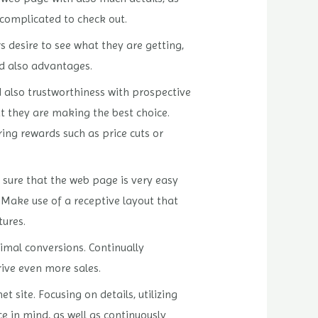
 complicated to check out.
s desire to see what they are getting,
nd also advantages.
d also trustworthiness with prospective
 they are making the best choice.
ring rewards such as price cuts or
e sure that the web page is very easy
 Make use of a receptive layout that
tures.
imal conversions. Continually
ive even more sales.
site. Focusing on details, utilizing
e in mind, as well as continuously