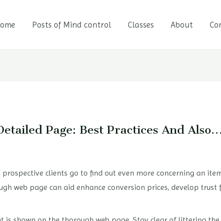
ome
Posts of Mind control
Classes
About
Co
Detailed Page: Best Practices And Also
rospective clients go to find out even more concerning an item
ugh web page can aid enhance conversion prices, develop trust fu
hat is shown on the thorough web page. Stay clear of littering th