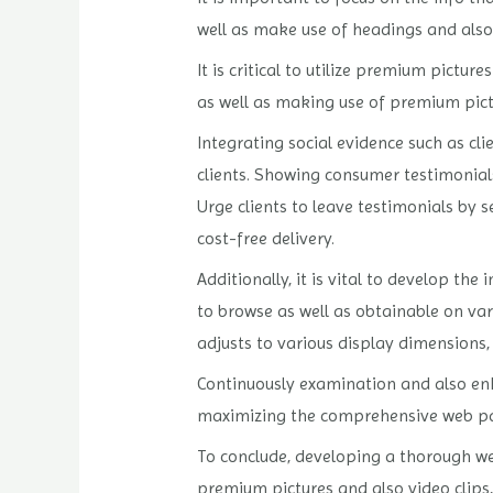
well as make use of headings and also
It is critical to utilize premium pict
as well as making use of premium pictu
Integrating social evidence such as cl
clients. Showing consumer testimonial
Urge clients to leave testimonials by s
cost-free delivery.
Additionally, it is vital to develop t
to browse as well as obtainable on va
adjusts to various display dimensions,
Continuously examination and also enh
maximizing the comprehensive web page
To conclude, developing a thorough web
premium pictures and also video clips, 