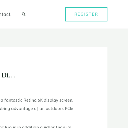
ntact
REGISTER
검
색
K Di…
a fantastic Retina 5K display screen,
aking advantage of an outdoors PCIe
c Pro is in addition quicker than its