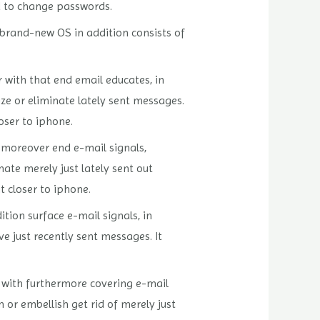
d to change passwords.
 brand-new OS in addition consists of
 with that end email educates, in
e or eliminate lately sent messages.
oser to iphone.
o moreover end e-mail signals,
ate merely just lately sent out
t closer to iphone.
tion surface e-mail signals, in
e just recently sent messages. It
g with furthermore covering e-mail
 or embellish get rid of merely just