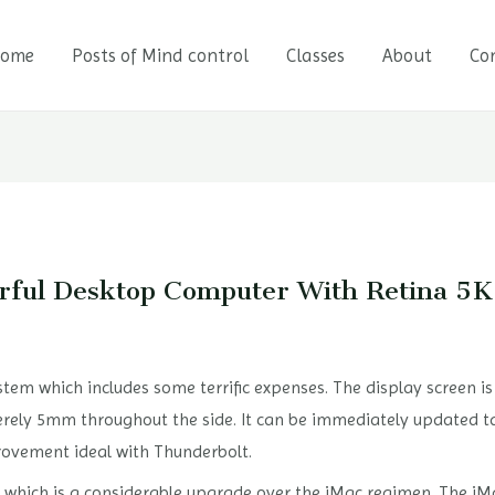
ome
Posts of Mind control
Classes
About
Co
rful Desktop Computer With Retina 5
tem which includes some terrific expenses. The display screen is 
rely 5mm throughout the side. It can be immediately updated t
provement ideal with Thunderbolt.
y, which is a considerable upgrade over the iMac regimen. The iMa