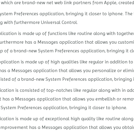
s, which are brand-new net web link partners from Apple, create
stem Preferences application, bringing it closer to iphone. The
 with furthermore Universal Control.
ication is made up of functions like routine along with together
furthermore has a Messages application that allows you customiz
up of a brand-new System Preferences application, bringing it cl
lication is made up of high qualities like regular in addition t
has a Messages application that allows you personalize or elimin
nsisted of a brand-new System Preferences application, bringing i
ation is consisted of top-notches like regular along with in addi
t has a Messages application that allows you embellish or remov
System Preferences application, bringing it closer to iphone.
cation is made up of exceptional high quality like routine alon
 in improvement has a Messages application that allows you obtain