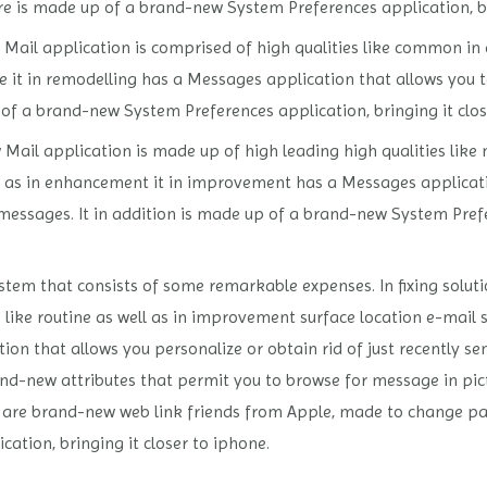
re is made up of a brand-new System Preferences application, br
Mail application is comprised of high qualities like common in
re it in remodelling has a Messages application that allows you t
of a brand-new System Preferences application, bringing it clos
 Mail application is made up of high leading high qualities lik
ell as in enhancement it in improvement has a Messages applicat
 messages. It in addition is made up of a brand-new System Prefe
stem that consists of some remarkable expenses. In fixing solut
 like routine as well as in improvement surface location e-mail s
 that allows you personalize or obtain rid of just recently sen
nd-new attributes that permit you to browse for message in pi
 are brand-new web link friends from Apple, made to change pas
tion, bringing it closer to iphone.