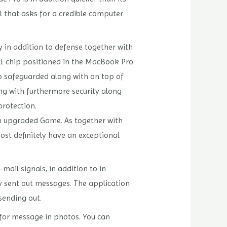
al that asks for a credible computer
y in addition to defense together with
T1 chip positioned in the MacBook Pro.
to safeguarded along with on top of
ong with furthermore security along
protection.
n upgraded Game. As together with
ost definitely have an exceptional
ail signals, in addition to in
ly sent out messages. The application
sending out.
 for message in photos. You can