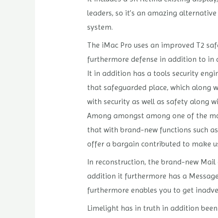
leaders, so it’s an amazing alternative
system.
The iMac Pro uses an improved T2 safet
furthermore defense in addition to in 
It in addition has a tools security en
that safeguarded place, which along wi
with security as well as safety along w
Among amongst among one of the most 
that with brand-new functions such as 
offer a bargain contributed to make u
In reconstruction, the brand-new Mail 
addition it furthermore has a Messages
furthermore enables you to get inadver
Limelight has in truth in addition be