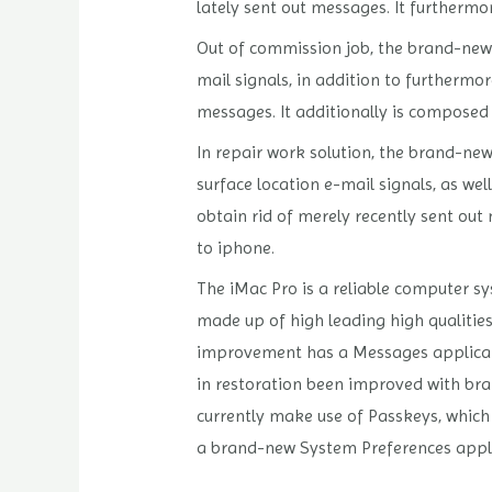
lately sent out messages. It furthermo
Out of commission job, the brand-new 
mail signals, in addition to furthermo
messages. It additionally is composed 
In repair work solution, the brand-new
surface location e-mail signals, as w
obtain rid of merely recently sent out
to iphone.
The iMac Pro is a reliable computer sy
made up of high leading high qualities
improvement has a Messages application
in restoration been improved with bra
currently make use of Passkeys, which
a brand-new System Preferences applica