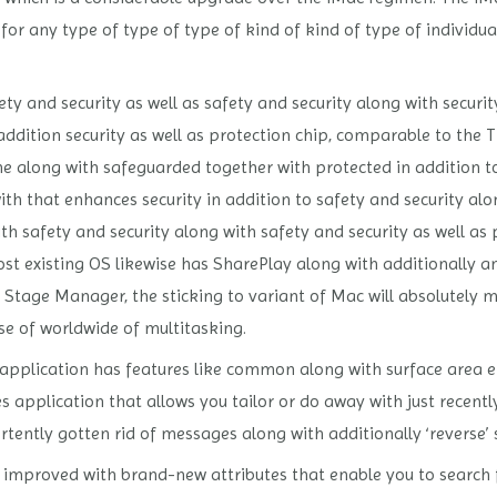
 for any type of type of type of kind of kind of type of individu
y and security as well as safety and security along with securit
addition security as well as protection chip, comparable to the 
gine along with safeguarded together with protected in addition 
th that enhances security in addition to safety and security al
ith safety and security along with safety and security as well as 
existing OS likewise has SharePlay along with additionally a
Stage Manager, the sticking to variant of Mac will absolutely m
se of worldwide of multitasking.
application has features like common along with surface area e-m
 application that allows you tailor or do away with just recent
tently gotten rid of messages along with additionally ‘reverse’ 
en improved with brand-new attributes that enable you to search