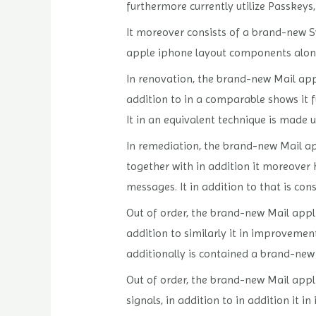
furthermore currently utilize Passkey
It moreover consists of a brand-new Sy
apple iphone layout components along
In renovation, the brand-new Mail appl
addition to in a comparable shows it 
It in an equivalent technique is made 
In remediation, the brand-new Mail app
together with in addition it moreover 
messages. It in addition to that is co
Out of order, the brand-new Mail applic
addition to similarly it in improvemen
additionally is contained a brand-new 
Out of order, the brand-new Mail appli
signals, in addition to in addition it