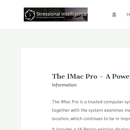
콘
텐
홈
H
츠
로
건
너
뛰
기
The IMac Pro – A Powe
Information
The iMac Pro is a trusted computer sys
together with the system examines me
location, which continues to be in im
It includes a 5K Retina existing displa