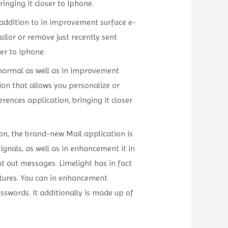
inging it closer to iphone.
 addition to in improvement surface e-
ailor or remove just recently sent
er to iphone.
e normal as well as in improvement
ion that allows you personalize or
rences application, bringing it closer
ion, the brand-new Mail application is
ignals, as well as in enhancement it in
t out messages. Limelight has in fact
ctures. You can in enhancement
swords. It additionally is made up of