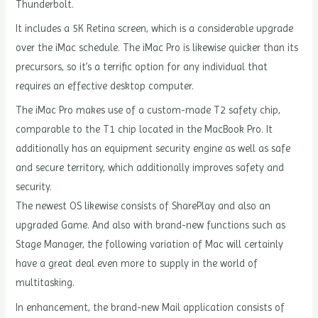
Thunderbolt.
It includes a 5K Retina screen, which is a considerable upgrade
over the iMac schedule. The iMac Pro is likewise quicker than its
precursors, so it’s a terrific option for any individual that
requires an effective desktop computer.
The iMac Pro makes use of a custom-made T2 safety chip,
comparable to the T1 chip located in the MacBook Pro. It
additionally has an equipment security engine as well as safe
and secure territory, which additionally improves safety and
security.
The newest OS likewise consists of SharePlay and also an
upgraded Game. And also with brand-new functions such as
Stage Manager, the following variation of Mac will certainly
have a great deal even more to supply in the world of
multitasking.
In enhancement, the brand-new Mail application consists of