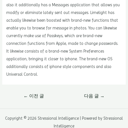
also it additionally has a Messages application that allows you
modify or eliminate lately sent out messages. Limelight has
actually likewise been boosted with brand-new functions that
enable you to browse for message in photos. You can likewise
currently make use of Passkeys, which are brand-new
connection functions from Apple, made to change passwords.
It likewise consists of a brand-new System Preferences
application, bringing it closer to iphone. The brand-new OS
additionally consists of iphone style components and also
Universal Control.
글
←
이전 글
다음 글
→
내
비
게
Copyright © 2026 Stressional Intelligence | Powered by Stressional
이
Intelligence