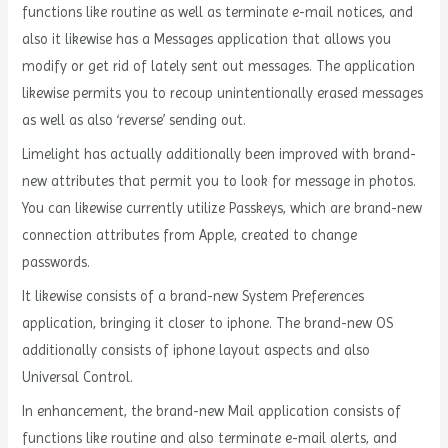
functions like routine as well as terminate e-mail notices, and
also it likewise has a Messages application that allows you
modify or get rid of lately sent out messages. The application
likewise permits you to recoup unintentionally erased messages
as well as also ‘reverse’ sending out.
Limelight has actually additionally been improved with brand-
new attributes that permit you to look for message in photos.
You can likewise currently utilize Passkeys, which are brand-new
connection attributes from Apple, created to change
passwords.
It likewise consists of a brand-new System Preferences
application, bringing it closer to iphone. The brand-new OS
additionally consists of iphone layout aspects and also
Universal Control.
In enhancement, the brand-new Mail application consists of
functions like routine and also terminate e-mail alerts, and