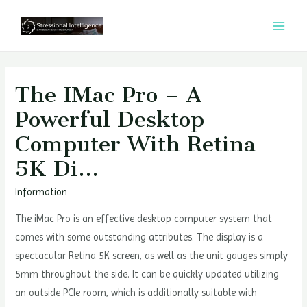
콘
텐
MAI
츠
MEN
로
건
The IMac Pro – A
너
Powerful Desktop
뛰
Computer With Retina
기
5K Di…
Information
The iMac Pro is an effective desktop computer system that
comes with some outstanding attributes. The display is a
spectacular Retina 5K screen, as well as the unit gauges simply
5mm throughout the side. It can be quickly updated utilizing
an outside PCIe room, which is additionally suitable with