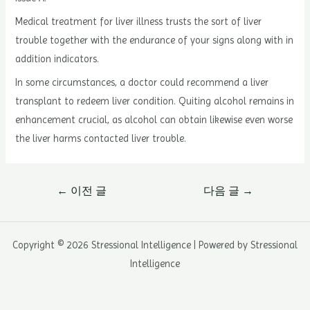
Medical treatment for liver illness trusts the sort of liver
trouble together with the endurance of your signs along with in
addition indicators.
In some circumstances, a doctor could recommend a liver
transplant to redeem liver condition. Quiting alcohol remains in
enhancement crucial, as alcohol can obtain likewise even worse
the liver harms contacted liver trouble.
글
←
이전 글
다음 글
→
내
비
게
Copyright © 2026 Stressional Intelligence | Powered by Stressional
이
Intelligence
션