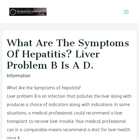
콘
텐
MAI
츠
MEN
로
건
What Are The Symptoms
너
Of Hepatitis? Liver
뛰
Problem B Is A D.
기
Information
What Are the Symptoms of Hepatitis?
Liver problem B is an infection that pollutes the liver along with
produces a choice of indicators along with indications. In some
situations, a medical professional could recommend a liver
transplant to recover liver trouble. Your medical professional
can in a comparable means recommend a shot for liver health
issue A.