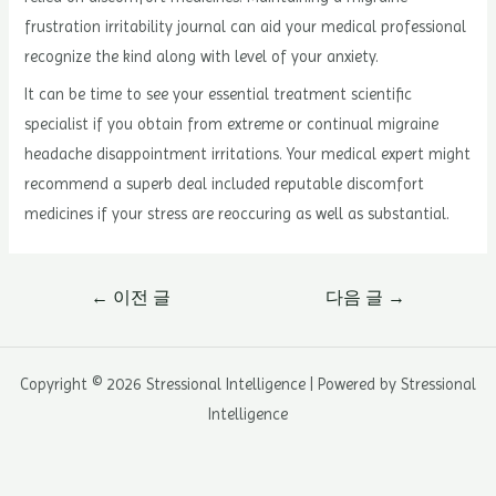
frustration irritability journal can aid your medical professional
recognize the kind along with level of your anxiety.
It can be time to see your essential treatment scientific
specialist if you obtain from extreme or continual migraine
headache disappointment irritations. Your medical expert might
recommend a superb deal included reputable discomfort
medicines if your stress are reoccuring as well as substantial.
글
←
이전 글
다음 글
→
내
비
게
Copyright © 2026 Stressional Intelligence | Powered by Stressional
이
Intelligence
션