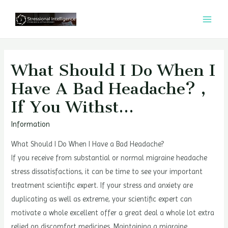
콘
텐
MAI
츠
MEN
로
건
What Should I Do When I
너
Have A Bad Headache? ,
뛰
If You Withst…
기
Information
What Should I Do When I Have a Bad Headache?
If you receive from substantial or normal migraine headache
stress dissatisfactions, it can be time to see your important
treatment scientific expert. If your stress and anxiety are
duplicating as well as extreme, your scientific expert can
motivate a whole excellent offer a great deal a whole lot extra
relied on discomfort medicines. Maintaining a migraine