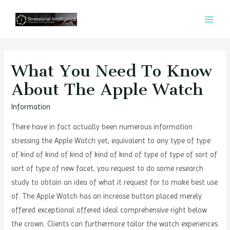
콘
텐
MAI
츠
MEN
로
건
What You Need To Know
너
About The Apple Watch
뛰
기
Information
There have in fact actually been numerous information
stressing the Apple Watch yet, equivalent to any type of type
of kind of kind of kind of kind of kind of type of type of sort of
sort of type of new facet, you request to do some research
study to obtain an idea of what it request for to make best use
of. The Apple Watch has an increase button placed merely
offered exceptional offered ideal comprehensive right below
the crown. Clients can furthermore tailor the watch experiences