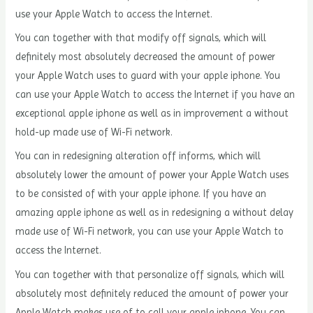
use your Apple Watch to access the Internet.
You can together with that modify off signals, which will
definitely most absolutely decreased the amount of power
your Apple Watch uses to guard with your apple iphone. You
can use your Apple Watch to access the Internet if you have an
exceptional apple iphone as well as in improvement a without
hold-up made use of Wi-Fi network.
You can in redesigning alteration off informs, which will
absolutely lower the amount of power your Apple Watch uses
to be consisted of with your apple iphone. If you have an
amazing apple iphone as well as in redesigning a without delay
made use of Wi-Fi network, you can use your Apple Watch to
access the Internet.
You can together with that personalize off signals, which will
absolutely most definitely reduced the amount of power your
Apple Watch makes use of to call your apple iphone. You can