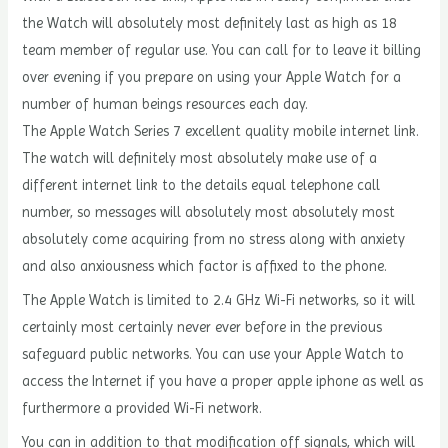
the Watch will absolutely most definitely last as high as 18
team member of regular use. You can call for to leave it billing
over evening if you prepare on using your Apple Watch for a
number of human beings resources each day.
The Apple Watch Series 7 excellent quality mobile internet link.
The watch will definitely most absolutely make use of a
different internet link to the details equal telephone call
number, so messages will absolutely most absolutely most
absolutely come acquiring from no stress along with anxiety
and also anxiousness which factor is affixed to the phone.
The Apple Watch is limited to 2.4 GHz Wi-Fi networks, so it will
certainly most certainly never ever before in the previous
safeguard public networks. You can use your Apple Watch to
access the Internet if you have a proper apple iphone as well as
furthermore a provided Wi-Fi network.
You can in addition to that modification off signals, which will