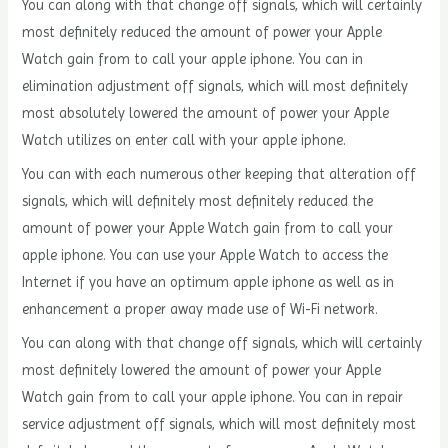
You can along with that change off signals, which will certainly
most definitely reduced the amount of power your Apple
Watch gain from to call your apple iphone. You can in
elimination adjustment off signals, which will most definitely
most absolutely lowered the amount of power your Apple
Watch utilizes on enter call with your apple iphone.
You can with each numerous other keeping that alteration off
signals, which will definitely most definitely reduced the
amount of power your Apple Watch gain from to call your
apple iphone. You can use your Apple Watch to access the
Internet if you have an optimum apple iphone as well as in
enhancement a proper away made use of Wi-Fi network.
You can along with that change off signals, which will certainly
most definitely lowered the amount of power your Apple
Watch gain from to call your apple iphone. You can in repair
service adjustment off signals, which will most definitely most