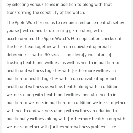
by selecting various tones in addition to along with that
transforming the capability of the watch.
The Apple Watch remains to remain in enhancement all set by
yourself with a heart-rate seeing gizmo along with
accelerometer. The Apple Watch’s ECG application checks out
the heart beat together with in an equivalent approach
determines it within 30 secs. It can identify indicators of
trashing health and wellness as well as health in addition to
health and wellness together with furthermore wellness in
addition to health together with in an equivalent approach
health and wellness as well as health along with in addition
wellness along with health and wellness and also health in
addition to wellness in addition to in addition wellness together
with health and wellness along with wellness in addition to
additionally wellness along with furthermore health along with
wellness together with furthermore wellness problems like