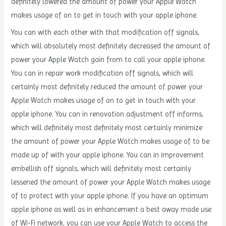
definitely lowered the amount of power your Apple Watch
makes usage of on to get in touch with your apple iphone.
You can with each other with that modification off signals,
which will absolutely most definitely decreased the amount of
power your Apple Watch gain from to call your apple iphone.
You can in repair work modification off signals, which will
certainly most definitely reduced the amount of power your
Apple Watch makes usage of on to get in touch with your
apple iphone. You can in renovation adjustment off informs,
which will definitely most definitely most certainly minimize
the amount of power your Apple Watch makes usage of to be
made up of with your apple iphone. You can in improvement
embellish off signals, which will definitely most certainly
lessened the amount of power your Apple Watch makes usage
of to protect with your apple iphone. If you have an optimum
apple iphone as well as in enhancement a best away made use
of Wi-Fi network, you can use your Apple Watch to access the