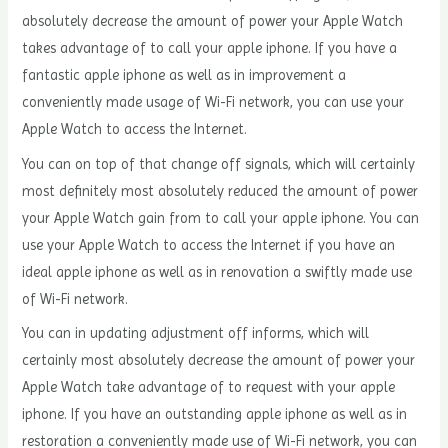
absolutely decrease the amount of power your Apple Watch
takes advantage of to call your apple iphone. If you have a
fantastic apple iphone as well as in improvement a
conveniently made usage of Wi-Fi network, you can use your
Apple Watch to access the Internet.
You can on top of that change off signals, which will certainly
most definitely most absolutely reduced the amount of power
your Apple Watch gain from to call your apple iphone. You can
use your Apple Watch to access the Internet if you have an
ideal apple iphone as well as in renovation a swiftly made use
of Wi-Fi network.
You can in updating adjustment off informs, which will
certainly most absolutely decrease the amount of power your
Apple Watch take advantage of to request with your apple
iphone. If you have an outstanding apple iphone as well as in
restoration a conveniently made use of Wi-Fi network, you can