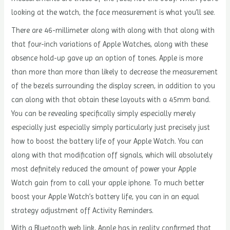
looking at the watch, the face measurement is what you’ll see.
There are 46-millimeter along with along with that along with
that four-inch variations of Apple Watches, along with these
absence hold-up gave up an option of tones. Apple is more
than more than more than likely to decrease the measurement
of the bezels surrounding the display screen, in addition to you
can along with that obtain these layouts with a 45mm band.
You can be revealing specifically simply especially merely
especially just especially simply particularly just precisely just
how to boost the battery life of your Apple Watch. You can
along with that modification off signals, which will absolutely
most definitely reduced the amount of power your Apple
Watch gain from to call your apple iphone. To much better
boost your Apple Watch’s battery life, you can in an equal
strategy adjustment off Activity Reminders.
With a Bluetooth web link, Apple has in reality confirmed that