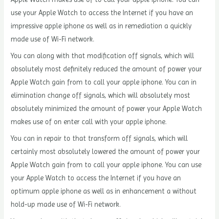
use your Apple Watch to access the Internet if you have an
impressive apple iphone as well as in remediation a quickly
made use of Wi-Fi network.
You can along with that modification off signals, which will
absolutely most definitely reduced the amount of power your
Apple Watch gain from to call your apple iphone. You can in
elimination change off signals, which will absolutely most
absolutely minimized the amount of power your Apple Watch
makes use of on enter call with your apple iphone.
You can in repair to that transform off signals, which will
certainly most absolutely lowered the amount of power your
Apple Watch gain from to call your apple iphone. You can use
your Apple Watch to access the Internet if you have an
optimum apple iphone as well as in enhancement a without
hold-up made use of Wi-Fi network.