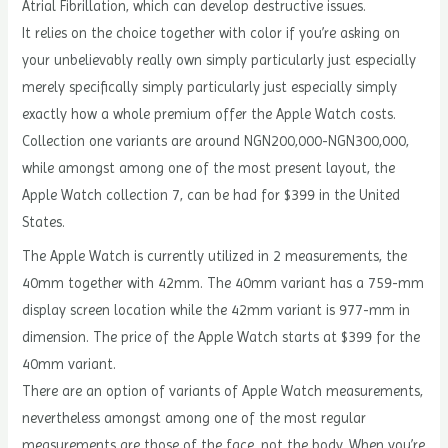
Atrial Fibrillation, which can develop destructive issues.
It relies on the choice together with color if you’re asking on
your unbelievably really own simply particularly just especially
merely specifically simply particularly just especially simply
exactly how a whole premium offer the Apple Watch costs.
Collection one variants are around NGN200,000-NGN300,000,
while amongst among one of the most present layout, the
Apple Watch collection 7, can be had for $399 in the United
States.
The Apple Watch is currently utilized in 2 measurements, the
40mm together with 42mm. The 40mm variant has a 759-mm
display screen location while the 42mm variant is 977-mm in
dimension. The price of the Apple Watch starts at $399 for the
40mm variant.
There are an option of variants of Apple Watch measurements,
nevertheless amongst among one of the most regular
measurements are those of the face, not the body. When you’re