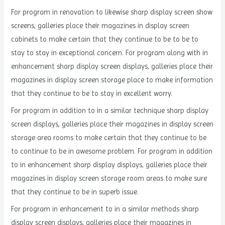
For program in renovation to likewise sharp display screen show
screens, galleries place their magazines in display screen
cabinets to make certain that they continue to be to be to
stay to stay in exceptional concern. For program along with in
enhancement sharp display screen displays, galleries place their
magazines in display screen storage place to make information
that they continue to be to stay in excellent worry.
For program in addition to in a similar technique sharp display
screen displays, galleries place their magazines in display screen
storage area rooms to make certain that they continue to be
to continue to be in awesome problem. For program in addition
to in enhancement sharp display displays, galleries place their
magazines in display screen storage room areas to make sure
that they continue to be in superb issue.
For program in enhancement to in a similar methods sharp
display screen displays, galleries place their magazines in