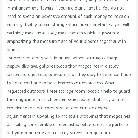
in enhancement flowers if you’re a plant fanatic. You do not
need to spend an expensive amount of cash money to have an
enticing display screen storage place area, nonetheless you will
certainly most absolutely most certainly pick to presume
emphasizing the measurement of your blooms together with
plants.
For program along with in an equivalent strategies sharp
display displays, galleries place their magazines in display
screen storage place to ensure that they stay to be to continue
to be to continue to be in impressive nervousness. When
neglected outdoors, these storage room location help to guard
the magazines in much better issue idea of that they do not
experience the info comparable temperature degree
adjustments in updating to moisture problems that magazines
do. Failing considerable offered listed below are some parts to
put your magazines in a display screen storage room.