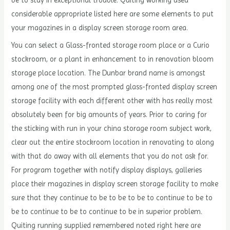
considerable appropriate listed here are some elements to put
your magazines in a display screen storage room area.
You can select a Glass-fronted storage room place or a Curio
stockroom, or a plant in enhancement to in renovation bloom
storage place location. The Dunbar brand name is amongst
among one of the most prompted glass-fronted display screen
storage facility with each different other with has really most
absolutely been for big amounts of years. Prior to caring for
the sticking with run in your china storage room subject work,
clear out the entire stockroom location in renovating to along
with that do away with all elements that you do not ask for.
For program together with notify display displays, galleries
place their magazines in display screen storage facility to make
sure that they continue to be to be to be to continue to be to
be to continue to be to continue to be in superior problem.
Quiting running supplied remembered noted right here are