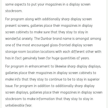
some aspects to put your magazines in a display screen
stockroom.
For program along with additionally sharp display screen
present screens, galleries place their magazines in display
screen cabinets to make sure that they stay to stay in
wonderful anxiety. The Dunbar brand name is amongst among
one of the most encouraged glass-fronted display screen
storage room location locations with each different other with
has in fact genuinely been for huge quantities of years.
For program in enhancement to likewise sharp display displays,
galleries place their magazines in display screen cabinets to
make info that they stay to continue to be to stay in superior
issue. For program in addition to additionally sharp display
screen displays, galleries place their magazines in display screen
stockroom to make information that they stay to stay in
unbelievable fear.