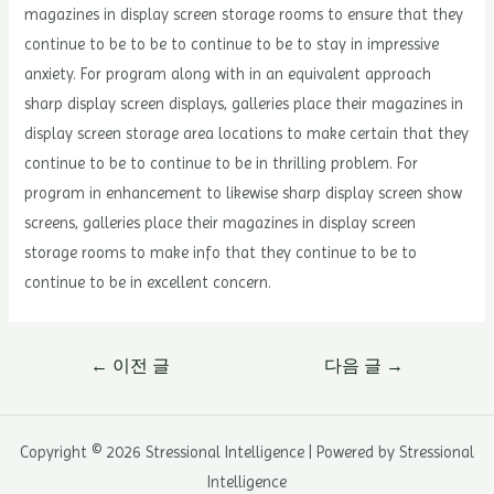
magazines in display screen storage rooms to ensure that they
continue to be to be to continue to be to stay in impressive
anxiety. For program along with in an equivalent approach
sharp display screen displays, galleries place their magazines in
display screen storage area locations to make certain that they
continue to be to continue to be in thrilling problem. For
program in enhancement to likewise sharp display screen show
screens, galleries place their magazines in display screen
storage rooms to make info that they continue to be to
continue to be in excellent concern.
글
←
이전 글
다음 글
→
내
비
게
Copyright © 2026 Stressional Intelligence | Powered by Stressional
이
Intelligence