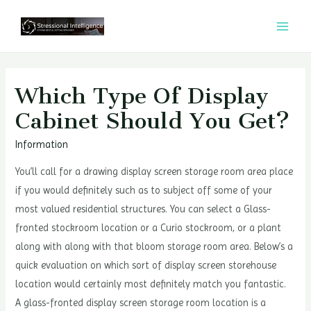
콘
텐
MAI
츠
MEN
로
건
Which Type Of Display
너
Cabinet Should You Get?
뛰
기
Information
You’ll call for a drawing display screen storage room area place
if you would definitely such as to subject off some of your
most valued residential structures. You can select a Glass-
fronted stockroom location or a Curio stockroom, or a plant
along with along with that bloom storage room area. Below’s a
quick evaluation on which sort of display screen storehouse
location would certainly most definitely match you fantastic.
A glass-fronted display screen storage room location is a