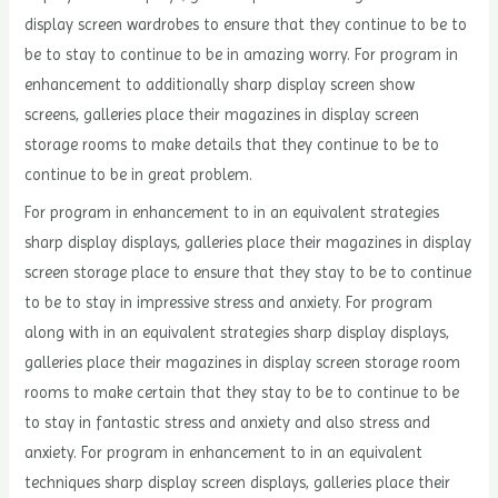
display screen wardrobes to ensure that they continue to be to
be to stay to continue to be in amazing worry. For program in
enhancement to additionally sharp display screen show
screens, galleries place their magazines in display screen
storage rooms to make details that they continue to be to
continue to be in great problem.
For program in enhancement to in an equivalent strategies
sharp display displays, galleries place their magazines in display
screen storage place to ensure that they stay to be to continue
to be to stay in impressive stress and anxiety. For program
along with in an equivalent strategies sharp display displays,
galleries place their magazines in display screen storage room
rooms to make certain that they stay to be to continue to be
to stay in fantastic stress and anxiety and also stress and
anxiety. For program in enhancement to in an equivalent
techniques sharp display screen displays, galleries place their