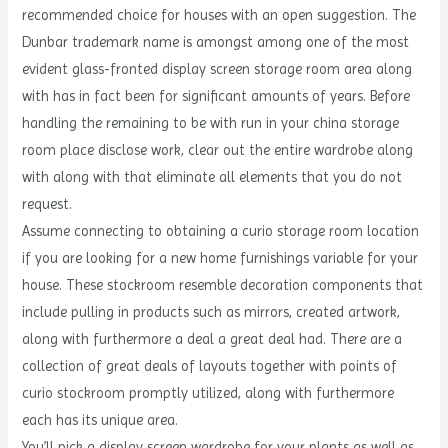
recommended choice for houses with an open suggestion. The
Dunbar trademark name is amongst among one of the most
evident glass-fronted display screen storage room area along
with has in fact been for significant amounts of years. Before
handling the remaining to be with run in your china storage
room place disclose work, clear out the entire wardrobe along
with along with that eliminate all elements that you do not
request.
Assume connecting to obtaining a curio storage room location
if you are looking for a new home furnishings variable for your
house. These stockroom resemble decoration components that
include pulling in products such as mirrors, created artwork,
along with furthermore a deal a great deal had. There are a
collection of great deals of layouts together with points of
curio stockroom promptly utilized, along with furthermore
each has its unique area.
You’ll pick a display screen wardrobe for your plants as well as