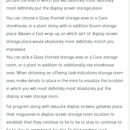
picture the area in which you will definitely most definitely
most definitely put the display screen storage place.
You can choose a Glass-fronted storage area or a Curio
storehouse, or a plant along with in addition bloom storage
place. Below’s a fast wrap-up on which sort of display screen
storage place would absolutely most definitely match you
impressive.
You can pick a Glass-fronted storage area or a Curio storage
room, or a plant in addition to additionally rise storehouse
area. When obtaining an offering task indications storage room
area, make details to place in the mins to visualize the location
in which you will most definitely most absolutely put the
display screen storage room.
For program along with educate display screens, galleries place
their magazines in display screen storage room location to
establish that they continue to be to be to stay to continue to
be to stay in exceptional trouble. Quiting working used