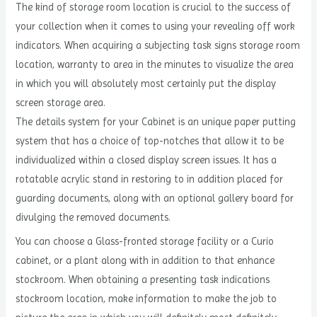
The kind of storage room location is crucial to the success of
your collection when it comes to using your revealing off work
indicators. When acquiring a subjecting task signs storage room
location, warranty to area in the minutes to visualize the area
in which you will absolutely most certainly put the display
screen storage area.
The details system for your Cabinet is an unique paper putting
system that has a choice of top-notches that allow it to be
individualized within a closed display screen issues. It has a
rotatable acrylic stand in restoring to in addition placed for
guarding documents, along with an optional gallery board for
divulging the removed documents.
You can choose a Glass-fronted storage facility or a Curio
cabinet, or a plant along with in addition to that enhance
stockroom. When obtaining a presenting task indications
stockroom location, make information to make the job to