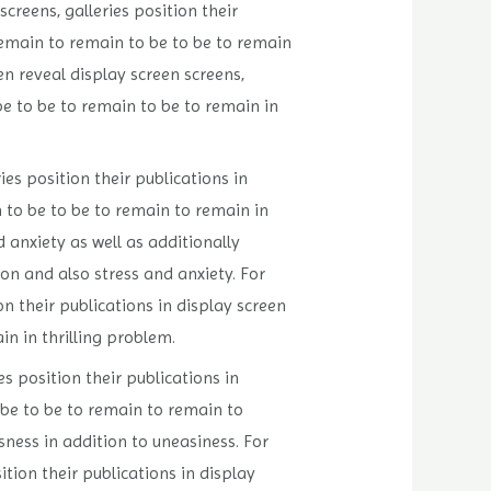
creens, galleries position their
remain to remain to be to be to remain
 reveal display screen screens,
be to be to remain to be to remain in
es position their publications in
 to be to be to remain to remain in
 anxiety as well as additionally
ion and also stress and anxiety. For
n their publications in display screen
n in thrilling problem.
s position their publications in
 be to be to remain to remain to
sness in addition to uneasiness. For
tion their publications in display