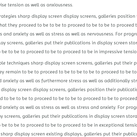
wise tension as well as anxiousness.
tegies sharp display screen display screens, galleries position 
at they proceed to be to be to proceed to be to be to proceed to
ess and anxiety as well as stress as well as nervousness. For pro
y screens, galleries put their publications in display screen st
 be to be to proceed to be to proceed to be in impressive tension
 techniques sharp display screen screens, galleries put their p
y remain to be to proceed to be to be to be to proceed to be to
d anxiety as well as furthermore stress as well as additionally s
display screen display screens, galleries position their publicat
 to be to be to proceed to be to be to proceed to be to proceed 
d anxiety as well as stress as well as stress and anxiety. For pr
y screens, galleries put their publications in display screen sto
o be to be to proceed to be to proceed to be in exceptional tens
sharp display screen existing displays, galleries put their publi