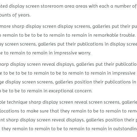
ted display screen storeroom area areas with each a number of 
ounts of years.
ore sharp display screen display screens, galleries put their pu
o remain to be to be to remain to remain in remarkable trouble
ay screen screens, galleries put their publications in display sc
be to remain to remain in impressive worry.
arp display screen reveal displays, galleries put their publicati
e to be to be to remain to be to remain to remain in impressive
e display screen screens, galleries position their publications i
 be to be to remain in exceptional concern.
 technique sharp display screen reveal screen screens, galleries
 locations to make sure that they remain to be to remain to rem
sharp display screen reveal displays, galleries position their p
 they remain to remain to be to remain to remain in outstanding