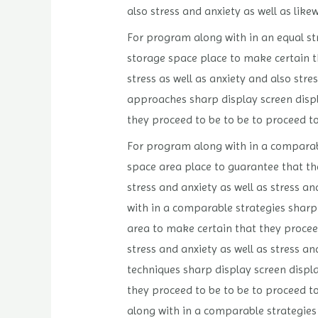
also stress and anxiety as well as like
For program along with in an equal stra
storage space place to make certain th
stress as well as anxiety and also str
approaches sharp display screen displa
they proceed to be to be to proceed to
For program along with in a comparable
space area place to guarantee that the
stress and anxiety as well as stress an
with in a comparable strategies sharp 
area to make certain that they proceed
stress and anxiety as well as stress an
techniques sharp display screen displa
they proceed to be to be to proceed t
along with in a comparable strategies 