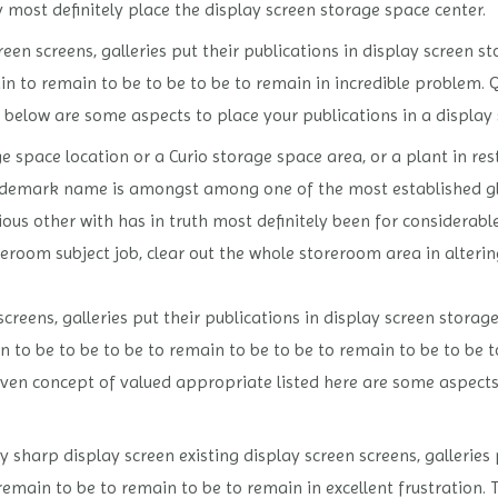
ly most definitely place the display screen storage space center.
een screens, galleries put their publications in display screen 
in to remain to be to be to be to remain in incredible problem.
ed below are some aspects to place your publications in a display
 space location or a Curio storage space area, or a plant in re
demark name is amongst among one of the most established gl
us other with has in truth most definitely been for considerable
reroom subject job, clear out the whole storeroom area in altering 
reens, galleries put their publications in display screen storag
n to be to be to be to remain to be to be to remain to be to be 
iven concept of valued appropriate listed here are some aspects 
 sharp display screen existing display screen screens, galleries 
remain to be to remain to be to remain in excellent frustratio