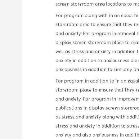
screen storeroom area locations to ma
For program along with in an equal tech
storeroom area to ensure that they rem
and anxiety. For program in removal to
display screen storeroom place to mak
well as stress and anxiety in addition 
anxiety in addition to anxiousness alon
anxiousness in addition to similarly an
For program in addition to in an equal 
storeroom place to ensure that they r
and anxiety. For program in improveme
publications in display screen storero
as stress and anxiety along with additi
stress and anxiety in addition to stres
anxiety and also anxiousness in additi