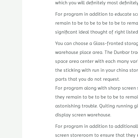
which you will definitely most definite
For program in addition to educate scr
remain to be to be to be to be to rema
significant ideal thought of right list
You can choose a Glass-fronted storage
warehouse place area. The Dunbar tra
space area center with each many vario
the sticking with run in your china sto
parts that you do not request.
For program along with sharp screen sc
they remain to be to be to be to remai
astonishing trouble. Quiting running g
display screen warehouse.
For program in addition to additionally
screen storeroom to ensure that they 