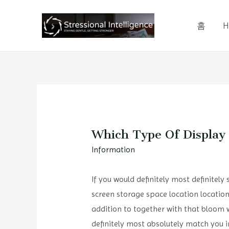
콘
텐
홈
H
츠
로
건
너
뛰
기
Which Type Of Display
Information
If you would definitely most definitely
screen storage space location location
addition to together with that bloom 
definitely most absolutely match you i