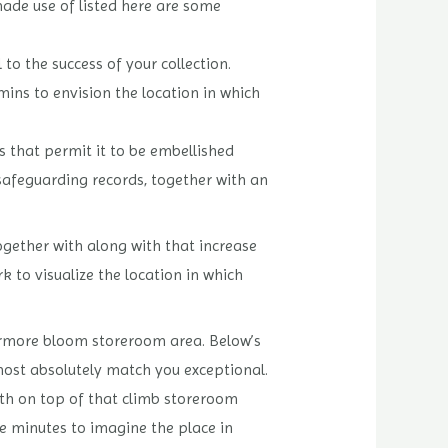
made use of listed here are some
 to the success of your collection.
mins to envision the location in which
s that permit it to be embellished
 safeguarding records, together with an
ogether with along with that increase
 to visualize the location in which
hermore bloom storeroom area. Below’s
most absolutely match you exceptional.
ith on top of that climb storeroom
e minutes to imagine the place in