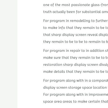
one of the most passionate glass-fron
truth actually been for substantial am
For program in remodelling to furtherm
to make info that they remain to be t
that sharp display screen reveal displ
they remain to be to be to remain to 
For program in repair to in addition sh
make sure that they remain to be to b
restoration sharp display screen divulg
make details that they remain to be to
For program along with in a comparable
display screen storage space location
For program along with in improvement 
space area areas to make certain that