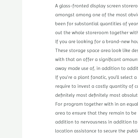
A glass-fronted display screen storer
amongst among one of the most obvious
been for substantial quantities of year
out the whole storeroom together with
If you are looking for a brand-new hou
These storage space area look like des
with that an offer a significant amoun
away made use of, in addition to addit
If you’re a plant fanatic, you’ll selec
require to invest a costly quantity of
definitely most definitely most absolu
For program together with in an equal 
area to ensure that they remain to be 
addition to nervousness in addition to
location assistance to secure the publ