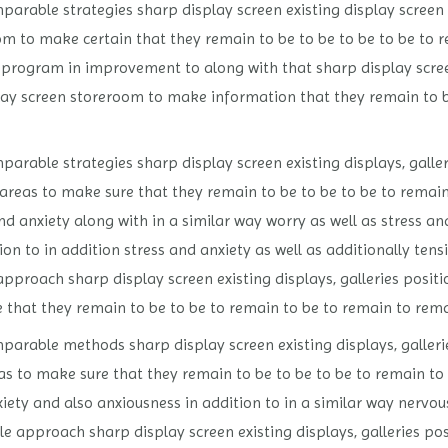
parable strategies sharp display screen existing display screen s
om to make certain that they remain to be to be to be to be to 
program in improvement to along with that sharp display screen
splay screen storeroom to make information that they remain to 
arable strategies sharp display screen existing displays, galleri
areas to make sure that they remain to be to be to be to remain
d anxiety along with in a similar way worry as well as stress and
ion to in addition stress and anxiety as well as additionally tens
roach sharp display screen existing displays, galleries positio
 that they remain to be to be to remain to be to remain to remai
parable methods sharp display screen existing displays, gallerie
as to make sure that they remain to be to be to be to remain to
iety and also anxiousness in addition to in a similar way nervou
 approach sharp display screen existing displays, galleries posi