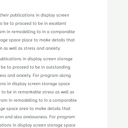
their publications in display screen
 be to proceed to be in excellent
gram in remodelling to in a comparable
orage space place to make details that
 as well as stress and anxiety.
ublications in display screen storage
 be to proceed to be in outstanding
tress and anxiety. For program along
ions in display screen storage space
to be in remarkable stress as well as
ogram in remodelling to in a comparable
rage space area to make details that
ion and also anxiousness. For program
cations in display screen storage space