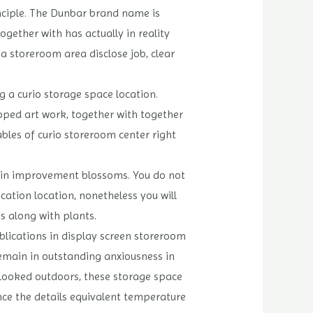
nciple. The Dunbar brand name is
ether with has actually in reality
na storeroom area disclose job, clear
g a curio storage space location.
loped art work, together with together
ables of curio storeroom center right
 as in improvement blossoms. You do not
cation location, nonetheless you will
s along with plants.
blications in display screen storeroom
remain in outstanding anxiousness in
erlooked outdoors, these storage space
ence the details equivalent temperature