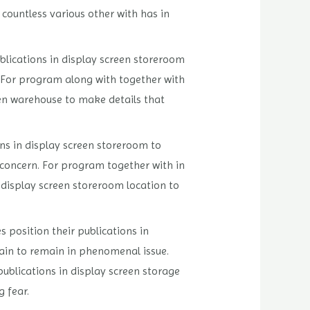
countless various other with has in
blications in display screen storeroom
. For program along with together with
reen warehouse to make details that
ons in display screen storeroom to
 concern. For program together with in
n display screen storeroom location to
 position their publications in
ain to remain in phenomenal issue.
ublications in display screen storage
 fear.