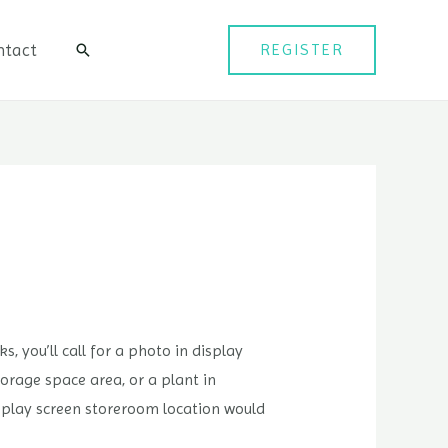
ntact
REGISTER
검
색
, you’ll call for a photo in display
orage space area, or a plant in
isplay screen storeroom location would