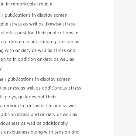
in in remarkable trouble.
ir publications in display screen
le stress as well as likewise stress
lleries position their publications in
n to remain in outstanding tension as
ng with anxiety as well as stress and
on to in addition anxiety as well as
y.
eir publications in display screen
ousness as well as additionally stress
plays, galleries put their
o remain in fantastic tension as well
ddition stress and anxiety as well as
xiousness as well as additionally
 as anxiousness along with tension and