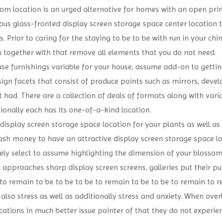
oom location is an urged alternative for homes with an open pri
 glass-fronted display screen storage space center location tog
s. Prior to caring for the staying to be to be with run in your chi
 together with that remove all elements that you do not need.
se furnishings variable for your house, assume add-on to gettin
ign facets that consist of produce points such as mirrors, deve
t had. There are a collection of deals of formats along with vari
ionally each has its one-of-a-kind location.
t a display screen storage space location for your plants as well
 cash money to have an attractive display screen storage space lo
tely select to assume highlighting the dimension of your blossom
approaches sharp display screen screens, galleries put their pu
to remain to be to be to be to remain to be to be to remain to 
 also stress as well as additionally stress and anxiety. When ov
ications in much better issue pointer of that they do not experi