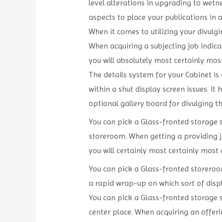
level alterations in upgrading to wetn
aspects to place your publications in 
When it comes to utilizing your divulgin
When acquiring a subjecting job indica
you will absolutely most certainly mos
The details system for your Cabinet is
within a shut display screen issues. It
optional gallery board for divulging t
You can pick a Glass-fronted storage s
storeroom. When getting a providing jo
you will certainly most certainly most 
You can pick a Glass-fronted storeroo
a rapid wrap-up on which sort of disp
You can pick a Glass-fronted storage s
center place. When acquiring an offer