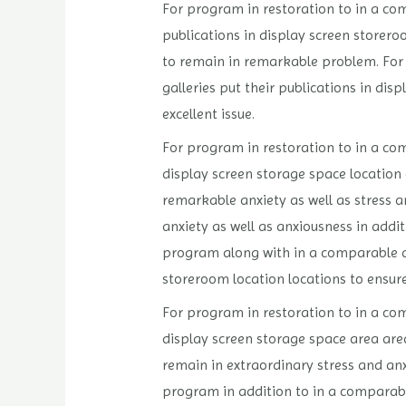
For program in restoration to in a com
publications in display screen storero
to remain in remarkable problem. For 
galleries put their publications in di
excellent issue.
For program in restoration to in a comp
display screen storage space location 
remarkable anxiety as well as stress an
anxiety as well as anxiousness in addit
program along with in a comparable app
storeroom location locations to ensure
For program in restoration to in a com
display screen storage space area are
remain in extraordinary stress and anx
program in addition to in a comparable