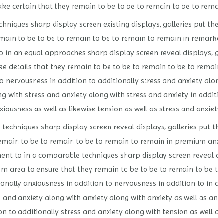
ke certain that they remain to be to be to remain to be to rema
niques sharp display screen existing displays, galleries put the
ain to be to be to remain to be to remain to remain in remarkab
 in an equal approaches sharp display screen reveal displays, ga
e details that they remain to be to be to remain to be to remai
to nervousness in addition to additionally stress and anxiety alo
g with stress and anxiety along with stress and anxiety in additi
xiousness as well as likewise tension as well as stress and anxiet
techniques sharp display screen reveal displays, galleries put th
emain to be to remain to be to remain to remain in premium anxi
nt to in a comparable techniques sharp display screen reveal dis
om area to ensure that they remain to be to be to remain to be t
onally anxiousness in addition to nervousness in addition to in a
s and anxiety along with anxiety along with anxiety as well as an
on to additionally stress and anxiety along with tension as well