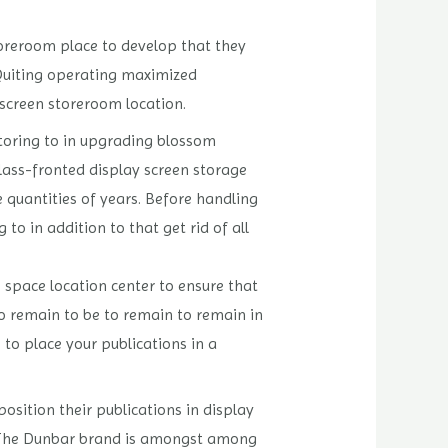
storeroom place to develop that they
 Quiting operating maximized
 screen storeroom location.
storing to in upgrading blossom
ass-fronted display screen storage
 quantities of years. Before handling
to in addition to that get rid of all
e space location center to ensure that
to remain to be to remain to remain in
to place your publications in a
position their publications in display
n. The Dunbar brand is amongst among