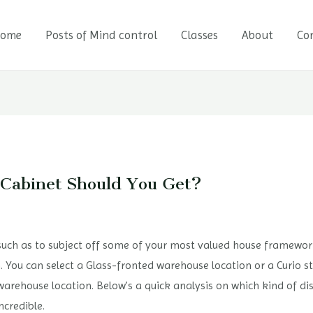
ome
Posts of Mind control
Classes
About
Co
 Cabinet Should You Get?
 such as to subject off some of your most valued house frameworks
. You can select a Glass-fronted warehouse location or a Curio st
warehouse location. Below’s a quick analysis on which kind of d
ncredible.