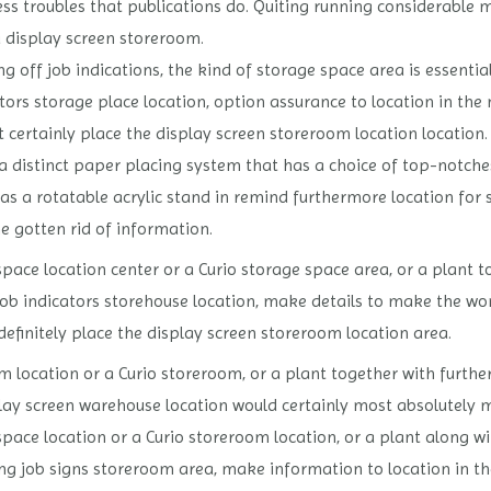
ess troubles that publications do. Quiting running considerable 
a display screen storeroom.
g off job indications, the kind of storage space area is essential
tors storage place location, option assurance to location in the 
t certainly place the display screen storeroom location location.
 a distinct paper placing system that has a choice of top-notche
 has a rotatable acrylic stand in remind furthermore location for
he gotten rid of information.
pace location center or a Curio storage space area, or a plant t
b indicators storehouse location, make details to make the work
definitely place the display screen storeroom location area.
m location or a Curio storeroom, or a plant together with furt
lay screen warehouse location would certainly most absolutely 
pace location or a Curio storeroom location, or a plant along w
ing job signs storeroom area, make information to location in th