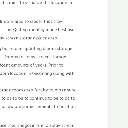
the mins to visualize the location in
ckroom area to create that they
le issue. Quiting running made best use
lay screen storage place area.
ng back to in updating bloom storage
s-fronted display screen storage
ficant amounts of years. Prior to
ckroom location in becoming along with
torage room area facility to make sure
 to be to be to continue to be to be to
led below are some elements to position
ace their magazines in display screen