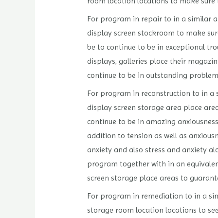
room location locations to make sure t
For program in repair to in a similar 
display screen stockroom to make sure 
be to continue to be in exceptional t
displays, galleries place their magazin
continue to be in outstanding problem
For program in reconstruction to in a 
display screen storage area place areas
continue to be in amazing anxiousness
addition to tension as well as anxiou
anxiety and also stress and anxiety alo
program together with in an equivalent
screen storage place areas to guarantee
For program in remediation to in a sim
storage room location locations to see 