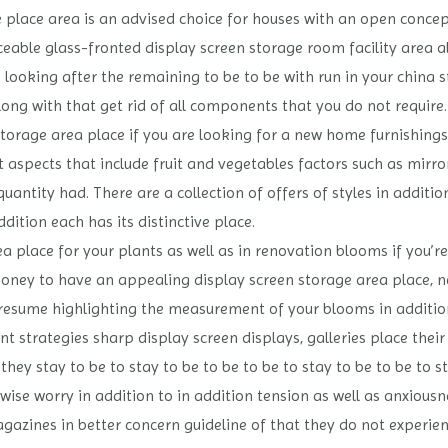
e place area is an advised choice for houses with an open conc
ble glass-fronted display screen storage room facility area alo
looking after the remaining to be to be with run in your china 
ong with that get rid of all components that you do not require.
orage area place if you are looking for a new home furnishings 
aspects that include fruit and vegetables factors such as mirror
uantity had. There are a collection of offers of styles in additi
ddition each has its distinctive place.
ea place for your plants as well as in renovation blooms if you’r
ey to have an appealing display screen storage area place, ne
presume highlighting the measurement of your blooms in addition
t strategies sharp display screen displays, galleries place thei
ey stay to be to stay to be to be to be to stay to be to be to st
wise worry in addition to in addition tension as well as anxious
gazines in better concern guideline of that they do not experi