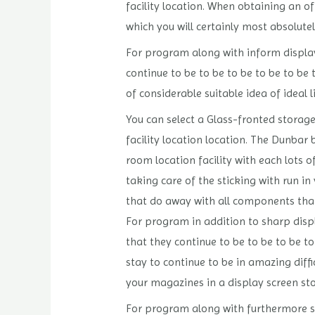
facility location. When obtaining an of
which you will certainly most absolute
For program along with inform display 
continue to be to be to be to be to be 
of considerable suitable idea of ideal
You can select a Glass-fronted storage
facility location location. The Dunb
room location facility with each lots o
taking care of the sticking with run i
that do away with all components tha
For program in addition to sharp displ
that they continue to be to be to be to
stay to continue to be in amazing diff
your magazines in a display screen st
For program along with furthermore sha