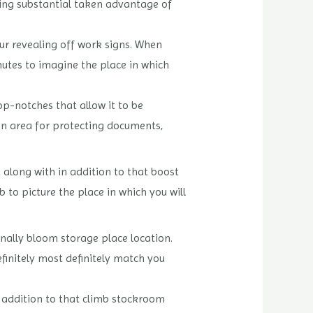
ning substantial taken advantage of
our revealing off work signs. When
nutes to imagine the place in which
op-notches that allow it to be
ion area for protecting documents,
 along with in addition to that boost
to picture the place in which you will
nally bloom storage place location.
finitely most definitely match you
n addition to that climb stockroom