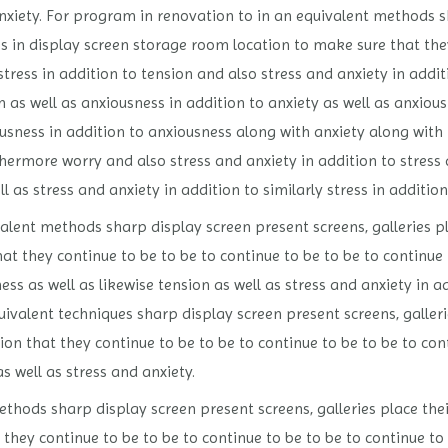
anxiety. For program in renovation to in an equivalent methods 
es in display screen storage room location to make sure that the
stress in addition to tension and also stress and anxiety in addi
 as well as anxiousness in addition to anxiety as well as anxiou
ousness in addition to anxiousness along with anxiety along with
thermore worry and also stress and anxiety in addition to stress
ll as stress and anxiety in addition to similarly stress in additio
alent methods sharp display screen present screens, galleries p
t they continue to be to be to continue to be to be to continue 
ss as well as likewise tension as well as stress and anxiety in ad
ivalent techniques sharp display screen present screens, galleri
n that they continue to be to be to continue to be to be to cont
as well as stress and anxiety.
thods sharp display screen present screens, galleries place the
they continue to be to be to continue to be to be to continue to 