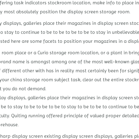
fering task indicators stockroom location, make info to place in 
ly most absolutely position the display screen storage room.
displays, galleries place their magazines in display screen sto
to stay to continue to be to be to be to be to stay in unbelievab
 listed here are some facets to position your magazines in a disp
 room place or a Curio storage room location, or a plant in bri
ar brand name is amongst among one of the most well-known glas
f different other with has in reality most certainly been for signi
n your china storage room subject task, clear out the entire sto
t you do not demand.
ay displays, galleries place their magazines in display screen s
 be to stay to be to be to be to stay to be to be to continue to be
iculty. Quiting running offered principle of valued proper detai
orehouse.
rp display screen existing display screen displays, galleries pl