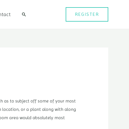
ntact
REGISTER
검
색
uch as to subject off some of your most
m location, or a plant along with along
kroom area would absolutely most