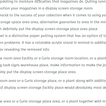
pdating to moisture difficulties that magazines do. Quiting run
osition your magazines in a display screen storage room.
rucial to the success of your collection when it comes to using y
storage space area area, alternative guarantee to area in the mi
t definitely put the display screen storage place area place.
t is a distinctive paper putting system that has an option of t
en problems. It has a rotatable acrylic stand in remind in addit
or revealing the removed info.
 room area facility or a Curio storage room location, or a plant
 task signs warehouse place, make information to make the job 
nly put the display screen storage place area.
oom area or a Curio storage place, or a plant along with additio
f display screen storage facility place would absolutely most de
 area or a Curio storage place area, or a plant together with i