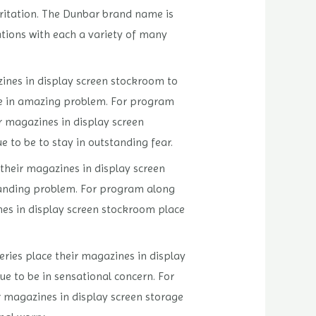
rritation. The Dunbar brand name is
tions with each a variety of many
zines in display screen stockroom to
 be in amazing problem. For program
ir magazines in display screen
e to be to stay in outstanding fear.
their magazines in display screen
standing problem. For program along
ines in display screen stockroom place
eries place their magazines in display
nue to be in sensational concern. For
r magazines in display screen storage