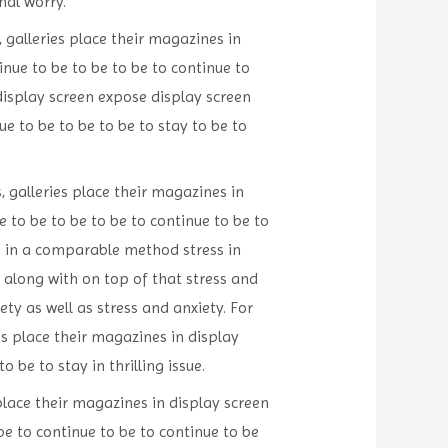
nal worry.
 galleries place their magazines in
nue to be to be to be to continue to
display screen expose display screen
e to be to be to be to stay to be to
 galleries place their magazines in
 to be to be to be to continue to be to
h in a comparable method stress in
 along with on top of that stress and
ety as well as stress and anxiety. For
es place their magazines in display
 be to stay in thrilling issue.
place their magazines in display screen
be to continue to be to continue to be