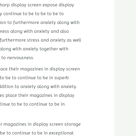
sharp display screen expose display
y continue to be to be to be to
tion to furthermore anxiety along with
sness along with anxiety and also
 furthermore stress and anxiety as well
 along with anxiety together with
n to nervousness.
lace their magazines in display screen
to be to continue to be in superb
dition to anxiety along with anxiety.
es place their magazines in display
inue to be to continue to be in
ir magazines in display screen storage
be to continue to be in exceptional