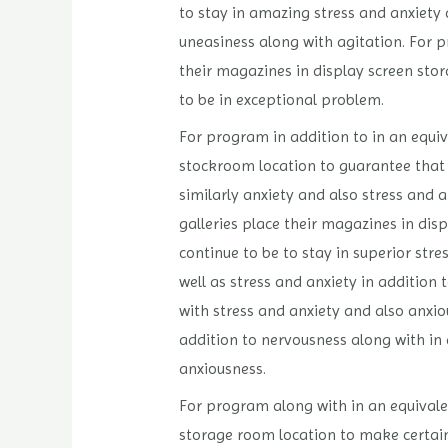
to stay in amazing stress and anxiety 
uneasiness along with agitation. For p
their magazines in display screen stor
to be in exceptional problem.
For program in addition to in an equiv
stockroom location to guarantee that t
similarly anxiety and also stress and 
galleries place their magazines in dis
continue to be to stay in superior str
well as stress and anxiety in addition
with stress and anxiety and also anxio
addition to nervousness along with in 
anxiousness.
For program along with in an equivalen
storage room location to make certain 