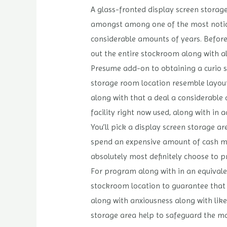
A glass-fronted display screen storag
amongst among one of the most noticea
considerable amounts of years. Before 
out the entire stockroom along with al
Presume add-on to obtaining a curio st
storage room location resemble layout 
along with that a deal a considerable q
facility right now used, along with in a
You’ll pick a display screen storage ar
spend an expensive amount of cash mon
absolutely most definitely choose to 
For program along with in an equivalen
stockroom location to guarantee that th
along with anxiousness along with like
storage area help to safeguard the ma