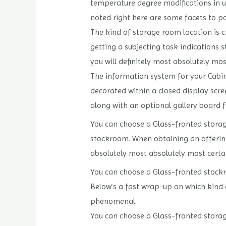
temperature degree modifications in u
noted right here are some facets to p
The kind of storage room location is c
getting a subjecting task indications 
you will definitely most absolutely mos
The information system for your Cabine
decorated within a closed display scre
along with an optional gallery board f
You can choose a Glass-fronted storage
stockroom. When obtaining an offering
absolutely most absolutely most certai
You can choose a Glass-fronted stockr
Below’s a fast wrap-up on which kind o
phenomenal.
You can choose a Glass-fronted storage