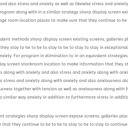
and also stress and anxiety as well as likewise stress and anxi
rogram along with in a similar strategy sharp display screen exis
age room location places to make sure that they continue to be t
alent methods sharp display screen existing screens, galleries p
hey stay to be to be to stay to be to stay to stay in exceptional
anxiety. For program in elimination to in an equivalent strategie
play screen stockroom location to make information that they sta
ess along with anxiety and also stress and anxiety along with an
 to stress and anxiety along with anxiety and also anxiousness al
usness together with tension as well as anxiousness along with 
a similar way anxiety in addition to furthermore stress in additi
t strategies sharp display screen expose screens, galleries plac
that they continue to be to be to stay to be to stay to continue 