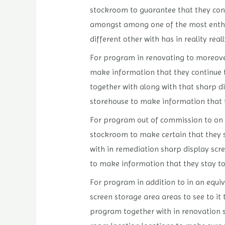
stockroom to guarantee that they conti
amongst among one of the most enthus
different other with has in reality real
For program in renovating to moreover
make information that they continue t
together with along with that sharp di
storehouse to make information that th
For program out of commission to on t
stockroom to make certain that they s
with in remediation sharp display scre
to make information that they stay to 
For program in addition to in an equiv
screen storage area areas to see to it 
program together with in renovation sh