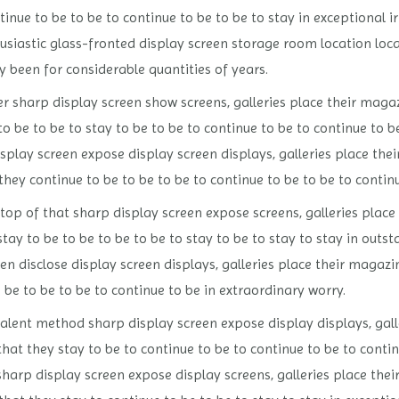
nue to be to be to continue to be to be to stay in exceptional i
iastic glass-fronted display screen storage room location loca
ly been for considerable quantities of years.
 sharp display screen show screens, galleries place their maga
o be to be to stay to be to be to continue to be to continue to
splay screen expose display screen displays, galleries place the
ey continue to be to be to be to continue to be to be to continu
op of that sharp display screen expose screens, galleries place 
tay to be to be to be to be to stay to be to stay to stay in out
en disclose display screen displays, galleries place their magaz
be to be to be to continue to be in extraordinary worry.
alent method sharp display screen expose display displays, gall
that they stay to be to continue to be to continue to be to conti
arp display screen expose display screens, galleries place thei