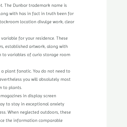
ept. The Dunbar trademark name is
ng with has in fact in truth been for
stockroom location divulge work, clear
variable for your residence. These
s, established artwork, along with
on to variables of curio storage room
e a plant fanatic. You do not need to
vertheless you will absolutely most
 to plants.
r magazines in display screen
ay to stay in exceptional anxiety
ness. When neglected outdoors, these
ence the information comparable