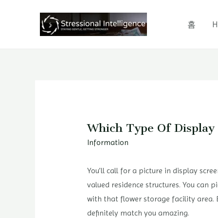
콘
텐
홈
H
츠
로
건
너
뛰
기
Which Type Of Display
Information
You’ll call for a picture in display sc
valued residence structures. You can p
with that flower storage facility area
definitely match you amazing.