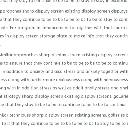
hat they stay to continue to be to be to stay to stay in exceptio
approaches sharp display screen existing display screen displays,
that they continue to be to be to be to be to be to stay to conti
rouble. For program in enhancement to together with that sharp 
es in display screen storage place to make info that they continu
.
similar approaches sharp display screen existing display screens,
 to ensure that they continue to be to be to be to be to continue
 in addition to anxiety and also stress and anxiety together wit
sness along with furthermore anxiousness along with nervousness
ng with in addition stress as well as additionally stress and anxi
 strategy sharp display screen existing display screens, galleri
 that they stay to be to be to continue to be to be to continue to
ilar techniques sharp display screen existing screens, galleries 
to it that they continue to be to be to be to be to stay to be to 