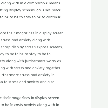
ety along with in a comparable means
ting display screens, galleries place
o be to be to stay to be to continue
lace their magazines in display screen
 stress and anxiety along with
s sharp display screen expose screens,
y to be to be to stay to be to
xiety along with furthermore worry as
ong with stress and anxiety together
furthermore stress and anxiety in
on to stress and anxiety and also
e their magazines in display screen
to be in costs anxiety along with in