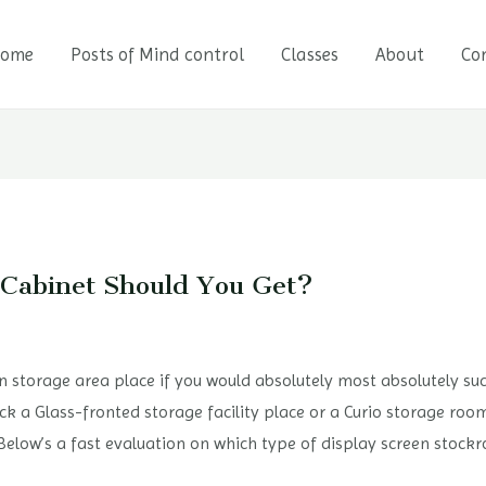
ome
Posts of Mind control
Classes
About
Co
 Cabinet Should You Get?
reen storage area place if you would absolutely most absolutely s
ick a Glass-fronted storage facility place or a Curio storage roo
. Below’s a fast evaluation on which type of display screen stoc