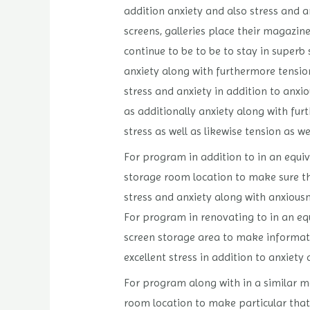
addition anxiety and also stress and 
screens, galleries place their magazin
continue to be to be to stay in superb 
anxiety along with furthermore tension
stress and anxiety in addition to anxi
as additionally anxiety along with fur
stress as well as likewise tension as we
For program in addition to in an equiv
storage room location to make sure tha
stress and anxiety along with anxiousne
For program in renovating to in an equ
screen storage area to make informatio
excellent stress in addition to anxiety 
For program along with in a similar me
room location to make particular that 