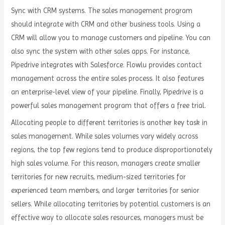
Sync with CRM systems. The sales management program
should integrate with CRM and other business tools. Using a
CRM will allow you to manage customers and pipeline. You can
also sync the system with other sales apps. For instance,
Pipedrive integrates with Salesforce. Flowlu provides contact
management across the entire sales process. It also features
an enterprise-level view of your pipeline. Finally, Pipedrive is a
powerful sales management program that offers a free trial.
Allocating people to different territories is another key task in
sales management. While sales volumes vary widely across
regions, the top few regions tend to produce disproportionately
high sales volume. For this reason, managers create smaller
territories for new recruits, medium-sized territories for
experienced team members, and larger territories for senior
sellers. While allocating territories by potential customers is an
effective way to allocate sales resources, managers must be