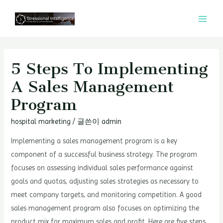
콘
텐
MAI
츠
MEN
로
건
5 Steps To Implementing
너
A Sales Management
뛰
Program
기
hospital marketing
/ 글쓴이
admin
Implementing a sales management program is a key
component of a successful business strategy. The program
focuses on assessing individual sales performance against
goals and quotas, adjusting sales strategies as necessary to
meet company targets, and monitoring competition. A good
sales management program also focuses on optimizing the
product mix for maximum sales and profit. Here are five steps