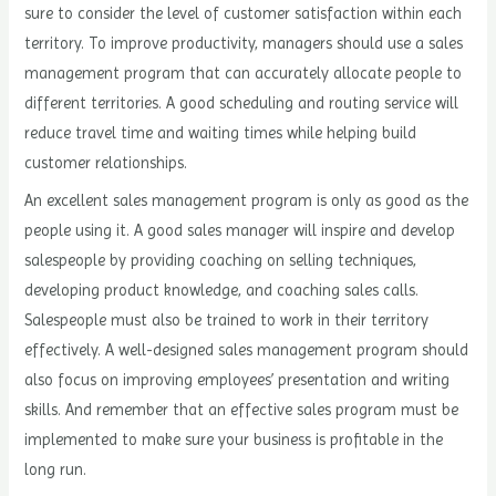
sure to consider the level of customer satisfaction within each
territory. To improve productivity, managers should use a sales
management program that can accurately allocate people to
different territories. A good scheduling and routing service will
reduce travel time and waiting times while helping build
customer relationships.
An excellent sales management program is only as good as the
people using it. A good sales manager will inspire and develop
salespeople by providing coaching on selling techniques,
developing product knowledge, and coaching sales calls.
Salespeople must also be trained to work in their territory
effectively. A well-designed sales management program should
also focus on improving employees’ presentation and writing
skills. And remember that an effective sales program must be
implemented to make sure your business is profitable in the
long run.