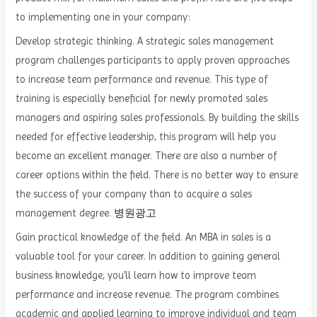
to implementing one in your company:
Develop strategic thinking. A strategic sales management
program challenges participants to apply proven approaches
to increase team performance and revenue. This type of
training is especially beneficial for newly promoted sales
managers and aspiring sales professionals. By building the skills
needed for effective leadership, this program will help you
become an excellent manager. There are also a number of
career options within the field. There is no better way to ensure
the success of your company than to acquire a sales
management degree.
병원광고
Gain practical knowledge of the field. An MBA in sales is a
valuable tool for your career. In addition to gaining general
business knowledge, you’ll learn how to improve team
performance and increase revenue. The program combines
academic and applied learning to improve individual and team