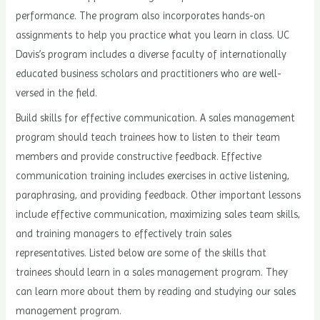
performance. The program also incorporates hands-on
assignments to help you practice what you learn in class. UC
Davis’s program includes a diverse faculty of internationally
educated business scholars and practitioners who are well-
versed in the field.
Build skills for effective communication. A sales management
program should teach trainees how to listen to their team
members and provide constructive feedback. Effective
communication training includes exercises in active listening,
paraphrasing, and providing feedback. Other important lessons
include effective communication, maximizing sales team skills,
and training managers to effectively train sales
representatives. Listed below are some of the skills that
trainees should learn in a sales management program. They
can learn more about them by reading and studying our sales
management program.