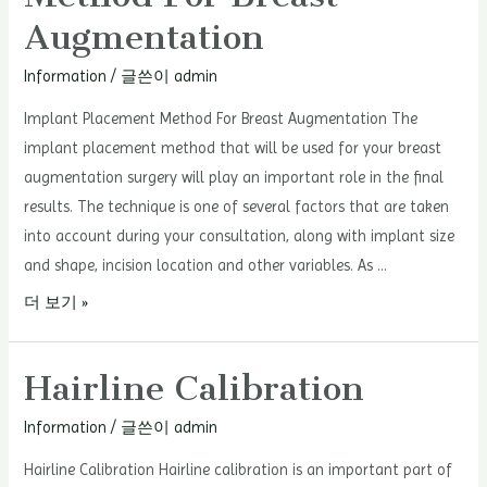
Facial
Augmentation
Balance
With
Information
/ 글쓴이
admin
Hairline
Implant Placement Method For Breast Augmentation The
Correction
implant placement method that will be used for your breast
augmentation surgery will play an important role in the final
results. The technique is one of several factors that are taken
into account during your consultation, along with implant size
and shape, incision location and other variables. As …
Implant
더 보기 »
Placement
Method
Hairline Calibration
For
Breast
Information
/ 글쓴이
admin
Augmentation
Hairline Calibration Hairline calibration is an important part of