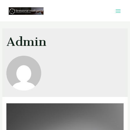
콘
텐
MAI
츠
MEN
로
건
Admin
너
뛰
기