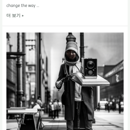
change the way …
Hairline
더 보기 »
Correction
–
The
5A5P
Principle