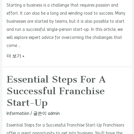
Starting a business is a challenge that requires passion and
effort. It can also be a long and winding road to success. Many
businesses are started by teams, but it is also possible to start
and run a successful single-person start-up. In this article, we
will explore expert advice for overcoming the challenges that
come …
Single-
더 보기 »
Person
Start-
Essential Steps For A
Up
Successful Franchise
Success
Stories
Start-Up
Information
/ 글쓴이
admin
Essential Steps for a Successful Franchise Start-Up Franchisors
offer a great opportunity to get into business. You’ll have the