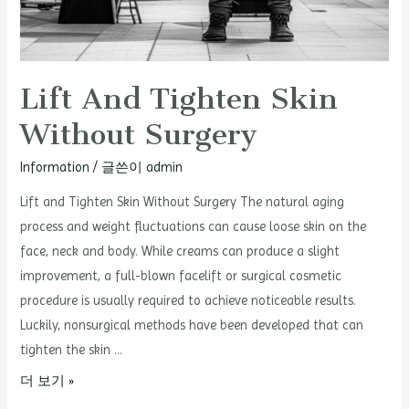
Lift And Tighten Skin
Without Surgery
Information
/ 글쓴이
admin
Lift and Tighten Skin Without Surgery The natural aging
process and weight fluctuations can cause loose skin on the
face, neck and body. While creams can produce a slight
improvement, a full-blown facelift or surgical cosmetic
procedure is usually required to achieve noticeable results.
Luckily, nonsurgical methods have been developed that can
tighten the skin …
Lift
더 보기 »
and