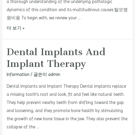
a thorough understanding of the underlying pathologic
dynamics of this condition and its multitudinous causes.탈모병
원비용 To begin with, we review your …
Hair
더 보기 »
Loss
Hospital
Dental Implants And
–
Implant Therapy
Diagnosing
Hair
Information
/ 글쓴이
admin
Loss
Dental Implants and Implant Therapy Dental implants replace
a missing tooth’s root and look, fit and feel like natural teeth.
They help prevent nearby teeth from shifting toward the gap
and loosening, and they promote bone health by stimulating
the growth of new bone tissue in the jaw. They also prevent the
collapse of the …