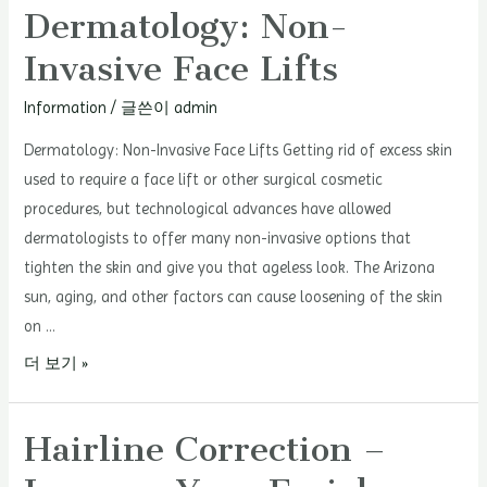
Dermatology: Non-
Invasive Face Lifts
Information
/ 글쓴이
admin
Dermatology: Non-Invasive Face Lifts Getting rid of excess skin
used to require a face lift or other surgical cosmetic
procedures, but technological advances have allowed
dermatologists to offer many non-invasive options that
tighten the skin and give you that ageless look. The Arizona
sun, aging, and other factors can cause loosening of the skin
on …
Dermatology:
더 보기 »
Non-
Invasive
Hairline Correction –
Face
Lifts