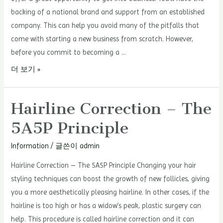
backing of a national brand and support from an established
company. This can help you avoid many of the pitfalls that
come with starting a new business from scratch. However,
before you commit to becoming a …
Essential
더 보기 »
Steps
for
Hairline Correction – The
a
5A5P Principle
Successful
Franchise
Information
/ 글쓴이
admin
Start-
Up
Hairline Correction – The 5A5P Principle Changing your hair
styling techniques can boost the growth of new follicles, giving
you a more aesthetically pleasing hairline. In other cases, if the
hairline is too high or has a widow’s peak, plastic surgery can
help. This procedure is called hairline correction and it can