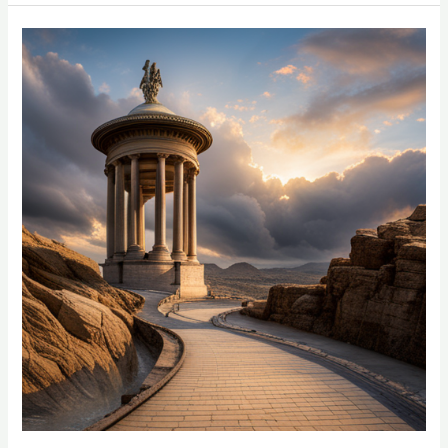
Tighten
Skin
Without
Surgery