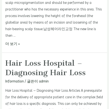
scalp micropigmentation and should be performed by a
practitioner who has the necessary experience in this area. This
process involves lowering the height of the forehead (the
glabellar area) by means of an incision and loosening of the
hair-bearing scalp tissue.남성헤어라인교정 The new line is
then …
Hairline
더 보기 »
Calibration
Hair Loss Hospital –
Diagnosing Hair Loss
Information
/ 글쓴이
admin
Hair Loss Hospital – Diagnosing Hair Loss Articles A prerequisite
for the delivery of appropriate patient care in the complex field
of hair loss is a specific diagnosis. This can only be achieved by