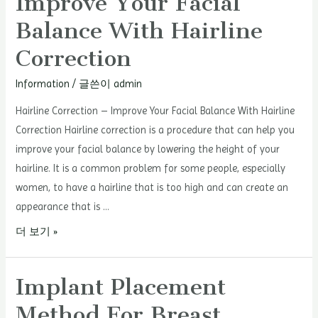
Improve Your Facial
Balance With Hairline
Correction
Information
/ 글쓴이
admin
Hairline Correction – Improve Your Facial Balance With Hairline
Correction Hairline correction is a procedure that can help you
improve your facial balance by lowering the height of your
hairline. It is a common problem for some people, especially
women, to have a hairline that is too high and can create an
appearance that is …
Hairline
더 보기 »
Correction
–
Implant Placement
Improve
Method For Breast
Your