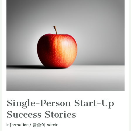
Single-Person Start-Up
Success Stories
Information
/ 글쓴이
admin