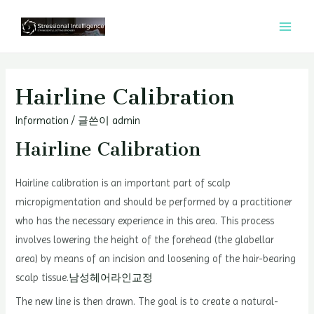
콘
텐
MAI
츠
MEN
로
건
Hairline Calibration
너
Information
/ 글쓴이
admin
뛰
기
Hairline Calibration
Hairline calibration is an important part of scalp
micropigmentation and should be performed by a practitioner
who has the necessary experience in this area. This process
involves lowering the height of the forehead (the glabellar
area) by means of an incision and loosening of the hair-bearing
scalp tissue.
남성헤어라인교정
The new line is then drawn. The goal is to create a natural-