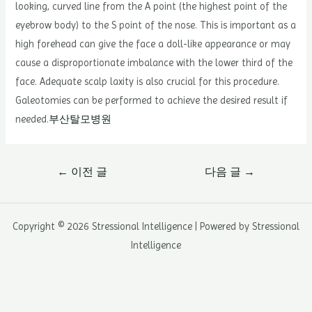
looking, curved line from the A point (the highest point of the
eyebrow body) to the S point of the nose. This is important as a
high forehead can give the face a doll-like appearance or may
cause a disproportionate imbalance with the lower third of the
face. Adequate scalp laxity is also crucial for this procedure.
Galeotomies can be performed to achieve the desired result if
needed.
부산탈모병원
글
←
이전 글
다음 글
→
내
비
게
Copyright © 2026 Stressional Intelligence | Powered by Stressional
이
Intelligence
션