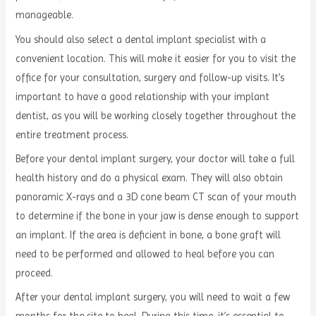
manageable.
You should also select a dental implant specialist with a
convenient location. This will make it easier for you to visit the
office for your consultation, surgery and follow-up visits. It’s
important to have a good relationship with your implant
dentist, as you will be working closely together throughout the
entire treatment process.
Before your dental implant surgery, your doctor will take a full
health history and do a physical exam. They will also obtain
panoramic X-rays and a 3D cone beam CT scan of your mouth
to determine if the bone in your jaw is dense enough to support
an implant. If the area is deficient in bone, a bone graft will
need to be performed and allowed to heal before you can
proceed.
After your dental implant surgery, you will need to wait a few