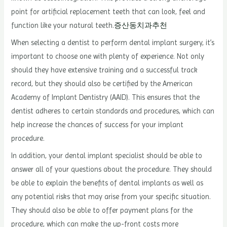
point for artificial replacement teeth that can look, feel and
function like your natural teeth.
증산동치과추천
When selecting a dentist to perform dental implant surgery, it’s
important to choose one with plenty of experience. Not only
should they have extensive training and a successful track
record, but they should also be certified by the American
Academy of Implant Dentistry (AAID). This ensures that the
dentist adheres to certain standards and procedures, which can
help increase the chances of success for your implant
procedure.
In addition, your dental implant specialist should be able to
answer all of your questions about the procedure. They should
be able to explain the benefits of dental implants as well as
any potential risks that may arise from your specific situation.
They should also be able to offer payment plans for the
procedure, which can make the up-front costs more