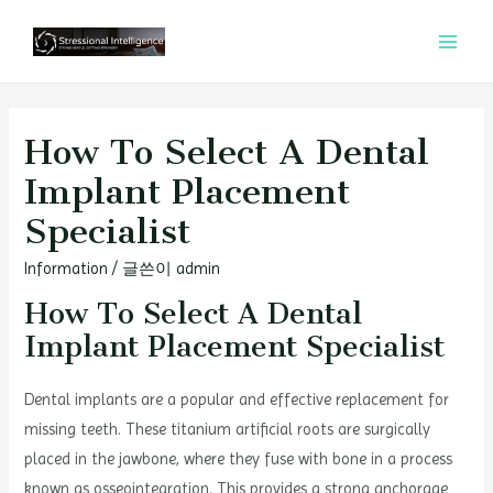
콘
텐
MAI
츠
MEN
로
건
How To Select A Dental
너
Implant Placement
뛰
Specialist
기
Information
/ 글쓴이
admin
How To Select A Dental
Implant Placement Specialist
Dental implants are a popular and effective replacement for
missing teeth. These titanium artificial roots are surgically
placed in the jawbone, where they fuse with bone in a process
known as osseointegration. This provides a strong anchorage