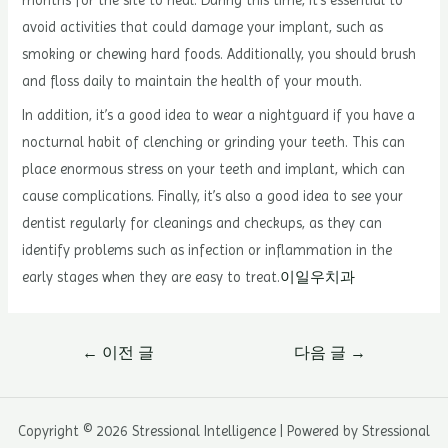
months for the site to heal. During this time, it’s essential to
avoid activities that could damage your implant, such as
smoking or chewing hard foods. Additionally, you should brush
and floss daily to maintain the health of your mouth.
In addition, it’s a good idea to wear a nightguard if you have a
nocturnal habit of clenching or grinding your teeth. This can
place enormous stress on your teeth and implant, which can
cause complications. Finally, it’s also a good idea to see your
dentist regularly for cleanings and checkups, as they can
identify problems such as infection or inflammation in the
early stages when they are easy to treat.
이일우치과
글
←
이전 글
다음 글
→
내
비
게
Copyright © 2026 Stressional Intelligence | Powered by Stressional