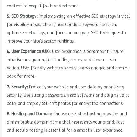
content to keep it fresh and relevant.
5. SEO Strategy:
Implementing an effective SEO strategy is vital
for visibility in search engines. Conduct keyword research,
optimize meta tags, and focus on on-page SEO techniques to
improve your site’s search rankings.
6. User Experience (UX):
User experience is paramount. Ensure
intuitive navigation, fast loading times, and clear calls to
action. User-friendly websites keep visitors engaged and coming
back for more.
7. Security:
Protect your website and user data by prioritizing
security. Use strong passwords, keep software and plugins up to
date, and employ SSL certificates for encrypted connections.
8. Hosting and Domain:
Choose a reliable hosting provider and
a memorable domain name that represents your brand. Fast
and secure hosting is essential for a smooth user experience.