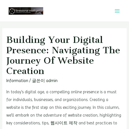
콘
텐
MAI
츠
MEN
로
건
Building Your Digital
너
Presence: Navigating The
뛰
Journey Of Website
기
Creation
Information
/ 글쓴이
admin
In today’s digital age, a compelling online presence is a must
for individuals, businesses, and organizations. Creating a
website is the first step on this exciting journey. In this column,
we’ll embark on the adventure of website creation, highlighting
key considerations, tips,
웹사이트 제작
and best practices to