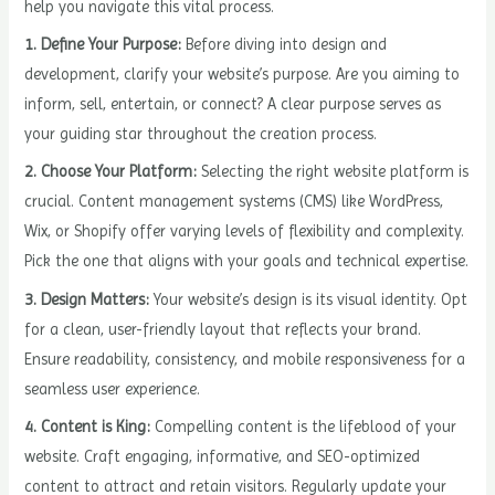
help you navigate this vital process.
1. Define Your Purpose:
Before diving into design and
development, clarify your website’s purpose. Are you aiming to
inform, sell, entertain, or connect? A clear purpose serves as
your guiding star throughout the creation process.
2. Choose Your Platform:
Selecting the right website platform is
crucial. Content management systems (CMS) like WordPress,
Wix, or Shopify offer varying levels of flexibility and complexity.
Pick the one that aligns with your goals and technical expertise.
3. Design Matters:
Your website’s design is its visual identity. Opt
for a clean, user-friendly layout that reflects your brand.
Ensure readability, consistency, and mobile responsiveness for a
seamless user experience.
4. Content is King:
Compelling content is the lifeblood of your
website. Craft engaging, informative, and SEO-optimized
content to attract and retain visitors. Regularly update your