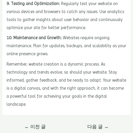
9. Testing and Optimization:
Regularly test your website on
various devices and browsers to catch any issues. Use analytics
tools to gather insights about user behavior and continuously
optimize your site for better performance.
10. Maintenance and Growth:
Websites require ongoing
maintenance. Plan for updates, backups, and scalability as your
online presence grows.
Remember, website creation is a dynamic process. As
technology and trends evolve, so should your website. Stay
informed, gather feedback, and be ready to adapt. Your website
is a digital canvas, and with the right approach, it can become
a powerful tool for achieving your goals in the digital
landscape.
글
←
이전 글
다음 글
→
내