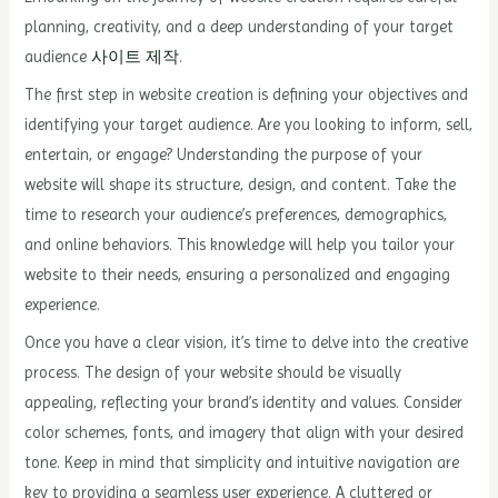
planning, creativity, and a deep understanding of your target
audience
사이트 제작
.
The first step in website creation is defining your objectives and
identifying your target audience. Are you looking to inform, sell,
entertain, or engage? Understanding the purpose of your
website will shape its structure, design, and content. Take the
time to research your audience’s preferences, demographics,
and online behaviors. This knowledge will help you tailor your
website to their needs, ensuring a personalized and engaging
experience.
Once you have a clear vision, it’s time to delve into the creative
process. The design of your website should be visually
appealing, reflecting your brand’s identity and values. Consider
color schemes, fonts, and imagery that align with your desired
tone. Keep in mind that simplicity and intuitive navigation are
key to providing a seamless user experience. A cluttered or