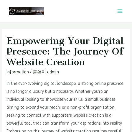
콘
텐
MAI
츠
MEN
로
건
Empowering Your Digital
너
Presence: The Journey Of
뛰
Website Creation
기
Information
/ 글쓴이
admin
In the ever-evolving digital landscape, a strong online presence
is no longer a luxury but a necessity. Whether you’re an
individual looking to showcase your skills, a small business
aiming to expand your reach, or a non-profit organization
seeking to connect with supporters, website creation is a
powerful tool that can transform your aspirations into reality.
Embarking on the journey of website creation requires careful