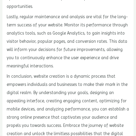
opportunities.
Lastly, regular maintenance and analysis are vital for the long-
term success of your website. Monitor its performance through
analytics tools, such as Google Analytics, to gain insights into
visitor behavior, popular pages, and conversion rates. This data
will inform your decisions for future improvements, allowing
you to continuously enhance the user experience and drive
meaningful interactions.
In conclusion, website creation is a dynamic process that
empowers individuals and businesses to make their mark in the
digital realm. By understanding your goals, designing an
appealing interface, creating engaging content, optimizing for
mobile devices, and analyzing performance, you can establish a
strong online presence that captivates your audience and
propels you towards success. Embrace the journey of website
creation and unlock the limitless possibilities that the digital