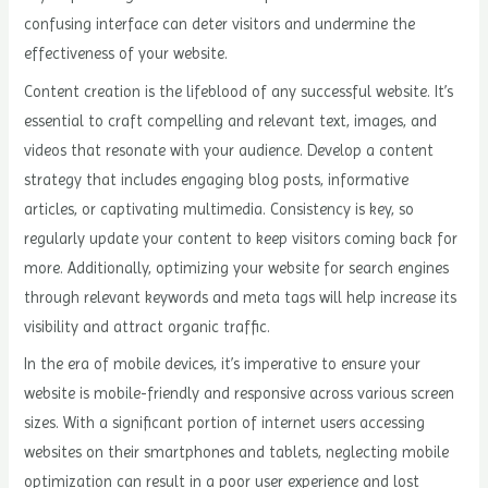
confusing interface can deter visitors and undermine the
effectiveness of your website.
Content creation is the lifeblood of any successful website. It’s
essential to craft compelling and relevant text, images, and
videos that resonate with your audience. Develop a content
strategy that includes engaging blog posts, informative
articles, or captivating multimedia. Consistency is key, so
regularly update your content to keep visitors coming back for
more. Additionally, optimizing your website for search engines
through relevant keywords and meta tags will help increase its
visibility and attract organic traffic.
In the era of mobile devices, it’s imperative to ensure your
website is mobile-friendly and responsive across various screen
sizes. With a significant portion of internet users accessing
websites on their smartphones and tablets, neglecting mobile
optimization can result in a poor user experience and lost