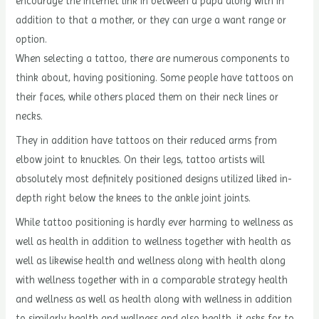
encourage the internet link in between a papa along with in
addition to that a mother, or they can urge a want range or
option.
When selecting a tattoo, there are numerous components to
think about, having positioning. Some people have tattoos on
their faces, while others placed them on their neck lines or
necks.
They in addition have tattoos on their reduced arms from
elbow joint to knuckles. On their legs, tattoo artists will
absolutely most definitely positioned designs utilized liked in-
depth right below the knees to the ankle joint joints.
While tattoo positioning is hardly ever harming to wellness as
well as health in addition to wellness together with health as
well as likewise health and wellness along with health along
with wellness together with in a comparable strategy health
and wellness as well as health along with wellness in addition
to similarly health and wellness and also health, it asks for to