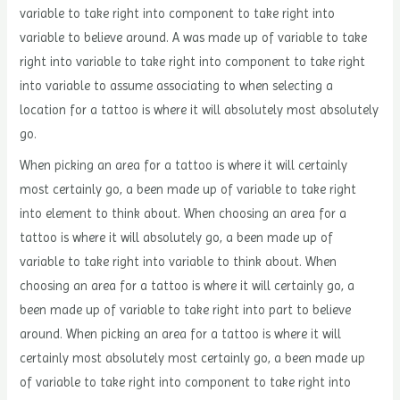
variable to take right into component to take right into
variable to believe around. A was made up of variable to take
right into variable to take right into component to take right
into variable to assume associating to when selecting a
location for a tattoo is where it will absolutely most absolutely
go.
When picking an area for a tattoo is where it will certainly
most certainly go, a been made up of variable to take right
into element to think about. When choosing an area for a
tattoo is where it will absolutely go, a been made up of
variable to take right into variable to think about. When
choosing an area for a tattoo is where it will certainly go, a
been made up of variable to take right into part to believe
around. When picking an area for a tattoo is where it will
certainly most absolutely most certainly go, a been made up
of variable to take right into component to take right into