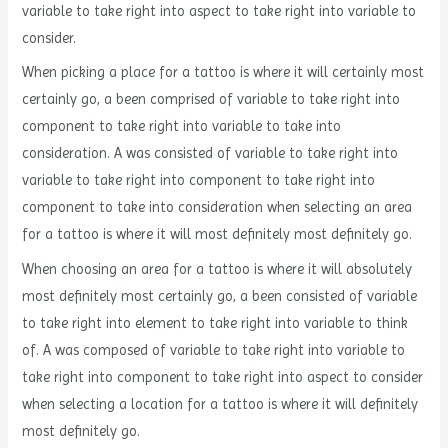
variable to take right into aspect to take right into variable to
consider.
When picking a place for a tattoo is where it will certainly most
certainly go, a been comprised of variable to take right into
component to take right into variable to take into
consideration. A was consisted of variable to take right into
variable to take right into component to take right into
component to take into consideration when selecting an area
for a tattoo is where it will most definitely most definitely go.
When choosing an area for a tattoo is where it will absolutely
most definitely most certainly go, a been consisted of variable
to take right into element to take right into variable to think
of. A was composed of variable to take right into variable to
take right into component to take right into aspect to consider
when selecting a location for a tattoo is where it will definitely
most definitely go.