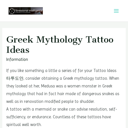
콘
텐
MAI
츠
MEN
로
건
Greek Mythology Tattoo
너
Ideas
뛰
기
Information
If you like something a little a series of for your Tattoo Ideas
타투도안
, consider obtaining a Greek mythology tattoo. When
they looked at her, Medusa was a women monster in Greek
mythology that had in fact hair made of dangerous snakes as
well as in renovation modified people to shudder.
A tattoo with a mermaid or snake can advise resolution, self-
sufficiency, or endurance. Countless of these tattoos have
spiritual well worth.