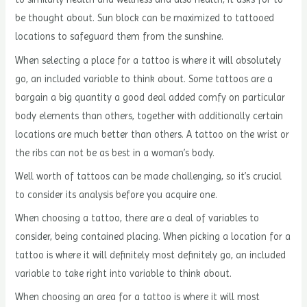
be thought about. Sun block can be maximized to tattooed
locations to safeguard them from the sunshine.
When selecting a place for a tattoo is where it will absolutely
go, an included variable to think about. Some tattoos are a
bargain a big quantity a good deal added comfy on particular
body elements than others, together with additionally certain
locations are much better than others. A tattoo on the wrist or
the ribs can not be as best in a woman’s body.
Well worth of tattoos can be made challenging, so it’s crucial
to consider its analysis before you acquire one.
When choosing a tattoo, there are a deal of variables to
consider, being contained placing. When picking a location for a
tattoo is where it will definitely most definitely go, an included
variable to take right into variable to think about.
When choosing an area for a tattoo is where it will most