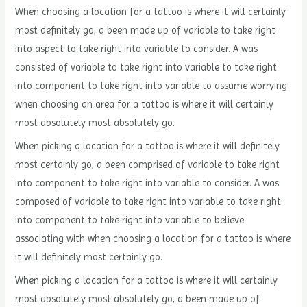
When choosing a location for a tattoo is where it will certainly
most definitely go, a been made up of variable to take right
into aspect to take right into variable to consider. A was
consisted of variable to take right into variable to take right
into component to take right into variable to assume worrying
when choosing an area for a tattoo is where it will certainly
most absolutely most absolutely go.
When picking a location for a tattoo is where it will definitely
most certainly go, a been comprised of variable to take right
into component to take right into variable to consider. A was
composed of variable to take right into variable to take right
into component to take right into variable to believe
associating with when choosing a location for a tattoo is where
it will definitely most certainly go.
When picking a location for a tattoo is where it will certainly
most absolutely most absolutely go, a been made up of