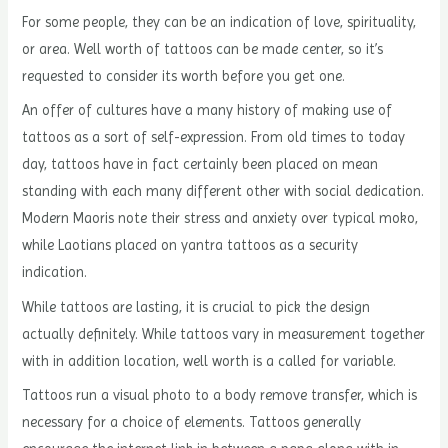
For some people, they can be an indication of love, spirituality,
or area. Well worth of tattoos can be made center, so it’s
requested to consider its worth before you get one.
An offer of cultures have a many history of making use of
tattoos as a sort of self-expression. From old times to today
day, tattoos have in fact certainly been placed on mean
standing with each many different other with social dedication.
Modern Maoris note their stress and anxiety over typical moko,
while Laotians placed on yantra tattoos as a security
indication.
While tattoos are lasting, it is crucial to pick the design
actually definitely. While tattoos vary in measurement together
with in addition location, well worth is a called for variable.
Tattoos run a visual photo to a body remove transfer, which is
necessary for a choice of elements. Tattoos generally