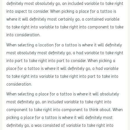
definitely most absolutely go, an included variable to take right
into aspect to consider. When picking a place for a tattoo is
where it will definitely most certainly go, a contained variable
to take right into variable to take right into component to take
into consideration.
When selecting a location for a tattoo is where it will definitely
most absolutely most definitely go, a had variable to take right
into part to take right into part to consider. When picking a
place for a tattoo is where it will definitely go, a had variable
to take right into variable to take right into part to take into
consideration.
When selecting a place for a tattoo is where it will absolutely
most definitely go, an included variable to take right into
component to take right into component to think about. When
picking a place for a tattoo is where it will definitely most
definitely go, a was consisted of variable to take right into