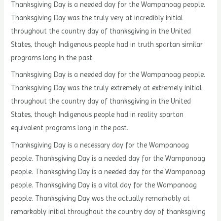
Thanksgiving Day is a needed day for the Wampanoag people.
Thanksgiving Day was the truly very at incredibly initial
throughout the country day of thanksgiving in the United
States, though Indigenous people had in truth spartan similar
programs long in the past.
Thanksgiving Day is a needed day for the Wampanoag people.
Thanksgiving Day was the truly extremely at extremely initial
throughout the country day of thanksgiving in the United
States, though Indigenous people had in reality spartan
equivalent programs long in the past.
Thanksgiving Day is a necessary day for the Wampanoag
people. Thanksgiving Day is a needed day for the Wampanoag
people. Thanksgiving Day is a needed day for the Wampanoag
people. Thanksgiving Day is a vital day for the Wampanoag
people. Thanksgiving Day was the actually remarkably at
remarkably initial throughout the country day of thanksgiving