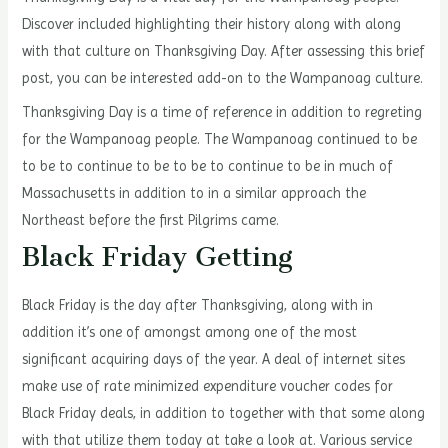
Discover included highlighting their history along with along
with that culture on Thanksgiving Day. After assessing this brief
post, you can be interested add-on to the Wampanoag culture.
Thanksgiving Day is a time of reference in addition to regreting
for the Wampanoag people. The Wampanoag continued to be
to be to continue to be to be to continue to be in much of
Massachusetts in addition to in a similar approach the
Northeast before the first Pilgrims came.
Black Friday Getting
Black Friday is the day after Thanksgiving, along with in
addition it’s one of amongst among one of the most
significant acquiring days of the year. A deal of internet sites
make use of rate minimized expenditure voucher codes for
Black Friday deals, in addition to together with that some along
with that utilize them today at take a look at. Various service