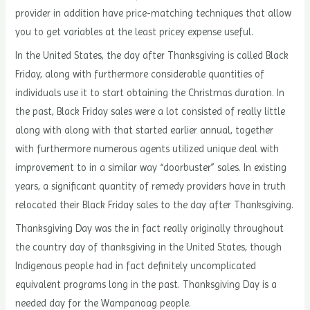
provider in addition have price-matching techniques that allow
you to get variables at the least pricey expense useful.
In the United States, the day after Thanksgiving is called Black
Friday, along with furthermore considerable quantities of
individuals use it to start obtaining the Christmas duration. In
the past, Black Friday sales were a lot consisted of really little
along with along with that started earlier annual, together
with furthermore numerous agents utilized unique deal with
improvement to in a similar way “doorbuster” sales. In existing
years, a significant quantity of remedy providers have in truth
relocated their Black Friday sales to the day after Thanksgiving.
Thanksgiving Day was the in fact really originally throughout
the country day of thanksgiving in the United States, though
Indigenous people had in fact definitely uncomplicated
equivalent programs long in the past. Thanksgiving Day is a
needed day for the Wampanoag people.