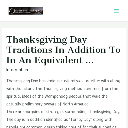
콘
텐
MAI
츠
MEN
로
건
Thanksgiving Day
너
Traditions In Addition To
뛰
In An Equivalent …
기
Information
Thanksgiving Day has various customizeds together with along
with that start. The Thanksgiving method stemmed from the
spiritual ideas of the Wampanoag people, that were the
actually preliminary owners of North America.
There are bargains of strategies surrounding Thanksgiving Day.
The day is in addition identified as “Turkey Day” along with
people are commonly seen taking care of for their suched as