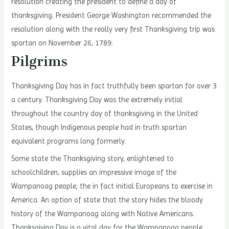
resolution creating the president to define a day of
thanksgiving. President George Washington recommended the
resolution along with the really very first Thanksgiving trip was
spartan on November 26, 1789.
Pilgrims
Thanksgiving Day has in fact truthfully been spartan for over 3
a century. Thanksgiving Day was the extremely initial
throughout the country day of thanksgiving in the United
States, though Indigenous people had in truth spartan
equivalent programs long formerly.
Some state the Thanksgiving story, enlightened to
schoolchildren, supplies an impressive image of the
Wampanoag people, the in fact initial Europeans to exercise in
America. An option of state that the story hides the bloody
history of the Wampanoag along with Native Americans.
Thanksgiving Day is a vital day for the Wampanoag people.