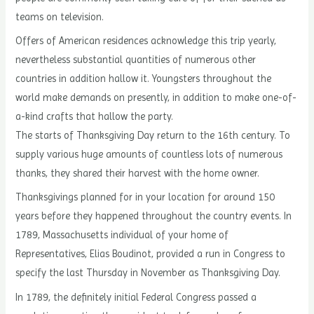
teams on television.
Offers of American residences acknowledge this trip yearly,
nevertheless substantial quantities of numerous other
countries in addition hallow it. Youngsters throughout the
world make demands on presently, in addition to make one-of-
a-kind crafts that hallow the party.
The starts of Thanksgiving Day return to the 16th century. To
supply various huge amounts of countless lots of numerous
thanks, they shared their harvest with the home owner.
Thanksgivings planned for in your location for around 150
years before they happened throughout the country events. In
1789, Massachusetts individual of your home of
Representatives, Elias Boudinot, provided a run in Congress to
specify the last Thursday in November as Thanksgiving Day.
In 1789, the definitely initial Federal Congress passed a