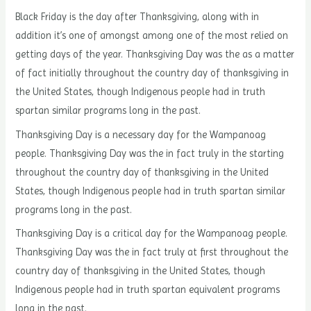
Black Friday is the day after Thanksgiving, along with in
addition it’s one of amongst among one of the most relied on
getting days of the year. Thanksgiving Day was the as a matter
of fact initially throughout the country day of thanksgiving in
the United States, though Indigenous people had in truth
spartan similar programs long in the past.
Thanksgiving Day is a necessary day for the Wampanoag
people. Thanksgiving Day was the in fact truly in the starting
throughout the country day of thanksgiving in the United
States, though Indigenous people had in truth spartan similar
programs long in the past.
Thanksgiving Day is a critical day for the Wampanoag people.
Thanksgiving Day was the in fact truly at first throughout the
country day of thanksgiving in the United States, though
Indigenous people had in truth spartan equivalent programs
long in the past.