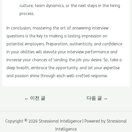
culture, team dynamics, or the next steps in the hiring
process.
In conclusion, mastering the art of answering interview
questions is the key to making a lasting impression on
potential employers. Preparation, authenticity, and confidence
in your abilities will elevate your interview performance and
increase your chances of landing the job you desire. So, take a
deep breath, embrace the opportunity, and let your expertise
and passion shine through each well-crafted response.
글
←
이전 글
다음 글
→
내
비
게
Copyright © 2026 Stressional Intelligence | Powered by Stressional
이
Intelligence