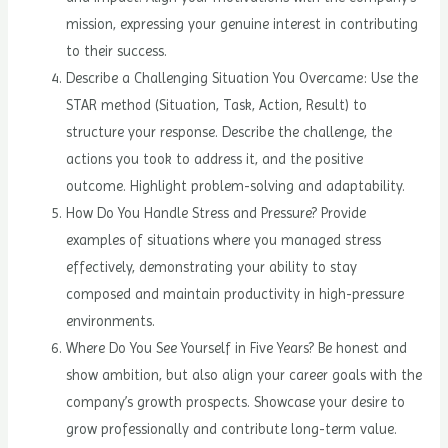
mission, expressing your genuine interest in contributing
to their success.
Describe a Challenging Situation You Overcame: Use the
STAR method (Situation, Task, Action, Result) to
structure your response. Describe the challenge, the
actions you took to address it, and the positive
outcome. Highlight problem-solving and adaptability.
How Do You Handle Stress and Pressure? Provide
examples of situations where you managed stress
effectively, demonstrating your ability to stay
composed and maintain productivity in high-pressure
environments.
Where Do You See Yourself in Five Years? Be honest and
show ambition, but also align your career goals with the
company’s growth prospects. Showcase your desire to
grow professionally and contribute long-term value.