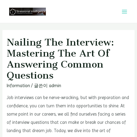
콘
텐
MAI
츠
MEN
로
건
Nailing The Interview:
너
Mastering The Art Of
뛰
Answering Common
기
Questions
Information
/ 글쓴이
admin
Job interviews can be nerve-wracking, but with preparation and
confidence, you can turn them into opportunities to shine. At
some point in our careers, we all find ourselves facing a series
of interview questions that can make or break our chances of
landing that dream job. Today, we dive into the art of