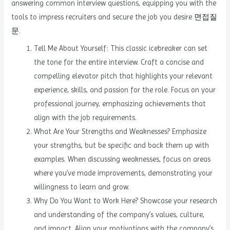
answering common interview questions, equipping you with the
tools to impress recruiters and secure the job you desire
면접질
문
.
Tell Me About Yourself: This classic icebreaker can set
the tone for the entire interview. Craft a concise and
compelling elevator pitch that highlights your relevant
experience, skills, and passion for the role. Focus on your
professional journey, emphasizing achievements that
align with the job requirements.
What Are Your Strengths and Weaknesses? Emphasize
your strengths, but be specific and back them up with
examples. When discussing weaknesses, focus on areas
where you’ve made improvements, demonstrating your
willingness to learn and grow.
Why Do You Want to Work Here? Showcase your research
and understanding of the company’s values, culture,
and impact. Align your motivations with the company’s