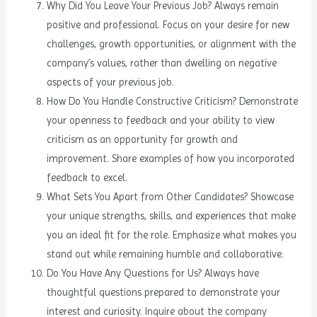
Why Did You Leave Your Previous Job? Always remain
positive and professional. Focus on your desire for new
challenges, growth opportunities, or alignment with the
company’s values, rather than dwelling on negative
aspects of your previous job.
How Do You Handle Constructive Criticism? Demonstrate
your openness to feedback and your ability to view
criticism as an opportunity for growth and
improvement. Share examples of how you incorporated
feedback to excel.
What Sets You Apart from Other Candidates? Showcase
your unique strengths, skills, and experiences that make
you an ideal fit for the role. Emphasize what makes you
stand out while remaining humble and collaborative.
Do You Have Any Questions for Us? Always have
thoughtful questions prepared to demonstrate your
interest and curiosity. Inquire about the company