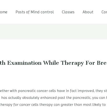
ome
Posts of Mind control
Classes
About
Co
lth Examination While Therapy For Bre
ether with pancreatic cancer cells have in fact improved, they sti
ls has actually absolutely enhanced past the pancreatic, you can 
rapy for cancer cells therapy can greater than most likely to 