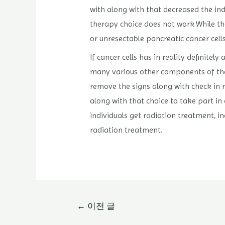
with along with that decreased the ind
therapy choice does not work.While the
or unresectable pancreatic cancer cell
If cancer cells has in reality definite
many various other components of the 
remove the signs along with check in r
along with that choice to take part in
individuals get radiation treatment, i
radiation treatment.
글
←
이전 글
내