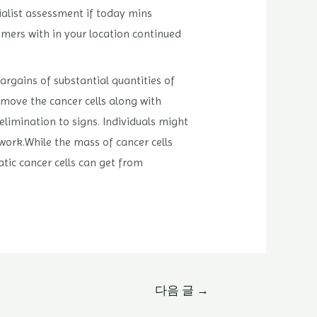
ialist assessment if today mins
umers with in your location continued
bargains of substantial quantities of
move the cancer cells along with
limination to signs. Individuals might
work.While the mass of cancer cells
atic cancer cells can get from
다음 글
→