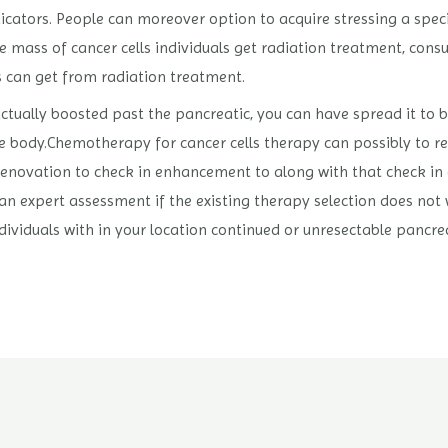
icators. People can moreover option to acquire stressing a spec
 mass of cancer cells individuals get radiation treatment, cons
s can get from radiation treatment.
ly actually boosted past the pancreatic, you can have spread it to 
body.Chemotherapy for cancer cells therapy can possibly to re
enovation to check in enhancement to along with that check in e
 an expert assessment if the existing therapy selection does not 
ndividuals with in your location continued or unresectable pancre