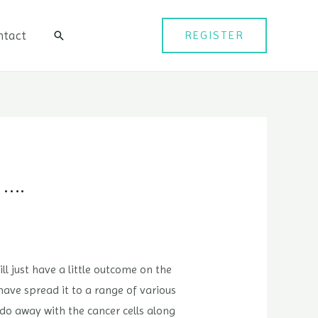
ntact
REGISTER
검
색
 ….
ll just have a little outcome on the
have spread it to a range of various
do away with the cancer cells along