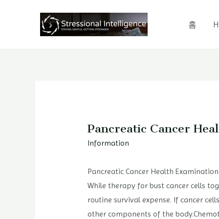
콘
텐
홈
H
츠
로
건
너
뛰
기
Pancreatic Cancer Hea
Information
Pancreatic Cancer Health Examination
While therapy for bust cancer cells tog
routine survival expense. If cancer cel
other components of the body.Chemothe