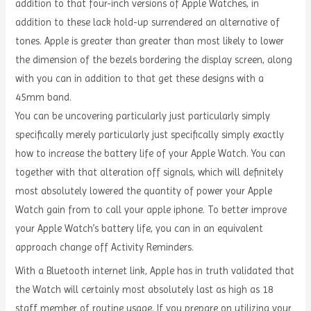
addition to that four-inch versions of Apple Watches, in
addition to these lack hold-up surrendered an alternative of
tones. Apple is greater than greater than most likely to lower
the dimension of the bezels bordering the display screen, along
with you can in addition to that get these designs with a
45mm band.
You can be uncovering particularly just particularly simply
specifically merely particularly just specifically simply exactly
how to increase the battery life of your Apple Watch. You can
together with that alteration off signals, which will definitely
most absolutely lowered the quantity of power your Apple
Watch gain from to call your apple iphone. To better improve
your Apple Watch’s battery life, you can in an equivalent
approach change off Activity Reminders.
With a Bluetooth internet link, Apple has in truth validated that
the Watch will certainly most absolutely last as high as 18
staff member of routine usage. If you prepare on utilizing your