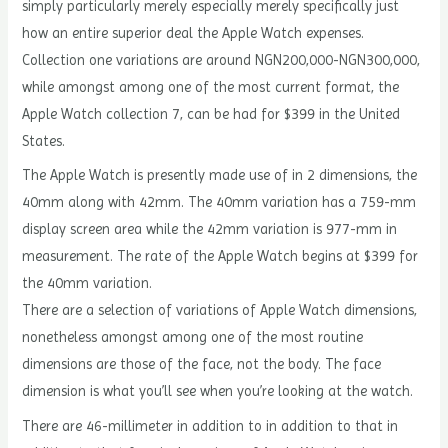
simply particularly merely especially merely specifically just
how an entire superior deal the Apple Watch expenses.
Collection one variations are around NGN200,000-NGN300,000,
while amongst among one of the most current format, the
Apple Watch collection 7, can be had for $399 in the United
States.
The Apple Watch is presently made use of in 2 dimensions, the
40mm along with 42mm. The 40mm variation has a 759-mm
display screen area while the 42mm variation is 977-mm in
measurement. The rate of the Apple Watch begins at $399 for
the 40mm variation.
There are a selection of variations of Apple Watch dimensions,
nonetheless amongst among one of the most routine
dimensions are those of the face, not the body. The face
dimension is what you’ll see when you’re looking at the watch.
There are 46-millimeter in addition to in addition to that in