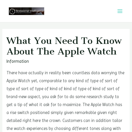
콘
텐
MAI
츠
MEN
로
건
What You Need To Know
너
About The Apple Watch
뛰
기
Information
There have actually in reality been countless data worrying the
Apple Watch yet, comparable to any kind of type of sort of
type of sort of type of kind of kind of type of kind of sort of
brand-new aspect, you ask for to do some research study to
get a tip of what it ask for to maximize. The Apple Watch has
a rise switch positioned simply given remarkable given right
detailed right here the crown. Customers can in addition tailor
the watch experiences by choosing different tones along with