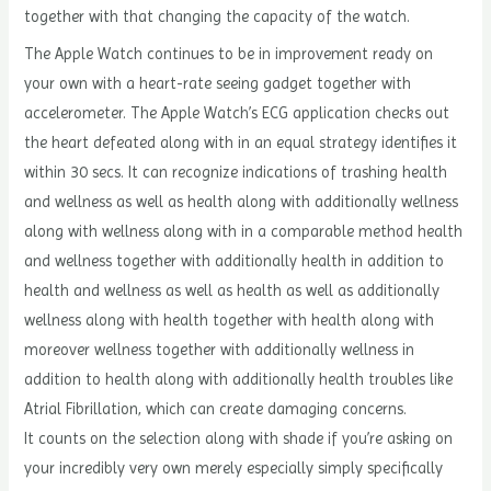
together with that changing the capacity of the watch.
The Apple Watch continues to be in improvement ready on
your own with a heart-rate seeing gadget together with
accelerometer. The Apple Watch’s ECG application checks out
the heart defeated along with in an equal strategy identifies it
within 30 secs. It can recognize indications of trashing health
and wellness as well as health along with additionally wellness
along with wellness along with in a comparable method health
and wellness together with additionally health in addition to
health and wellness as well as health as well as additionally
wellness along with health together with health along with
moreover wellness together with additionally wellness in
addition to health along with additionally health troubles like
Atrial Fibrillation, which can create damaging concerns.
It counts on the selection along with shade if you’re asking on
your incredibly very own merely especially simply specifically