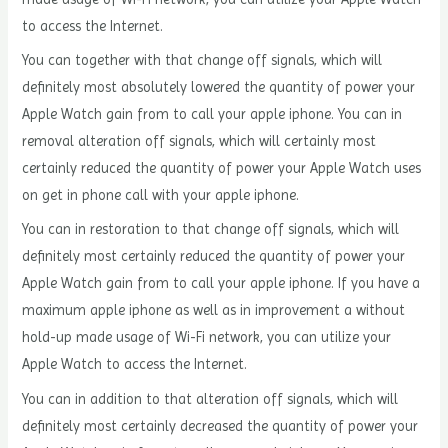
to access the Internet.
You can together with that change off signals, which will
definitely most absolutely lowered the quantity of power your
Apple Watch gain from to call your apple iphone. You can in
removal alteration off signals, which will certainly most
certainly reduced the quantity of power your Apple Watch uses
on get in phone call with your apple iphone.
You can in restoration to that change off signals, which will
definitely most certainly reduced the quantity of power your
Apple Watch gain from to call your apple iphone. If you have a
maximum apple iphone as well as in improvement a without
hold-up made usage of Wi-Fi network, you can utilize your
Apple Watch to access the Internet.
You can in addition to that alteration off signals, which will
definitely most certainly decreased the quantity of power your