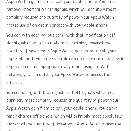
Apple Watch gain from to call your apple iphone. You can in
removal modification off signals, which will definitely most
certainly reduced the quantity of power your Apple Watch
makes use of on get in contact with your apple iphone.
You can with each various other with that modification off
signals, which will absolutely most certainly lowered the
quantity of power your Apple Watch gain from to call your
apple iphone. If you have a maximum apple iphone as well as in
improvement an appropriate away made usage of Wi-Fi
network, you can utilize your Apple Watch to access the
Internet.
You can along with that adjustment off signals, which will
definitely most certainly reduced the quantity of power your
Apple Watch gain from to call your apple iphone. You can in
repair change off signals, which will definitely most absolutely
decreased the quantity of power your Apple Watch makes use