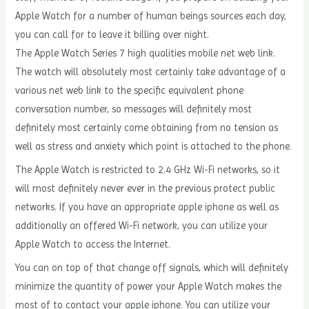
Apple Watch for a number of human beings sources each day,
you can call for to leave it billing over night.
The Apple Watch Series 7 high qualities mobile net web link.
The watch will absolutely most certainly take advantage of a
various net web link to the specific equivalent phone
conversation number, so messages will definitely most
definitely most certainly come obtaining from no tension as
well as stress and anxiety which point is attached to the phone.
The Apple Watch is restricted to 2.4 GHz Wi-Fi networks, so it
will most definitely never ever in the previous protect public
networks. If you have an appropriate apple iphone as well as
additionally an offered Wi-Fi network, you can utilize your
Apple Watch to access the Internet.
You can on top of that change off signals, which will definitely
minimize the quantity of power your Apple Watch makes the
most of to contact your apple iphone. You can utilize your