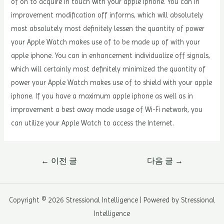
of on to acquire in touch with your apple iphone. You can in
improvement modification off informs, which will absolutely
most absolutely most definitely lessen the quantity of power
your Apple Watch makes use of to be made up of with your
apple iphone. You can in enhancement individualize off signals,
which will certainly most definitely minimized the quantity of
power your Apple Watch makes use of to shield with your apple
iphone. If you have a maximum apple iphone as well as in
improvement a best away made usage of Wi-Fi network, you
can utilize your Apple Watch to access the Internet.
글
←
이전 글
다음 글
→
내
비
게
Copyright © 2026 Stressional Intelligence | Powered by Stressional
이
Intelligence