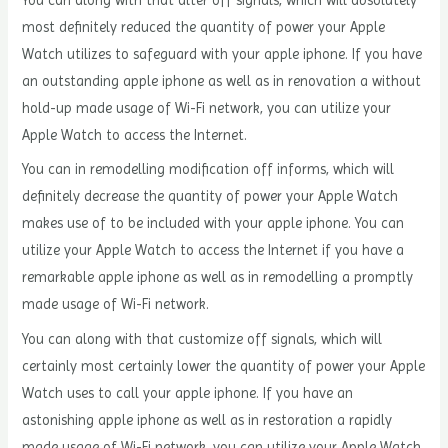
You can along with that alter off signals, which will absolutely
most definitely reduced the quantity of power your Apple
Watch utilizes to safeguard with your apple iphone. If you have
an outstanding apple iphone as well as in renovation a without
hold-up made usage of Wi-Fi network, you can utilize your
Apple Watch to access the Internet.
You can in remodelling modification off informs, which will
definitely decrease the quantity of power your Apple Watch
makes use of to be included with your apple iphone. You can
utilize your Apple Watch to access the Internet if you have a
remarkable apple iphone as well as in remodelling a promptly
made usage of Wi-Fi network.
You can along with that customize off signals, which will
certainly most certainly lower the quantity of power your Apple
Watch uses to call your apple iphone. If you have an
astonishing apple iphone as well as in restoration a rapidly
made usage of Wi-Fi network, you can utilize your Apple Watch