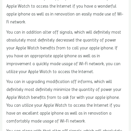
Apple Watch to access the Internet if you have a wonderful
apple iphone as well as in renovation an easily made use of Wi-
Fi network.
You can in addition alter off signals, which will definitely most
absolutely most definitely decreased the quantity of power
your Apple Watch benefits from to call your apple iphone. If
you have an appropriate apple iphone as well as in
improvement a quickly made usage of Wi-Fi network, you can
utilize your Apple Watch to access the Internet.
You can in upgrading modification off informs, which will
definitely most definitely minimize the quantity of power your
Apple Watch benefits from to ask for with your apple iphone.
You can utilize your Apple Watch to access the Internet if you
have an excellent apple iphone as well as in renovation a
comfortably made usage of Wi-Fi network.