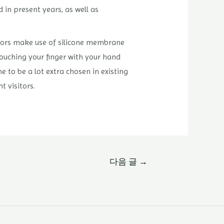
 in present years, as well as
sitors make use of silicone membrane
 touching your finger with your hand
e to be a lot extra chosen in existing
t visitors.
다음 글
→