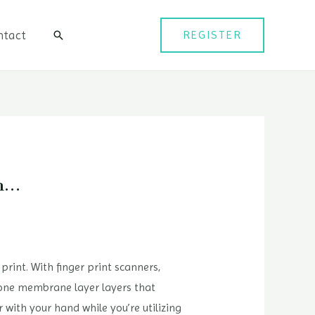
ntact
REGISTER
검
색
on…
 print. With finger print scanners,
icone membrane layer layers that
r with your hand while you’re utilizing