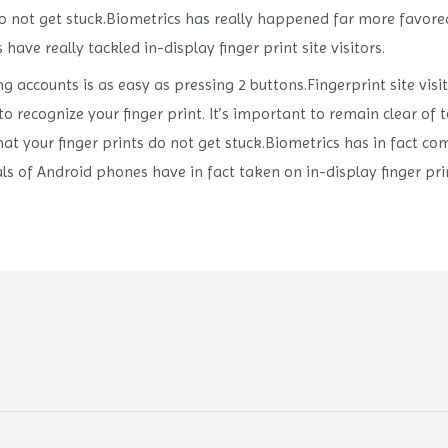
do not get stuck.Biometrics has really happened far more favored
ve really tackled in-display finger print site visitors.
ng accounts is as easy as pressing 2 buttons.Fingerprint site vi
 to recognize your finger print. It’s important to remain clear of
t your finger prints do not get stuck.Biometrics has in fact com
als of Android phones have in fact taken on in-display finger prin