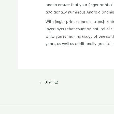
one to ensure that your finger prints 
additionally numerous Android phones ha
With finger print scanners, transformi
layer layers that count on natural oils
while you’re making usage of one so tha
years, as well as additionally great de
글
←
이전 글
내
비
게
이