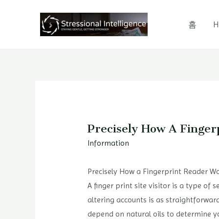
콘
텐
홈
H
츠
로
건
너
뛰
기
Precisely How A Finger
Information
Precisely How a Fingerprint Reader Wo
A finger print site visitor is a type of 
altering accounts is as straightforwar
depend on natural oils to determine you