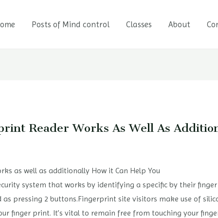
ome
Posts of Mind control
Classes
About
Co
print Reader Works As Well As Additi
rks as well as additionally How it Can Help You
security system that works by identifying a specific by their finger
d as pressing 2 buttons.Fingerprint site visitors make use of sil
r finger print. It’s vital to remain free from touching your finge