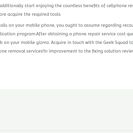
dditionally start enjoying the countless benefits of cellphone r
re acquire the required tools.
etails on your mobile phone, you ought to assume regarding recou
ication program.After obtaining a phone repair service cost quo
job on your mobile gizmo. Acquire in touch with the Geek Squad to
one removal services!In improvement to the fixing solution revi