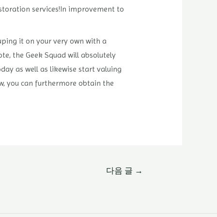
estoration services!In improvement to
ping it on your very own with a
te, the Geek Squad will absolutely
day as well as likewise start valuing
ew, you can furthermore obtain the
다음 글
→