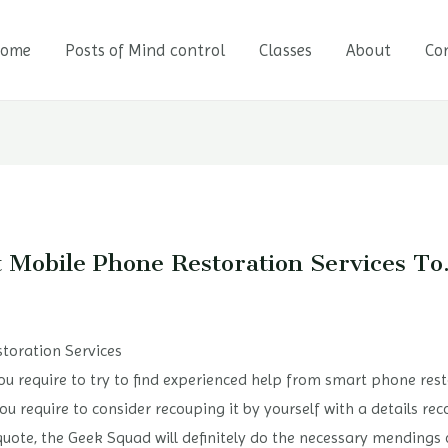
ome
Posts of Mind control
Classes
About
Co
t Mobile Phone Restoration Services T
toration Services
 you require to try to find experienced help from smart phone rest
ou require to consider recouping it by yourself with a details re
quote, the Geek Squad will definitely do the necessary mendings 