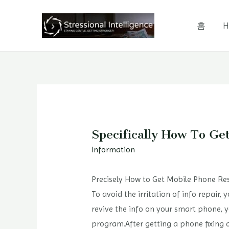
콘
텐
홈
H
츠
로
건
너
뛰
기
Specifically How To Ge
Information
Precisely How to Get Mobile Phone Res
To avoid the irritation of info repair,
revive the info on your smart phone, y
program.After getting a phone fixing 