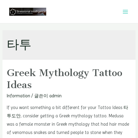
콘
텐
MAI
츠
MEN
로
건
타투
너
뛰
기
Greek Mythology Tattoo
Ideas
Information
/ 글쓴이
admin
If you want something a bit different for your Tattoo Ideas
타
투도안
, consider getting a Greek mythology tattoo. Medusa
was a female monster in Greek mythology that had hair made
of venomous snakes and turned people to stone when they