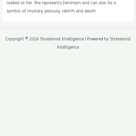
looked at her. She represents feminism and can also be a
symbol of mystery, jealousy, rebirth and death.
Copyright © 2026 Stressional Intelligence | Powered by Stressional
Intelligence