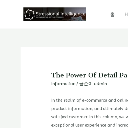
콘
텐
홈
H
츠
로
건
너
뛰
기
The Power Of Detail Pa
Information
/ 글쓴이
admin
In the realm of e-commerce and online
product information, and ultimately d
satisfied customer. In this column, we 
exceptional user experience and incr