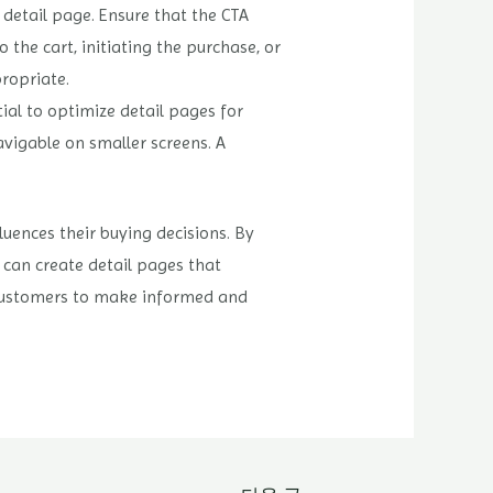
l detail page. Ensure that the CTA
 the cart, initiating the purchase, or
ropriate.
ial to optimize detail pages for
avigable on smaller screens. A
luences their buying decisions. By
u can create detail pages that
r customers to make informed and