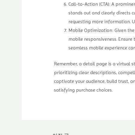
Call-to-Action (CTA): A prominen
stands out and clearly directs c
requesting more information. U
Mobile Optimization: Given the i
mobile responsiveness. Ensure t
seamless mobile experience can
Remember, a detail page is a virtual s
prioritizing clear descriptions, compel
captivate your audience, build trust,
satisfying purchase choices.
글