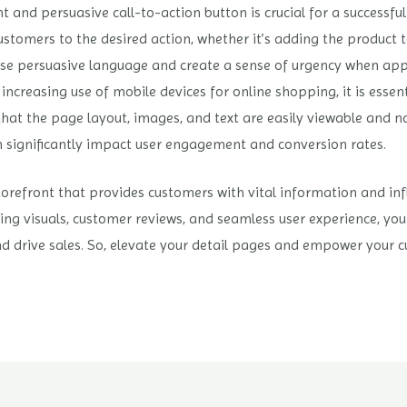
t and persuasive call-to-action button is crucial for a successfu
ustomers to the desired action, whether it’s adding the product to
se persuasive language and create a sense of urgency when app
ncreasing use of mobile devices for online shopping, it is essent
hat the page layout, images, and text are easily viewable and n
 significantly impact user engagement and conversion rates.
torefront that provides customers with vital information and inf
ling visuals, customer reviews, and seamless user experience, yo
 and drive sales. So, elevate your detail pages and empower you