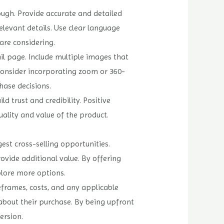
ough. Provide accurate and detailed
elevant details. Use clear language
are considering.
il page. Include multiple images that
Consider incorporating zoom or 360-
ase decisions.
 trust and credibility. Positive
uality and value of the product.
est cross-selling opportunities.
ide additional value. By offering
plore more options.
eframes, costs, and any applicable
about their purchase. By being upfront
ersion.