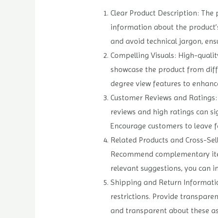
Clear Product Description: The 
information about the product’s
and avoid technical jargon, ens
Compelling Visuals: High-qualit
showcase the product from diff
degree view features to enhanc
Customer Reviews and Ratings: I
reviews and high ratings can si
Encourage customers to leave f
Related Products and Cross-Sell
Recommend complementary items 
relevant suggestions, you can 
Shipping and Return Information
restrictions. Provide transpare
and transparent about these asp