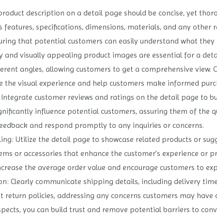
product description on a detail page should be concise, yet thor
 features, specifications, dimensions, materials, and any other r
uring that potential customers can easily understand what they 
y and visually appealing product images are essential for a deta
erent angles, allowing customers to get a comprehensive view. 
e the visual experience and help customers make informed purch
ntegrate customer reviews and ratings on the detail page to build
gnificantly influence potential customers, assuring them of the q
eedback and respond promptly to any inquiries or concerns.
ing: Utilize the detail page to showcase related products or sugg
or accessories that enhance the customer’s experience or prov
increase the average order value and encourage customers to ex
: Clearly communicate shipping details, including delivery tim
nt return policies, addressing any concerns customers may have 
ects, you can build trust and remove potential barriers to conv