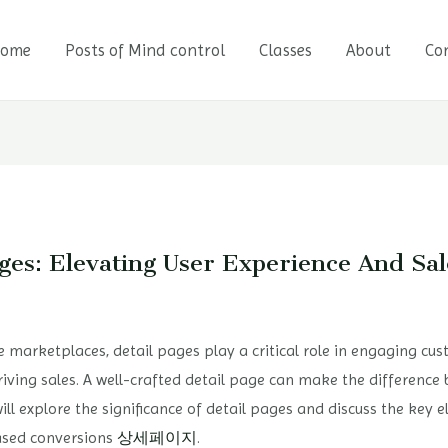
ome
Posts of Mind control
Classes
About
Co
ges: Elevating User Experience And Sal
 marketplaces, detail pages play a critical role in engaging c
riving sales. A well-crafted detail page can make the difference
will explore the significance of detail pages and discuss the key 
eased conversions
상세페이지
.