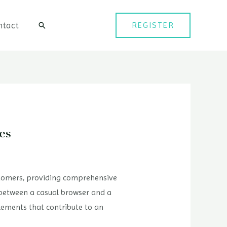
ntact
REGISTER
검
색
es
ustomers, providing comprehensive
 between a casual browser and a
elements that contribute to an