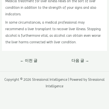
Medical treatment for liver illness relies on the sort of liver
condition in addition to the strength of your signs and also
indicators.
In some circumstances, a medical professional may
recommend a liver transplant to recover liver illness. Stopping
alcohol is furthermore vital, as alcohol can obtain even worse
the liver harms connected with liver condition.
글
←
이전 글
다음 글
→
내
비
게
Copyright © 2026 Stressional Intelligence | Powered by Stressional
이
Intelligence
션