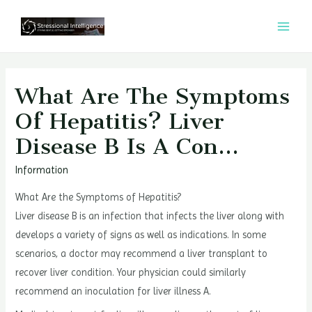
콘
텐
MAI
츠
MEN
로
건
What Are The Symptoms
너
Of Hepatitis? Liver
뛰
Disease B Is A Con…
기
Information
What Are the Symptoms of Hepatitis?
Liver disease B is an infection that infects the liver along with
develops a variety of signs as well as indications. In some
scenarios, a doctor may recommend a liver transplant to
recover liver condition. Your physician could similarly
recommend an inoculation for liver illness A.