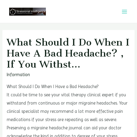
콘
텐
MAI
츠
MEN
로
건
What Should I Do When I
너
Have A Bad Headache? ,
뛰
If You Withst…
기
Information
What Should I Do When I Have a Bad Headache?
It could be time to see your vital therapy clinical expert if you
withstand from continuous or major migraine headaches. Your
clinical specialist may recommend a lot more effective pain
medications if your stress are repeating as well as severe.
Preserving a migraine headache journal can aid your doctor
acknowledge the kind in addition to degree of your stress.