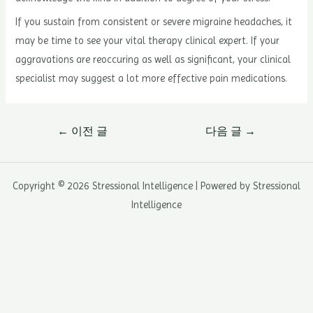
If you sustain from consistent or severe migraine headaches, it
may be time to see your vital therapy clinical expert. If your
aggravations are reoccuring as well as significant, your clinical
specialist may suggest a lot more effective pain medications.
글
←
이전 글
다음 글
→
내
비
게
Copyright © 2026 Stressional Intelligence | Powered by Stressional
이
Intelligence
션