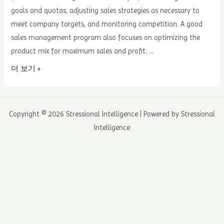
goals and quotas, adjusting sales strategies as necessary to
meet company targets, and monitoring competition. A good
sales management program also focuses on optimizing the
product mix for maximum sales and profit. …
5
더 보기 »
Steps
to
Implementing
Copyright © 2026 Stressional Intelligence | Powered by Stressional
a
Intelligence
Sales
Management
Program