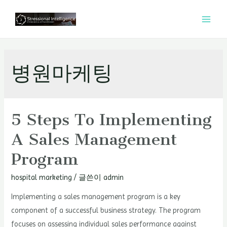
콘
텐
MAI
츠
MEN
로
건
병원마케팅
너
뛰
기
5 Steps To Implementing
A Sales Management
Program
hospital marketing
/ 글쓴이
admin
Implementing a sales management program is a key
component of a successful business strategy. The program
focuses on assessing individual sales performance against